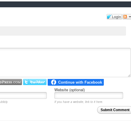
Login
Website (optional)
blicly.
If you have a website, link to it here.
Submit Comment