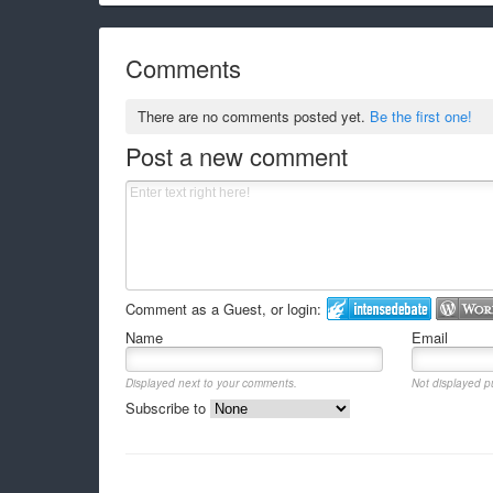
Comments
There are no comments posted yet.
Be the first one!
Post a new comment
Comment as a Guest, or login:
Name
Email
Displayed next to your comments.
Not displayed pu
Subscribe to