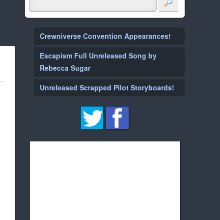
Crewniverse Convention Appearances!
Escapism Full Unreleased Song by
Rebecca Sugar
Unreleased Scrapped Pilot Storyboards!