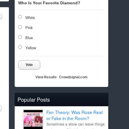
Who Is Your Favorite Diamond?
White
Pink
Blue
Yellow
Vote
View Results
Crowdsignal.com
Popular Posts
Fan Theory: Was Rose Real
or Fake in the Room?
Sometimes a show can leave things