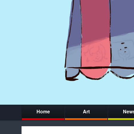
Home
Art
New