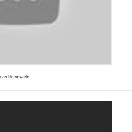
own on Homeworld!