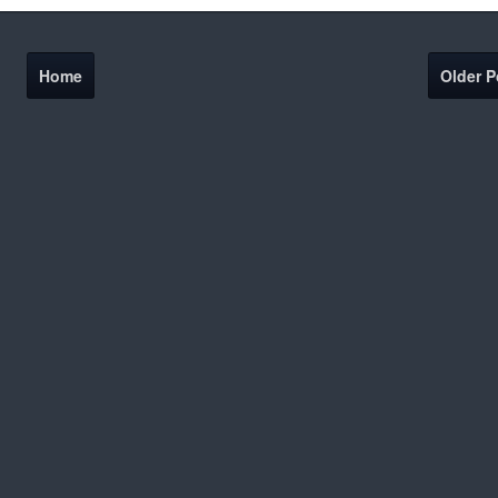
Home
Older P