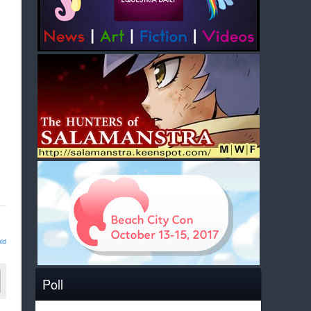
ld
Poll