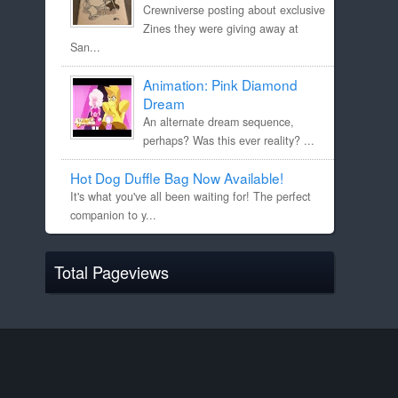
Crewniverse posting about exclusive
Zines they were giving away at
San...
Animation: Pink Diamond
Dream
An alternate dream sequence,
perhaps? Was this ever reality? ...
Hot Dog Duffle Bag Now Available!
It's what you've all been waiting for! The perfect
companion to y...
Total Pageviews