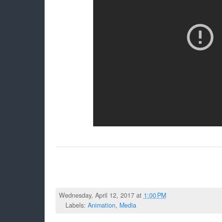
Wednesday, April 12, 2017 at
1:00 PM
Labels:
Animation
,
Media