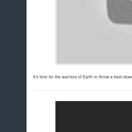
It's time for the warriors of Earth to throw a beat d