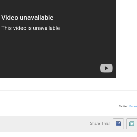
Twitter:
Emera
Share This!