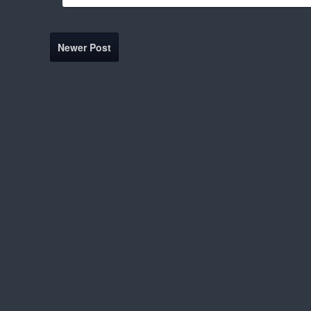
Newer Post