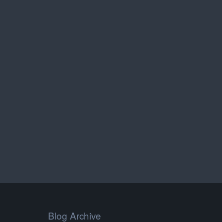
Blog Archive