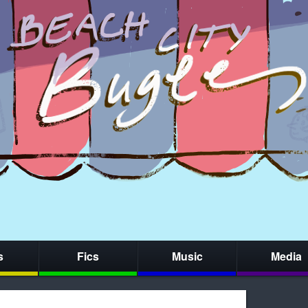
s
Fics
Music
Media