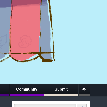
Community
Submit