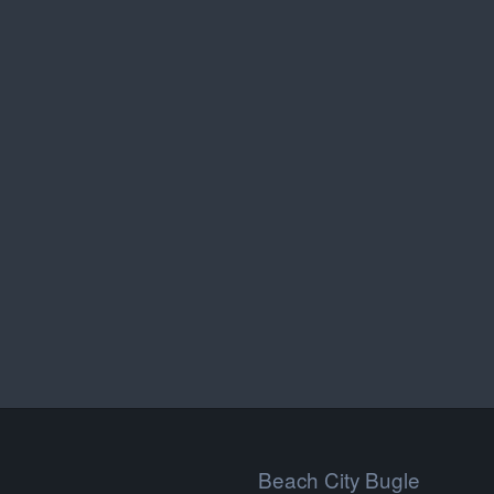
Beach City Bugle