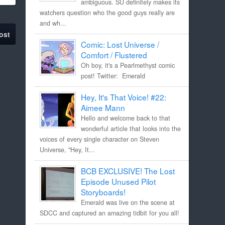
ambiguous. SU definitely makes its
watchers question who the good guys really are
and wh...
ost
Comic: Lost Universe /
Comfort / Flustered
Oh boy, it's a Pearlmethyst comic
post! Twitter: Emerald
Hey, It's That Voice! #22:
Aimee Mann
Hello and welcome back to that
wonderful article that looks into the
voices of every single character on Steven
Universe, "Hey, It...
BCB EXCLUSIVE! The Lost
Episode Unused Pilot
Storyboards!
Emerald was live on the scene at
SDCC and captured an amazing tidbit for you all!