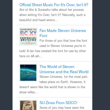
Official Sheet Music For It's Over, Isn't It?
Aivi of Aivi & Surasshu talks about her process
when writing It's Over, Isn't It? Naturally, such a
beautiful and heart-wrenc...
Fan Made Steven Universe
Font
For those of you that love the font
used in Steven Universe you're in
luck! A fan has created the font for use by other
fans on dA wh...
The World of Steven
Universe and the Real World
Steven Universe, for the most part,
takes place on Earth. However, it
doesn't seem like the world that is shown in the
show reflec...
SU Zines From SDCC!
Some of you may have seen the