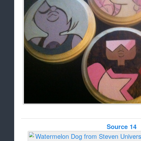
Source 14