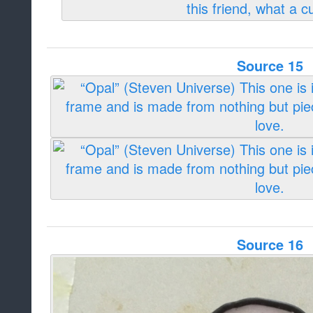
Source 15
Source 16