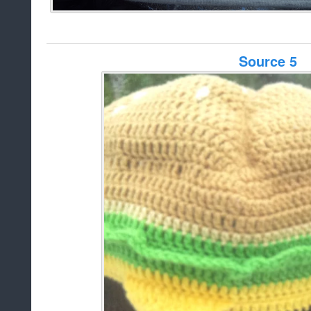
Source 5