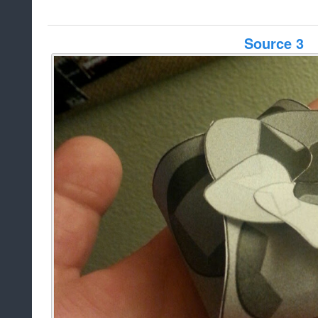
Source 3