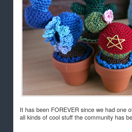
It has been FOREVER since we had one of 
all kinds of cool stuff the community has be