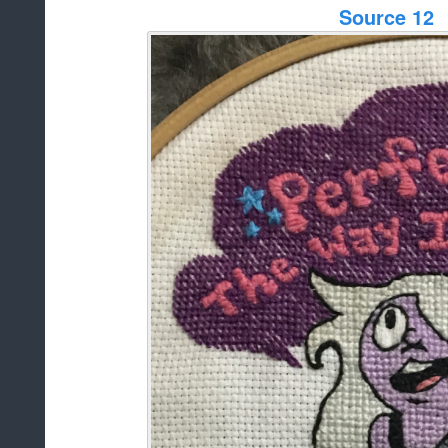
Source 12