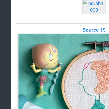
Source 19