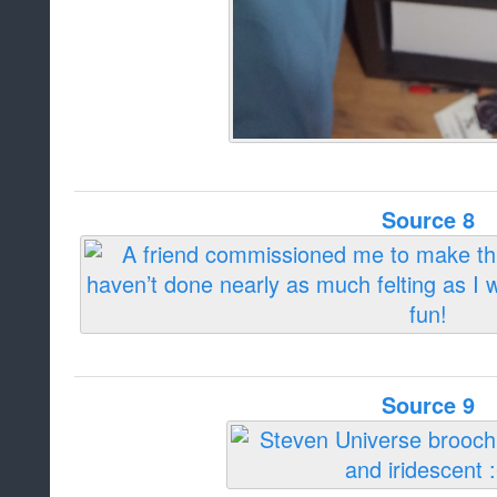
Source 8
Source 9