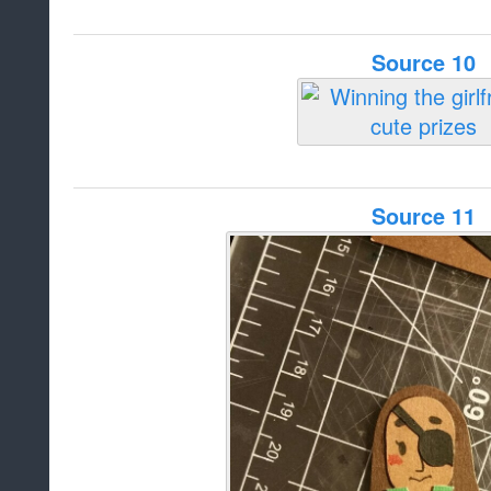
Source 10
Source 11