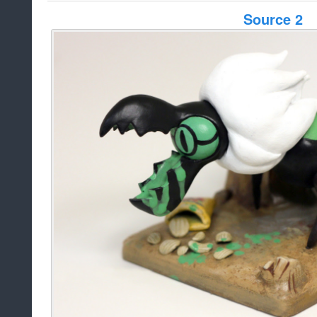
Source 2