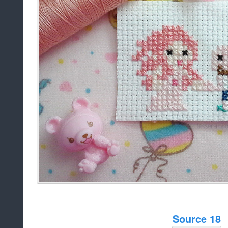
Source 18