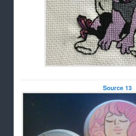
Source 13