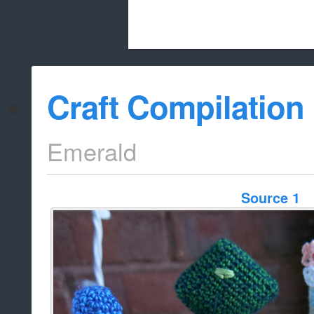
Beach City Bugle is run almost entirely
Craft Compilation
whitelist/disable
Emerald
Source 1