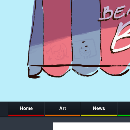
Home
Art
News