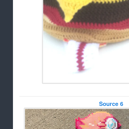
Source 6