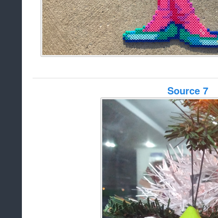
Source 7