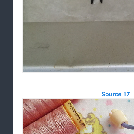
Source 17