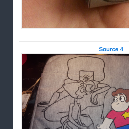
Source 4