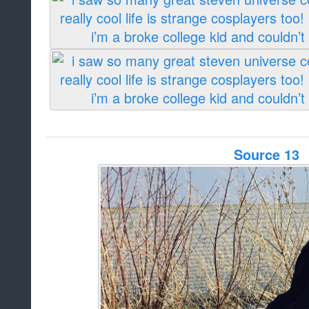
Source 13