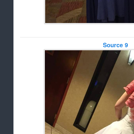
Source 9