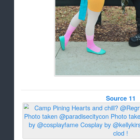
Source 11