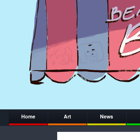
Home
Art
News