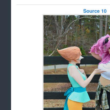
Source 10