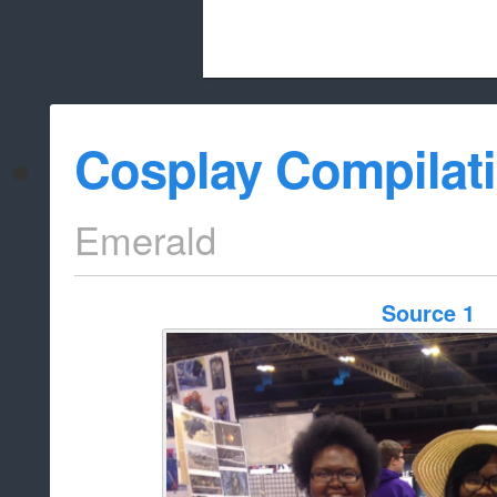
Beach City Bugle is run almost entirely
Cosplay Compilat
whitelist/disable
Emerald
Source 1