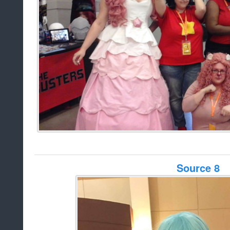
Source 8