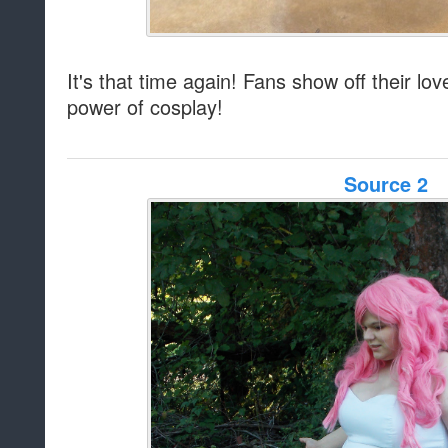
It's that time again! Fans show off their lo
power of cosplay!
Source 2