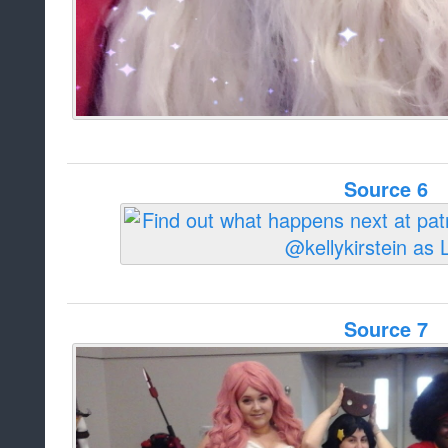
Source 6
Source 7