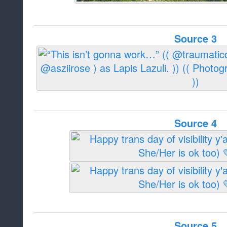
Source 3
Source 4
Source 5