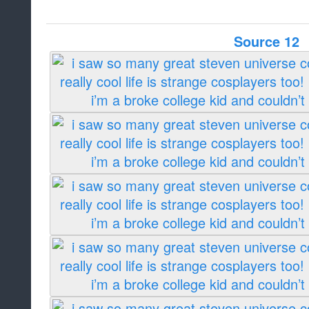
Source 12