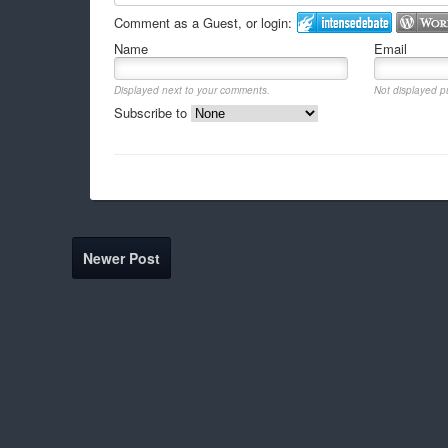
Comment as a Guest, or login:
Name
Email
Displayed next to your comments.
Not displayed pu
Subscribe to
Newer Post