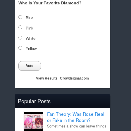
Who Is Your Favorite Diamond?
Blue
Pink
White
Yellow
Vote
View Results
Crowdsignal.com
Popular Posts
Fan Theory: Was Rose Real
or Fake in the Room?
Sometimes a show can leave things