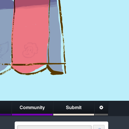
Community
Submit