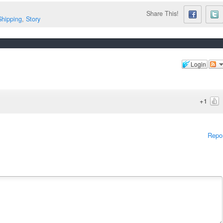
Share This!
Shipping
,
Story
Login
+1
Repo