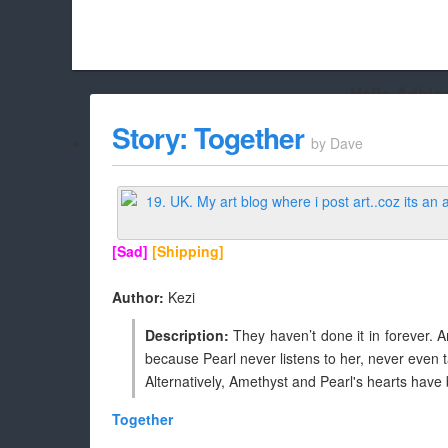
Hello Adbloc
Beach City Bugle is run almost entirely off ads, and withou
Story: Together
by
Dave
whitelist/disable it for this site Coo
[Sad]
[Shipping]
Author:
Kezi
Description:
They haven’t done it in forever. A
because Pearl never listens to her, never even talk
Alternatively, Amethyst and Pearl's hearts have
Together