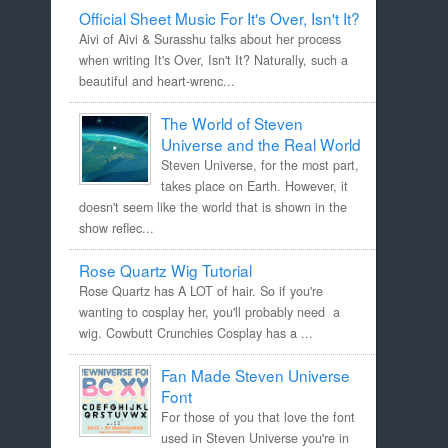
Official Sheet Music For It's Over, Isn't It?
Aivi of Aivi & Surasshu talks about her process
when writing It's Over, Isn't It? Naturally, such a
beautiful and heart-wrenc...
The World of Steven
Universe and the Real World
Steven Universe, for the most part,
takes place on Earth. However, it
doesn't seem like the world that is shown in the
show reflec...
Rose Quartz Wig Tutorial
Rose Quartz has A LOT of hair. So if you're
wanting to cosplay her, you'll probably need a
wig. Cowbutt Crunchies Cosplay has a ...
Fan Made Steven Universe
Font
For those of you that love the font
used in Steven Universe you're in