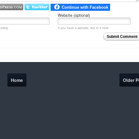
Website (optional)
blicly.
If you have a website, link to it here.
Submit Comment
Home
Older P