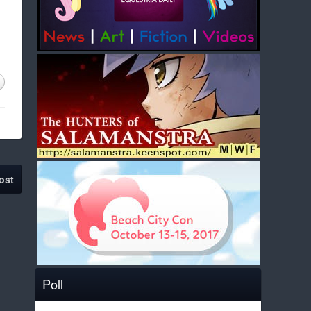
ost
Poll