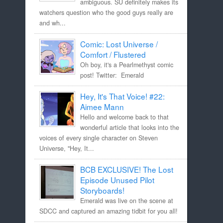
ambiguous. SU definitely makes its
watchers question who the good guys really are
and wh...
Comic: Lost Universe /
Comfort / Flustered
Oh boy, it's a Pearlmethyst comic
post! Twitter: Emerald
Hey, It's That Voice! #22:
Aimee Mann
Hello and welcome back to that
wonderful article that looks into the
voices of every single character on Steven
Universe, "Hey, It...
BCB EXCLUSIVE! The Lost
Episode Unused Pilot
Storyboards!
Emerald was live on the scene at
SDCC and captured an amazing tidbit for you all!