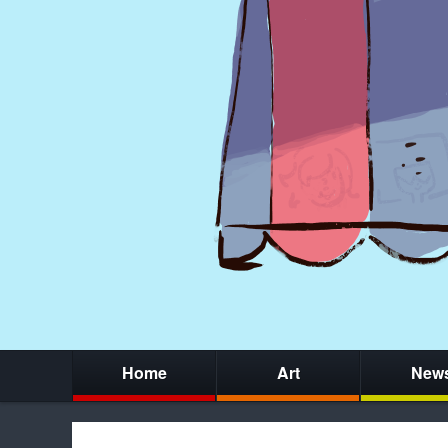
Home
Art
New