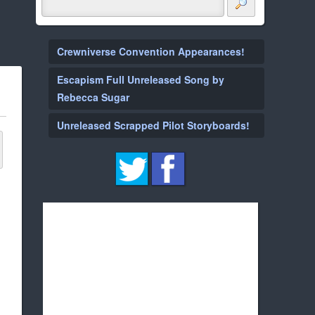
Crewniverse Convention Appearances!
Escapism Full Unreleased Song by
Rebecca Sugar
Unreleased Scrapped Pilot Storyboards!