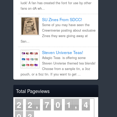
luck! A fan has created the font for use by other
fans on dA wh...
SU Zines From SDCC!
Some of you may have seen the
Crewniverse posting about exclusive
Zines they were giving away at
San...
Steven Universe Teas!
Adagio Teas is offering some
Steven Unvierse themed tea blends!
Choose from a sample tin, a 3oz
pouch, or a 5oz tin. If you want to get ...
Total Pageviews
2
2
7
0
1
4
0
3