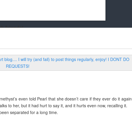
k friends!
t it running the site would be much harder! If you could
kie Cat will be eternally grateful!
methyst’s even told Pearl that she doesn’t care if they ever do it again
s to her, but it had hurt to say it, and it hurts even now, recalling it.
 been separated for a long time.