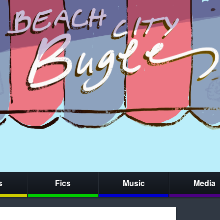
s
Fics
Music
Media