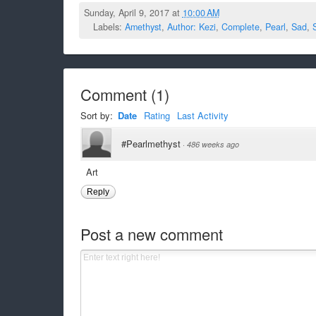
Sunday, April 9, 2017 at
10:00 AM
Labels:
Amethyst
,
Author: Kezi
,
Complete
,
Pearl
,
Sad
,
Comment
(
1
)
Sort by:
Date
Rating
Last Activity
#Pearlmethyst
·
486 weeks ago
Art
Reply
Post a new comment