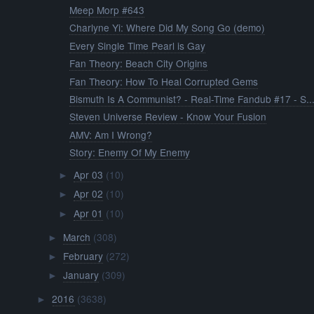
Meep Morp #643
Charlyne Yi: Where Did My Song Go (demo)
Every Single Time Pearl is Gay
Fan Theory: Beach City Origins
Fan Theory: How To Heal Corrupted Gems
Bismuth Is A Communist? - Real-Time Fandub #17 - S..
Steven Universe Review - Know Your Fusion
AMV: Am I Wrong?
Story: Enemy Of My Enemy
Apr 03
(10)
►
Apr 02
(10)
►
Apr 01
(10)
►
March
(308)
►
February
(272)
►
January
(309)
►
2016
(3638)
►