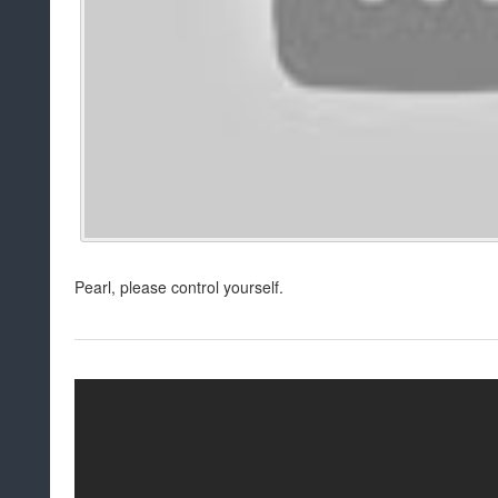
Pearl, please control yourself.