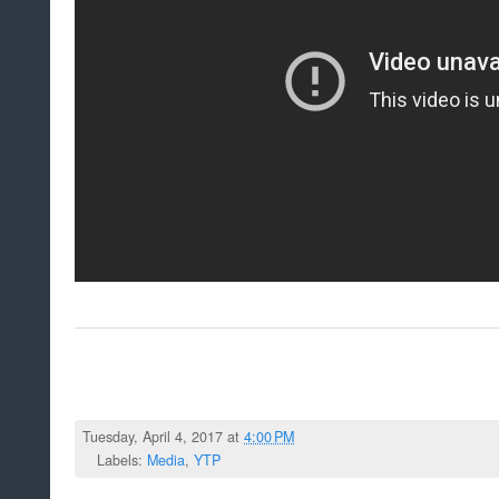
Tuesday, April 4, 2017 at
4:00 PM
Labels:
Media
,
YTP