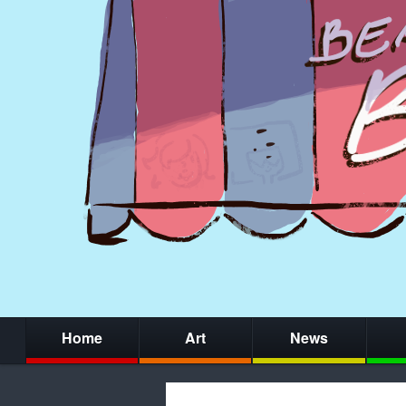
Home
Art
News