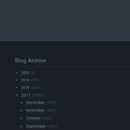
Blog Archive
2020
(5)
►
2019
(646)
►
2018
(2045)
►
2017
(3567)
▼
December
(295)
►
November
(280)
►
October
(303)
►
September
(300)
►