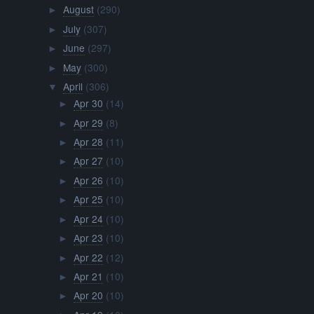
August
(290)
►
July
(307)
►
June
(297)
►
May
(300)
►
April
(306)
▼
Apr 30
(14)
►
Apr 29
(8)
►
Apr 28
(11)
►
Apr 27
(10)
►
Apr 26
(10)
►
Apr 25
(10)
►
Apr 24
(10)
►
Apr 23
(10)
►
Apr 22
(12)
►
Apr 21
(10)
►
Apr 20
(10)
►