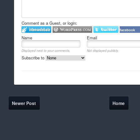
Comment as a Guest, or login:
facebook
Name
Email
Displayed next to your comments.
Not displayed publicly.
Subscribe to
Newer Post
Home