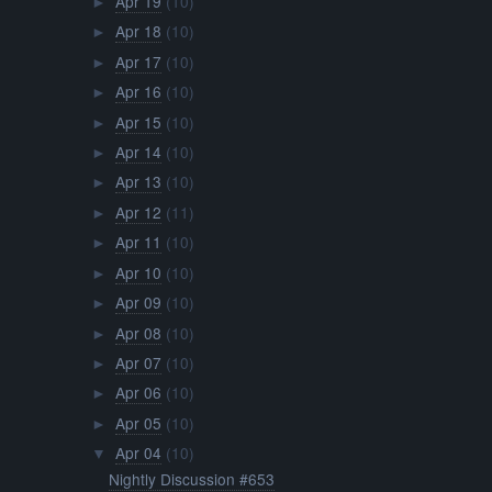
Apr 19
(10)
►
Apr 18
(10)
►
Apr 17
(10)
►
Apr 16
(10)
►
Apr 15
(10)
►
Apr 14
(10)
►
Apr 13
(10)
►
Apr 12
(11)
►
Apr 11
(10)
►
Apr 10
(10)
►
Apr 09
(10)
►
Apr 08
(10)
►
Apr 07
(10)
►
Apr 06
(10)
►
Apr 05
(10)
►
Apr 04
(10)
▼
Nightly Discussion #653