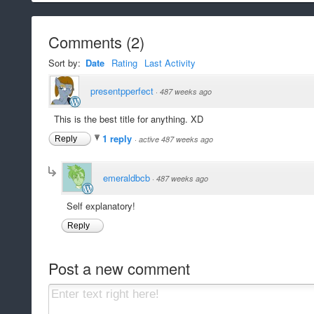
Comments
(
2
)
Sort by:
Date
Rating
Last Activity
presentpperfect
·
487 weeks ago
This is the best title for anything. XD
1 reply
Reply
·
active 487 weeks ago
emeraldbcb
·
487 weeks ago
Self explanatory!
Reply
Post a new comment