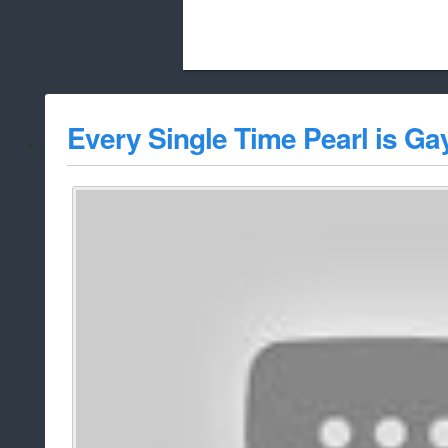
Beach City Bugle is run almost entirely
Every Single Time Pearl is Ga
whitelist/disable