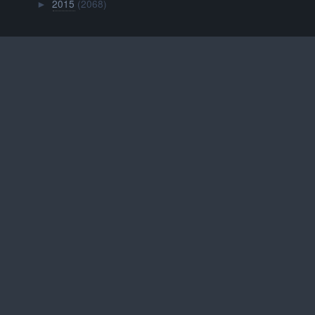
2015
(2068)
►