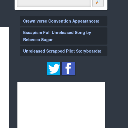
Crewniverse Convention Appearances!
Escapism Full Unreleased Song by
Rebecca Sugar
Unreleased Scrapped Pilot Storyboards!