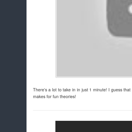
There's a lot to take in in just 1 minute! I guess tha
makes for fun theories!