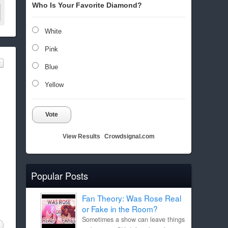
Who Is Your Favorite Diamond?
White
Pink
Blue
Yellow
Vote
View Results
Crowdsignal.com
Popular Posts
Fan Theory: Was Rose Real
or Fake in the Room?
Sometimes a show can leave things