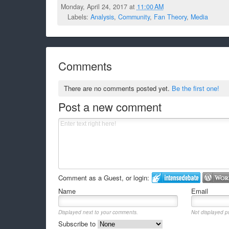
Monday, April 24, 2017 at
11:00 AM
Labels:
Analysis
,
Community
,
Fan Theory
,
Media
Comments
There are no comments posted yet.
Be the first one!
Post a new comment
Comment as a Guest, or login:
Name
Email
Displayed next to your comments.
Not displayed pu
Subscribe to