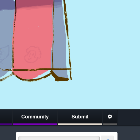
Community
Submit