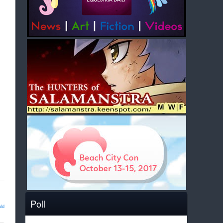
Poll
ld