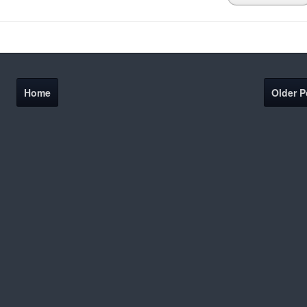
Home
Older P