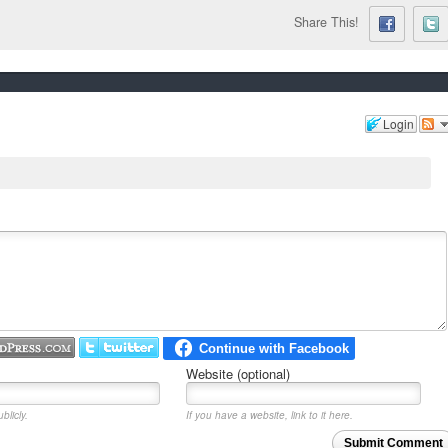
Share This!
Login
Website (optional)
blicly.
If you have a website, link to it here.
Submit Comment