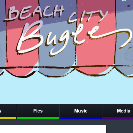
s
Fics
Music
Media