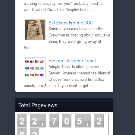
wanting to cosplay her, you'll probably need a
wig. Cowbutt Crunchies Cosplay has a ...
SU Zines From SDCC!
Some of you may have seen the
Crewniverse posting about exclusive
Zines they were giving away at
San...
Steven Universe Teas!
Adagio Teas is offering some
Steven Unvierse themed tea blends!
Choose from a sample tin, a 3oz
pouch, or a 5oz tin. If you want to get ...
Total Pageviews
2
2
7
0
5
2
8
2