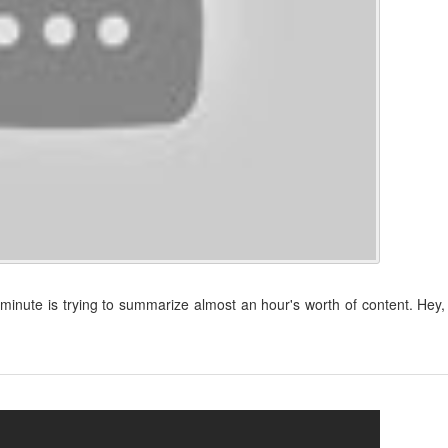
t minute is trying to summarize almost an hour's worth of content. Hey, 