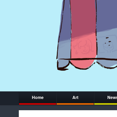
Home
Art
New