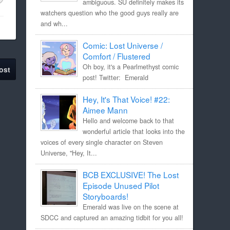
ambiguous. SU definitely makes its
watchers question who the good guys really are
and wh...
Comic: Lost Universe /
Comfort / Flustered
Oh boy, it's a Pearlmethyst comic
ost
post! Twitter: Emerald
Hey, It's That Voice! #22:
Aimee Mann
Hello and welcome back to that
wonderful article that looks into the
voices of every single character on Steven
Universe, "Hey, It...
BCB EXCLUSIVE! The Lost
Episode Unused Pilot
Storyboards!
Emerald was live on the scene at
SDCC and captured an amazing tidbit for you all!