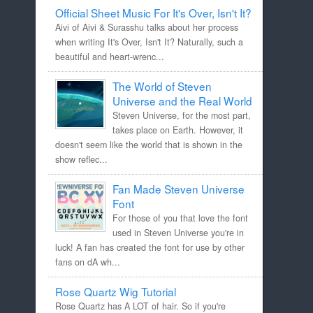
Official Sheet Music For It's Over, Isn't It?
Aivi of Aivi & Surasshu talks about her process
when writing It's Over, Isn't It? Naturally, such a
beautiful and heart-wrenc...
The World of Steven
Universe and the Real World
Steven Universe, for the most part,
takes place on Earth. However, it
doesn't seem like the world that is shown in the
show reflec...
Fan Made Steven Universe
Font
For those of you that love the font
used in Steven Universe you're in
luck! A fan has created the font for use by other
fans on dA wh...
Rose Quartz Wig Tutorial
Rose Quartz has A LOT of hair. So if you're