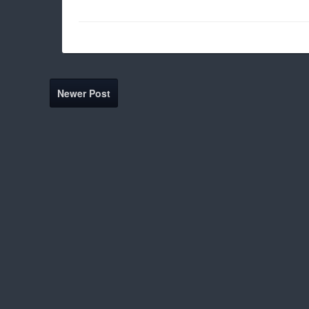
Newer Post