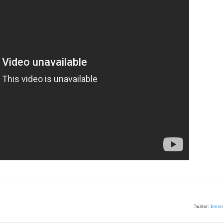
Twitter:
Emera