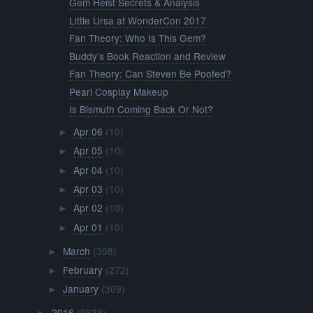
Gem Heist Secrets & Analysis
Little Ursa at WonderCon 2017
Fan Theory: Who Is This Gem?
Buddy's Book Reaction and Review
Fan Theory: Can Steven Be Poofed?
Pearl Cosplay Makeup
Is Bismuth Coming Back Or Not?
Apr 06
(10)
►
Apr 05
(10)
►
Apr 04
(10)
►
Apr 03
(10)
►
Apr 02
(10)
►
Apr 01
(10)
►
March
(308)
►
February
(272)
►
January
(309)
►
2016
(3638)