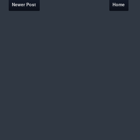
Newer Post
Home