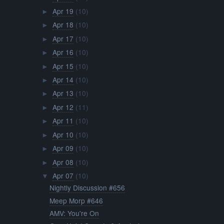
Apr 19
(10)
►
Apr 18
(10)
►
Apr 17
(10)
►
Apr 16
(10)
►
Apr 15
(10)
►
Apr 14
(10)
►
Apr 13
(10)
►
Apr 12
(11)
►
Apr 11
(10)
►
Apr 10
(10)
►
Apr 09
(10)
►
Apr 08
(10)
►
Apr 07
(10)
▼
Nightly Discussion #656
Meep Morp #646
AMV: You're On