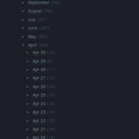
September
(300)
►
August
(290)
►
July
(307)
►
June
(297)
►
May
(300)
►
April
(306)
▼
Apr 30
(14)
►
Apr 29
(8)
►
Apr 28
(11)
►
Apr 27
(10)
►
Apr 26
(10)
►
Apr 25
(10)
►
Apr 24
(10)
►
Apr 23
(10)
►
Apr 22
(12)
►
Apr 21
(10)
►
Apr 20
(10)
►