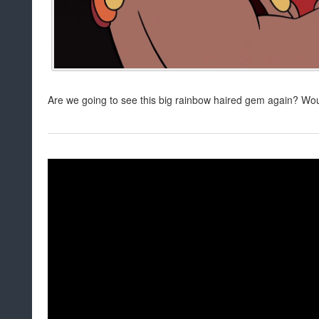
Are we going to see this big rainbow haired gem again? Wou