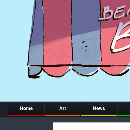
Home
Art
News