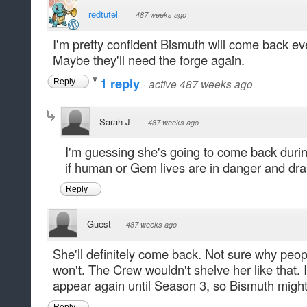
redtutel
·
487 weeks ago
I'm pretty confident Bismuth will come back eve
Maybe they'll need the forge again.
1 reply
·
active 487 weeks ago
Reply
Sarah J
·
487 weeks ago
I'm guessing she's going to come back durin
if human or Gem lives are in danger and dr
Reply
Guest
·
487 weeks ago
She'll definitely come back. Not sure why peop
won't. The Crew wouldn't shelve her like that. 
appear again until Season 3, so Bismuth might