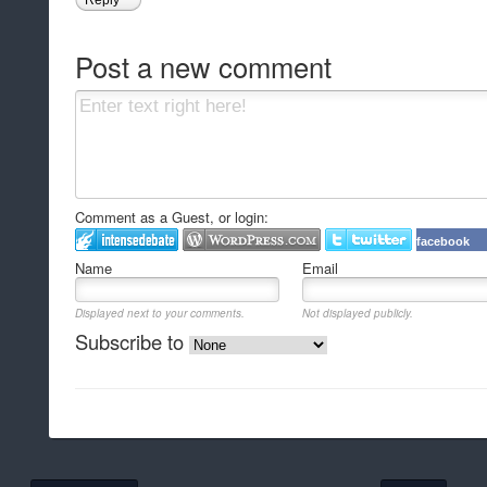
Reply
Post a new comment
Comment as a Guest, or login:
facebook
Name
Email
Displayed next to your comments.
Not displayed publicly.
Subscribe to