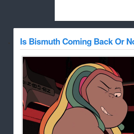
Beach City Bugle is run almost entirely
Is Bismuth Coming Back Or N
whitelist/disable