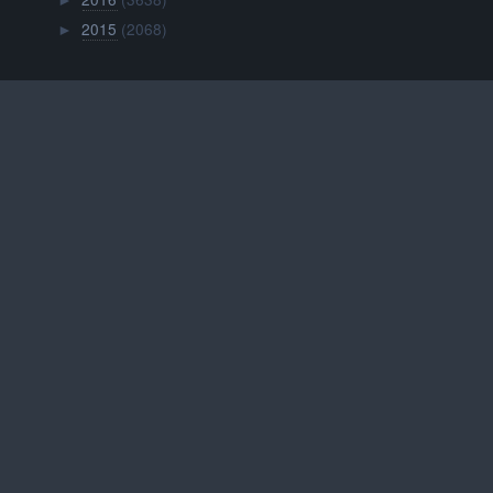
►
2015
(2068)
►