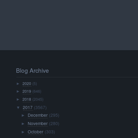
Blog Archive
2020
(5)
►
2019
(646)
►
2018
(2045)
►
2017
(3567)
▼
December
(295)
►
November
(280)
►
October
(303)
►