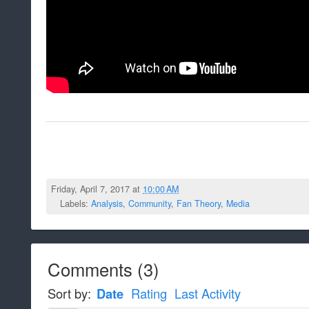
Friday, April 7, 2017 at
10:00 AM
Labels:
Analysis
,
Community
,
Fan Theory
,
Media
Comments
(
3
)
Sort by:
Date
Rating
Last Activity