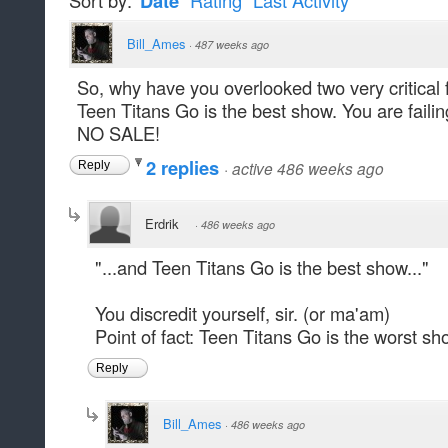
Sort by:
Date
Rating
Last Activity
Bill_Ames
·
487 weeks ago
So, why have you overlooked two very critical
Teen Titans Go is the best show. You are failing
NO SALE!
2 replies
·
active 486 weeks ago
Reply
Erdrik
·
486 weeks ago
"...and Teen Titans Go is the best show..."
You discredit yourself, sir. (or ma'am)
Point of fact: Teen Titans Go is the worst sh
Reply
Bill_Ames
·
486 weeks ago