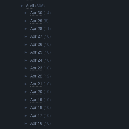
April
(306)
▼
Apr 30
(14)
►
Apr 29
(8)
►
Apr 28
(11)
►
Apr 27
(10)
►
Apr 26
(10)
►
Apr 25
(10)
►
Apr 24
(10)
►
Apr 23
(10)
►
Apr 22
(12)
►
Apr 21
(10)
►
Apr 20
(10)
►
Apr 19
(10)
►
Apr 18
(10)
►
Apr 17
(10)
►
Apr 16
(10)
►