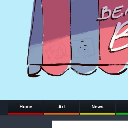
Home
Art
News