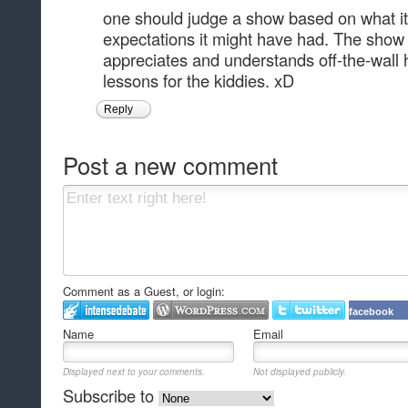
one should judge a show based on what it 
expectations it might have had. The show 
appreciates and understands off-the-wall
lessons for the kiddies. xD
Reply
Post a new comment
Comment as a Guest, or login:
facebook
Name
Email
Displayed next to your comments.
Not displayed publicly.
Subscribe to