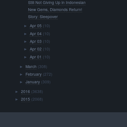
Still Not Giving Up in Indonesian
New Gems, Diamonds Return!
Story: Sleepover
Apr 05
(10)
►
Apr 04
(10)
►
Apr 03
(10)
►
Apr 02
(10)
►
Apr 01
(10)
►
March
(308)
►
February
(272)
►
January
(309)
►
2016
(3638)
►
2015
(2068)
►