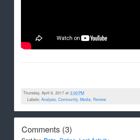
Thursday, April 6, 2017 at
3:00 PM
Labels:
Analysis
,
Community
,
Media
,
Review
Comments
(
3
)