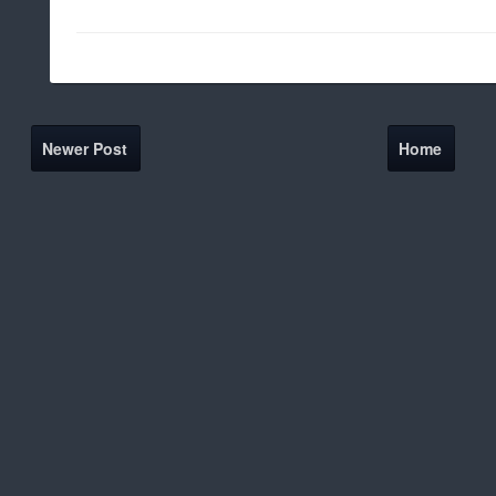
Newer Post
Home