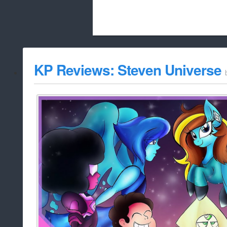
Beach City Bugle is run almost entirely
KP Reviews: Steven Universe
whitelist/disable