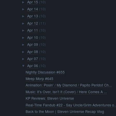
Apr 15
(10)
►
Apr 14
(10)
►
Apr 13
(10)
►
Apr 12
(11)
►
Apr 11
(10)
►
Apr 10
(10)
►
Apr 09
(10)
►
Apr 08
(10)
►
Apr 07
(10)
►
Apr 06
(10)
▼
Nightly Discussion #655
Meep Morp #645
Animation: Posin' / My Diamond / Papito Peridot Ch...
Music: It's Over, Isn't It (Cover) / Here Comes A ...
KP Reviews: Steven Universe
Real-Time Fandub #22 - Say Uncle/Grim Adventures o..
Back to the Moon | Steven Universe Recap Vlog