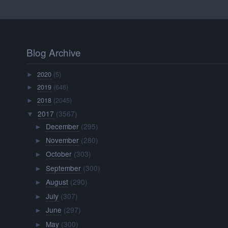
Blog Archive
2020
(5)
►
2019
(646)
►
2018
(2045)
►
2017
(3567)
▼
December
(295)
►
November
(280)
►
October
(303)
►
September
(300)
►
August
(290)
►
July
(307)
►
June
(297)
►
May
(300)
►