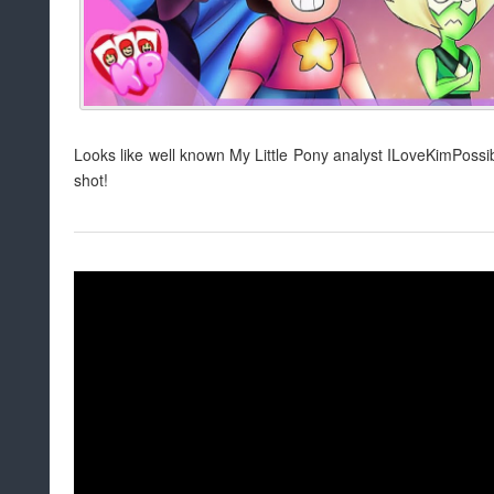
Looks like well known My Little Pony analyst ILoveKimPossib
shot!