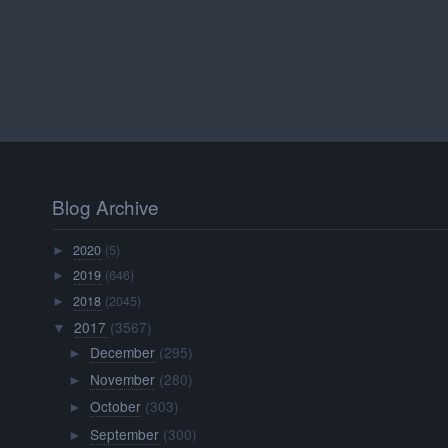
Blog Archive
2020
(5)
►
2019
(646)
►
2018
(2045)
►
2017
(3567)
▼
December
(295)
►
November
(280)
►
October
(303)
►
September
(300)
►