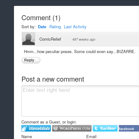
Comment
(
1
)
Sort by:
Date
Rating
Last Activity
ComicRelief
·
487 weeks ago
Hmm...how peculiar poses. Some could even say...BIZARRE.
Reply
Post a new comment
Comment as a Guest, or login:
facebook
Name
Email