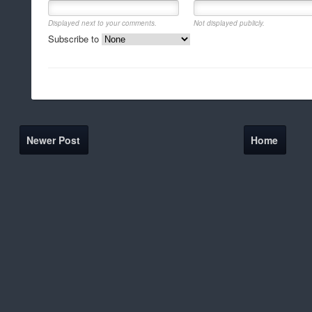
Displayed next to your comments.
Not displayed publicly.
Subscribe to
Newer Post
Home