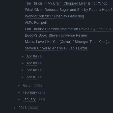
The Things In My Brain: Chopped Liver is not "Chop...
What Gives Rebecca Sugar and Shelby Rabara Hope?
WonderCon 2017 Cosplay Gathering
AMV: Pompeii
Fan Theory: Diamond Information Reveal By End Of S..
Buddy's Book [Steven Universe Review]
Music: Love Like You (Cover) / Stronger Than You (...
Steven Universe Analysis - Lapis Lazuli
Apr 04
(10)
►
Apr 03
(10)
►
Apr 02
(10)
►
Apr 01
(10)
►
March
(308)
►
February
(272)
►
January
(309)
►
2016
(3638)
►