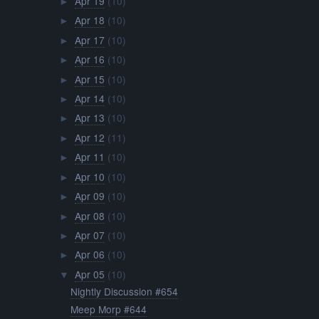
Apr 19
(10)
►
Apr 18
(10)
►
Apr 17
(10)
►
Apr 16
(10)
►
Apr 15
(10)
►
Apr 14
(10)
►
Apr 13
(10)
►
Apr 12
(11)
►
Apr 11
(10)
►
Apr 10
(10)
►
Apr 09
(10)
►
Apr 08
(10)
►
Apr 07
(10)
►
Apr 06
(10)
►
Apr 05
(10)
▼
Nightly Discussion #654
Meep Morp #644