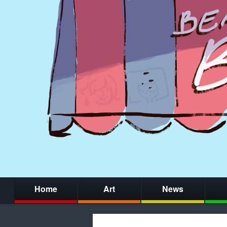
Home
Art
News