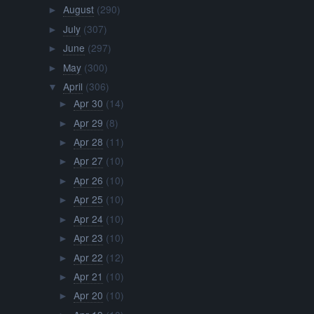
August
(290)
►
July
(307)
►
June
(297)
►
May
(300)
►
April
(306)
▼
Apr 30
(14)
►
Apr 29
(8)
►
Apr 28
(11)
►
Apr 27
(10)
►
Apr 26
(10)
►
Apr 25
(10)
►
Apr 24
(10)
►
Apr 23
(10)
►
Apr 22
(12)
►
Apr 21
(10)
►
Apr 20
(10)
►