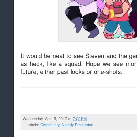
It would be neat to see Steven and the gem
as heck, like a squad. Hope we see more
future, either past looks or one-shots.
Wednesday, April 5, 2017 at
7:00 PM
Labels:
Community
,
Nightly Discussion