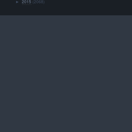
2015
(2068)
►