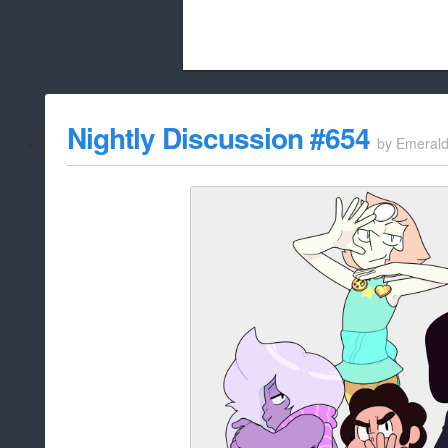
Beach City Bugle is run almost entirely
Nightly Discussion #654
by
Emeral
whitelist/disable