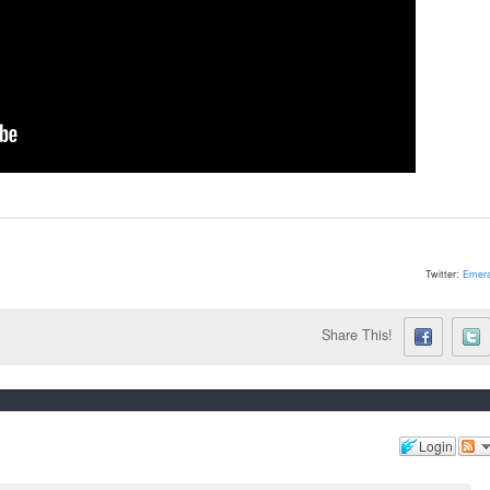
Twitter:
Emera
Share This!
Login