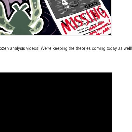
dozen analysis videos! We're keeping the theories coming today as well!