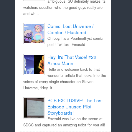
ambiguous. SU definitely makes its
watchers question who the good guys really are
and wh...
Comic: Lost Universe /
Comfort / Flustered
Oh boy, it's a Pearlmethyst comic
post! Twitter: Emerald
Hey, It's That Voice! #22:
Aimee Mann
Hello and welcome back to that
wonderful article that looks into the
voices of every single character on Steven
Universe, "Hey, It...
BCB EXCLUSIVE! The Lost
Episode Unused Pilot
Storyboards!
Emerald was live on the scene at
SDCC and captured an amazing tidbit for you all!