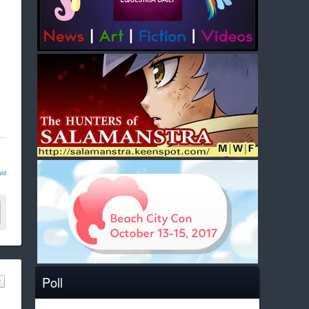
ld
Poll