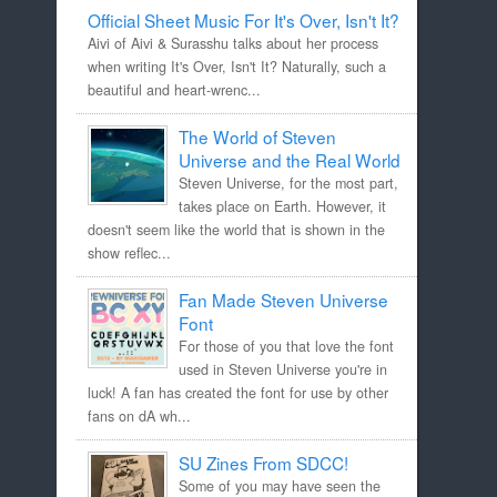
Official Sheet Music For It's Over, Isn't It?
Aivi of Aivi & Surasshu talks about her process
when writing It's Over, Isn't It? Naturally, such a
beautiful and heart-wrenc...
The World of Steven
Universe and the Real World
Steven Universe, for the most part,
takes place on Earth. However, it
doesn't seem like the world that is shown in the
show reflec...
Fan Made Steven Universe
Font
For those of you that love the font
used in Steven Universe you're in
luck! A fan has created the font for use by other
fans on dA wh...
SU Zines From SDCC!
Some of you may have seen the