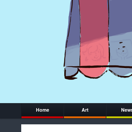
Home
Art
New