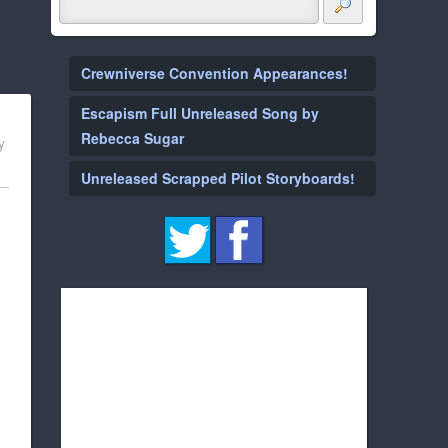
Crewniverse Convention Appearances!
Escapism Full Unreleased Song by
Rebecca Sugar
y
Unreleased Scrapped Pilot Storyboards!