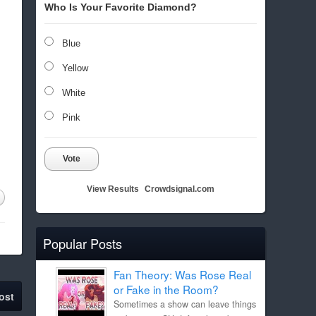
Who Is Your Favorite Diamond?
Blue
Yellow
White
Pink
Vote
View Results
Crowdsignal.com
Popular Posts
Fan Theory: Was Rose Real
or Fake in the Room?
ost
Sometimes a show can leave things