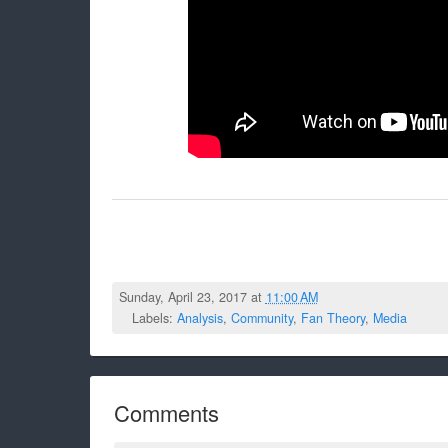
Sunday, April 23, 2017 at
11:00 AM
Labels:
Analysis
,
Community
,
Fan Theory
,
Media
Comments