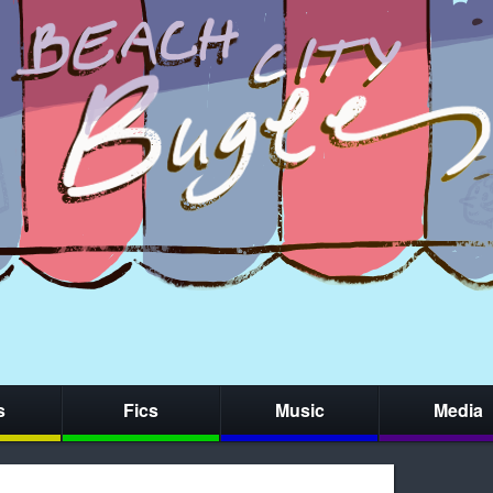
s
Fics
Music
Media