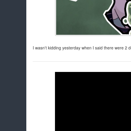
I wasn't kidding yesterday when I said there were 2 