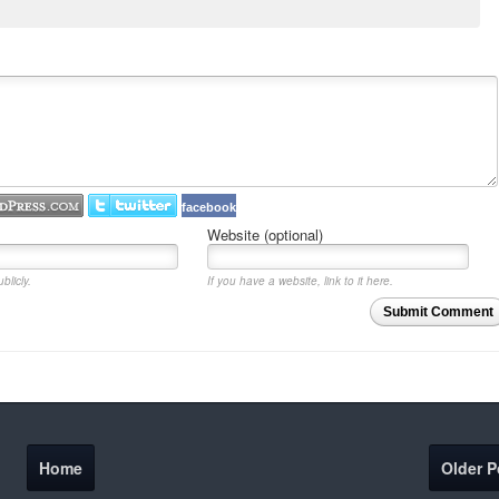
facebook
Website (optional)
blicly.
If you have a website, link to it here.
Submit Comment
Home
Older P