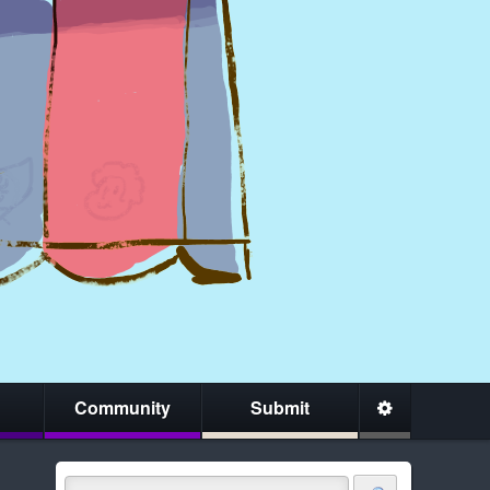
Community
Submit