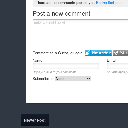
There are no comments posted yet.
Be the first one!
Post a new comment
Comment as a Guest, or login:
Name
Email
Displayed next to your comments.
Not displayed pu
Subscribe to
Newer Post