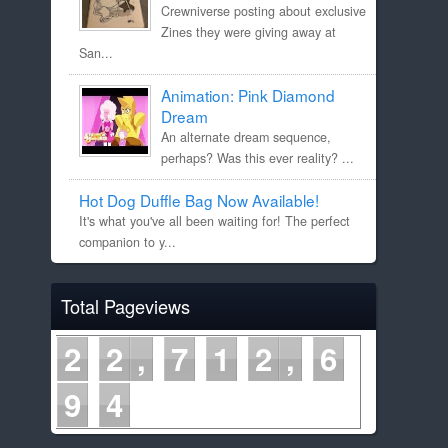
Crewniverse posting about exclusive
Zines they were giving away at
San...
Animation: Pink Diamond
Dream
An alternate dream sequence,
perhaps? Was this ever reality? ...
Hot Dog Duffle Bag Now Available!
It's what you've all been waiting for! The perfect
companion to y...
Total Pageviews
2
2
7
1
2
6
9
4