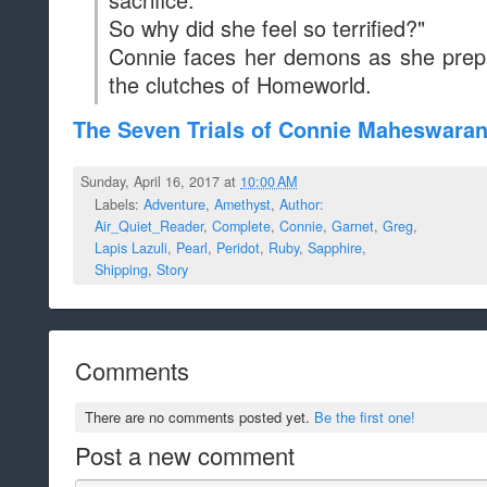
So why did she feel so terrified?"
Connie faces her demons as she prep
the clutches of Homeworld.
The Seven Trials of Connie Maheswara
Sunday, April 16, 2017 at
10:00 AM
Labels:
Adventure
,
Amethyst
,
Author:
Air_Quiet_Reader
,
Complete
,
Connie
,
Garnet
,
Greg
,
Lapis Lazuli
,
Pearl
,
Peridot
,
Ruby
,
Sapphire
,
Shipping
,
Story
Comments
There are no comments posted yet.
Be the first one!
Post a new comment