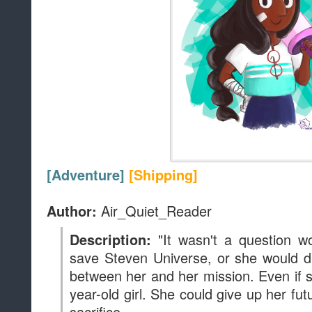
[Adventure]
[Shipping]
Air_Quiet_Reader
Author:
"It wasn't a question w
Description:
save Steven Universe, or she would di
between her and her mission. Even if s
year-old girl. She could give up her fut
sacrifice.