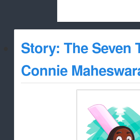
Beach City Bugle is run almost entirely
Story: The Seven T
whitelist/disable
Connie Maheswar