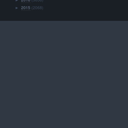
►
2015
(2068)
►