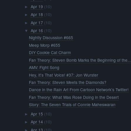
Apr 19
(10)
►
Apr 18
(10)
►
Apr 17
(10)
►
Apr 16
(10)
▼
Nightly Discussion #665
Meep Morp #655
DIY Cookie Cat Charm
Fan Theory: Steven Bomb Marks the Beginning of the..
AMV: Fight Song
Hey, It's That Voice! #37: Jon Wurster
Fan Theory: Steven Meets the Diamonds?
Dance in the Rain Art From Cartoon Network's Twitter!
Fan Theory: What Was Rose Doing in the Desert
Story: The Seven Trials of Connie Maheswaran
Apr 15
(10)
►
Apr 14
(10)
►
Apr 13
(10)
►