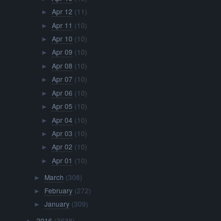
Apr 12
(11)
►
Apr 11
(10)
►
Apr 10
(10)
►
Apr 09
(10)
►
Apr 08
(10)
►
Apr 07
(10)
►
Apr 06
(10)
►
Apr 05
(10)
►
Apr 04
(10)
►
Apr 03
(10)
►
Apr 02
(10)
►
Apr 01
(10)
►
March
(308)
►
February
(272)
►
January
(309)
►
2016
(3638)