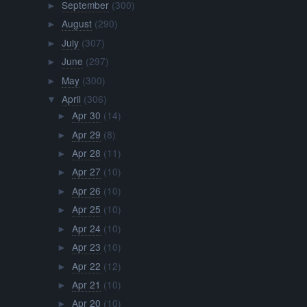
September
(300)
►
August
(290)
►
July
(307)
►
June
(297)
►
May
(300)
►
April
(306)
▼
Apr 30
(14)
►
Apr 29
(8)
►
Apr 28
(11)
►
Apr 27
(10)
►
Apr 26
(10)
►
Apr 25
(10)
►
Apr 24
(10)
►
Apr 23
(10)
►
Apr 22
(12)
►
Apr 21
(10)
►
Apr 20
(10)
►