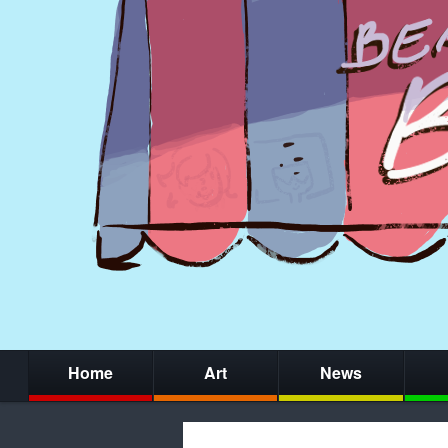
Home
Art
News