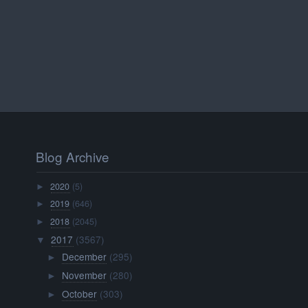
Blog Archive
2020
(5)
►
2019
(646)
►
2018
(2045)
►
2017
(3567)
▼
December
(295)
►
November
(280)
►
October
(303)
►