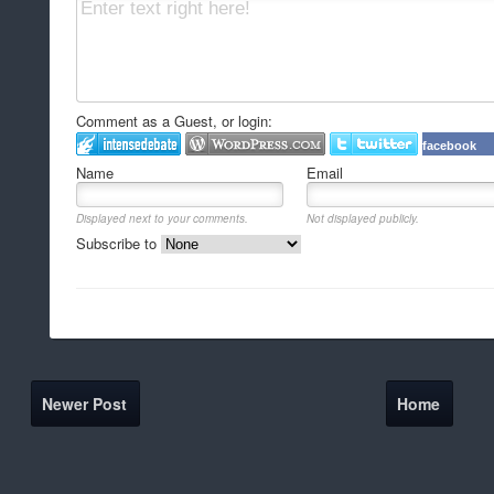
Comment as a Guest, or login:
facebook
Name
Email
Displayed next to your comments.
Not displayed publicly.
Subscribe to
Newer Post
Home