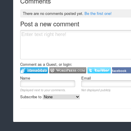
Comments
There are no comments posted yet.
Be the first one!
Post a new comment
Comment as a Guest, or login:
facebook
Name
Email
Displayed next to your comments.
Not displayed publicly.
Subscribe to