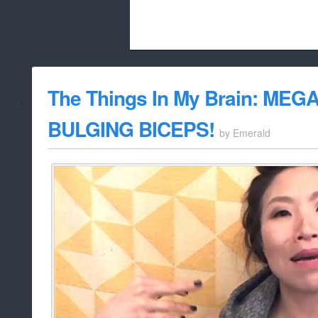
Beach City Bugle is run almost entirely
The Things In My Brain: ME
whitelist/disable
BULGING BICEPS!
by
Emerald