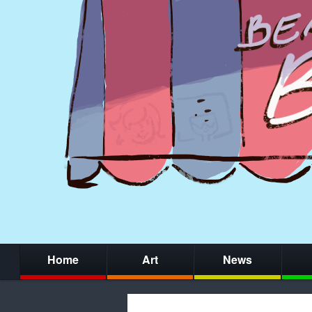
Home
Art
News