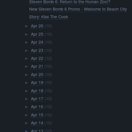
Steven Bomb 6: Return to the Human Zoo!?
New Steven Bomb 6 Promo - Welcome to Beach City
Story: Kiss The Cook
Apr 26
(10)
►
Apr 25
(10)
►
Apr 24
(10)
►
Apr 23
(10)
►
Apr 22
(12)
►
Apr 21
(10)
►
Apr 20
(10)
►
Apr 19
(10)
►
Apr 18
(10)
►
Apr 17
(10)
►
Apr 16
(10)
►
Apr 15
(10)
►
Apr 14
(10)
►
Apr 13
(10)
►