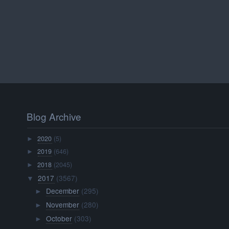
Blog Archive
2020
(5)
►
2019
(646)
►
2018
(2045)
►
2017
(3567)
▼
December
(295)
►
November
(280)
►
October
(303)
►