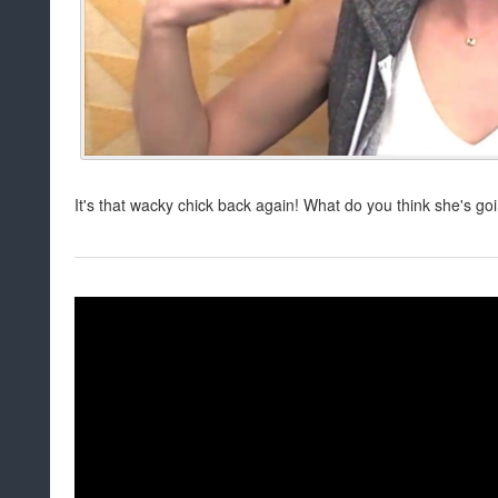
It's that wacky chick back again! What do you think she's goi