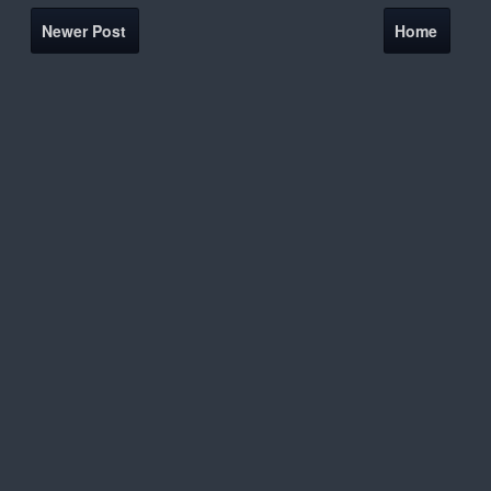
Newer Post
Home