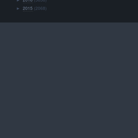
►
2015
(2068)
►