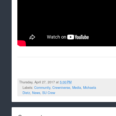
Thursday, April 27, 2017 at
5:00 PM
Labels:
Community
,
Crewniverse
,
Media
,
Michaela
Dietz
,
News
,
SU Crew