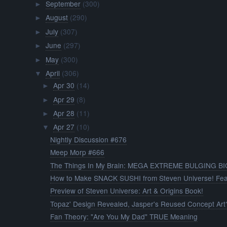
September
(300)
►
August
(290)
►
July
(307)
►
June
(297)
►
May
(300)
►
April
(306)
▼
Apr 30
(14)
►
Apr 29
(8)
►
Apr 28
(11)
►
Apr 27
(10)
▼
Nightly Discussion #676
Meep Morp #666
The Things In My Brain: MEGA EXTREME BULGING BI
How to Make SNACK SUSHI from Steven Universe! Fea
Preview of Steven Universe: Art & Origins Book!
Topaz' Design Revealed, Jasper's Reused Concept Art
Fan Theory: "Are You My Dad" TRUE Meaning