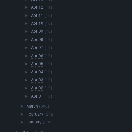
Apr 12
(11)
►
Apr 11
(10)
►
Apr 10
(10)
►
Apr 09
(10)
►
Apr 08
(10)
►
Apr 07
(10)
►
Apr 06
(10)
►
Apr 05
(10)
►
Apr 04
(10)
►
Apr 03
(10)
►
Apr 02
(10)
►
Apr 01
(10)
►
March
(308)
►
February
(272)
►
January
(309)
►
2016
(3638)