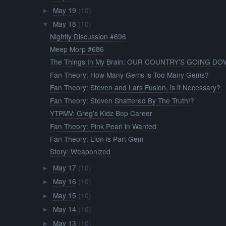
May 19
(10)
►
May 18
(10)
▼
Nightly Discussion #696
Meep Morp #686
The Things In My Brain: OUR COUNTRY'S GOING DOW
Fan Theory: How Many Gems is Too Many Gems?
Fan Theory: Steven and Lars Fusion, is it Necessary?
Fan Theory: Steven Shattered By The Truth!?
YTPMV: Greg's Kidz Bop Career
Fan Theory: Pink Pearl in Wanted
Fan Theory: Lion is Part Gem
Story: Weaponized
May 17
(10)
►
May 16
(10)
►
May 15
(10)
►
May 14
(10)
►
May 13
(10)
►