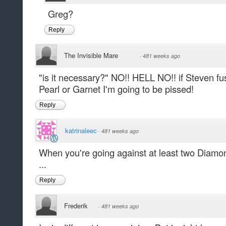
Greg?
Reply
The Invisible Mare
·
481 weeks ago
"is it necessary?" NO!! HELL NO!! if Steven f
Pearl or Garnet I'm going to be pissed!
Reply
katrinaleec
·
481 weeks ago
When you're going against at least two Diamon
...
Reply
Frederik
·
481 weeks ago