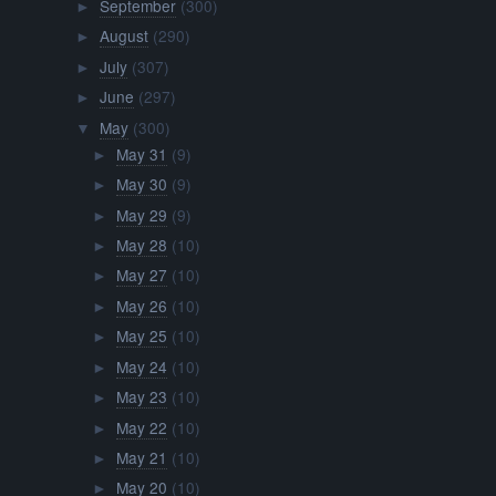
September
(300)
►
August
(290)
►
July
(307)
►
June
(297)
►
May
(300)
▼
May 31
(9)
►
May 30
(9)
►
May 29
(9)
►
May 28
(10)
►
May 27
(10)
►
May 26
(10)
►
May 25
(10)
►
May 24
(10)
►
May 23
(10)
►
May 22
(10)
►
May 21
(10)
►
May 20
(10)
►