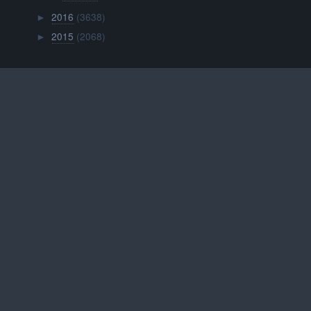
2016
(3638)
►
2015
(2068)
►