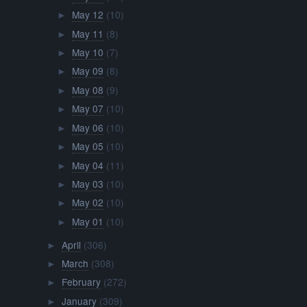
May 12
(10)
►
May 11
(8)
►
May 10
(7)
►
May 09
(8)
►
May 08
(9)
►
May 07
(10)
►
May 06
(10)
►
May 05
(10)
►
May 04
(11)
►
May 03
(10)
►
May 02
(10)
►
May 01
(10)
►
April
(306)
►
March
(308)
►
February
(272)
►
January
(309)
►