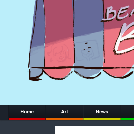
Home
Art
News