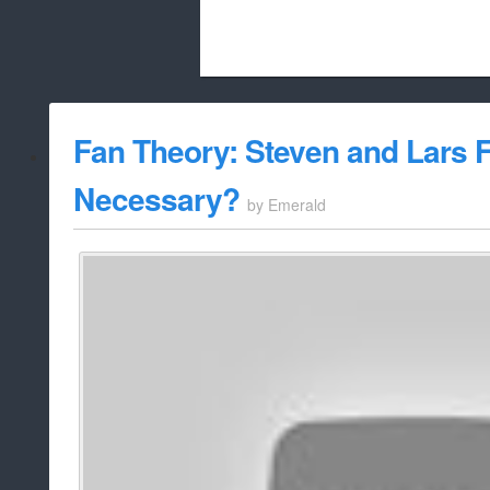
Beach City Bugle is run almost entirely
Fan Theory: Steven and Lars Fu
whitelist/disable
Necessary?
by
Emerald