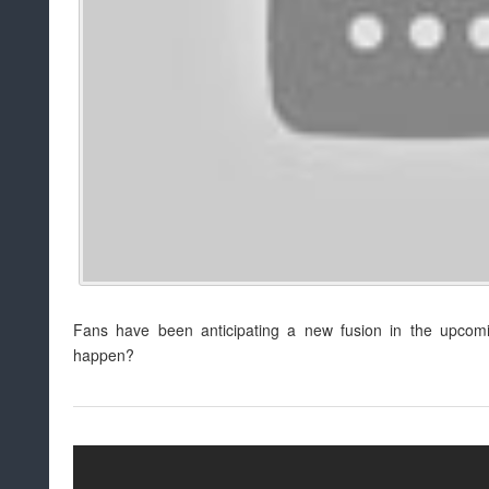
Fans have been anticipating a new fusion in the upcomin
happen?