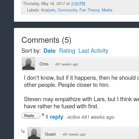
Thursday, May 18, 2017 at
3:00 PM
Labels:
Analysis
,
Community
,
Fan Theory
,
Media
Comments
(
5
)
Sort by:
Date
Rating
Last Activity
Chris
·
481 weeks ago
I don't know, but if it happens, then he should 
other people. People closer to him.
Steven may empathize with Lars, but I think w
have rather he fused with first.
1 reply
·
active 481 weeks ago
Reply
Guest
·
481 weeks ago