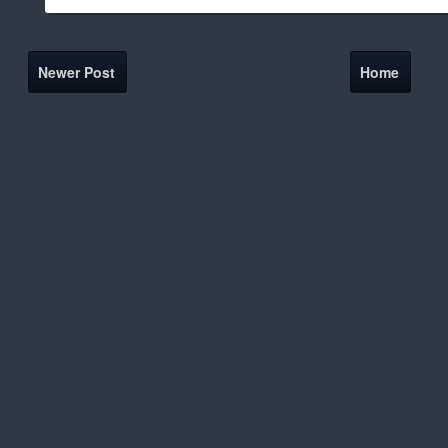
Newer Post
Home