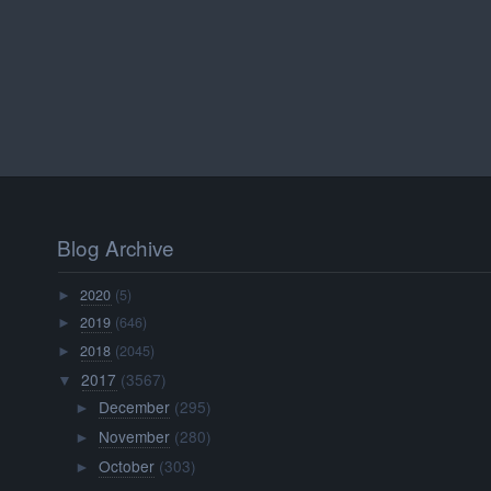
Blog Archive
2020
(5)
►
2019
(646)
►
2018
(2045)
►
2017
(3567)
▼
December
(295)
►
November
(280)
►
October
(303)
►