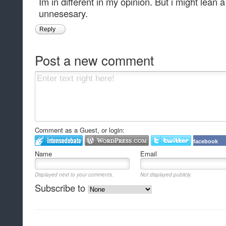
Im in different in my opinion. But i might lean a
unnesesary.
Reply
Post a new comment
Comment as a Guest, or login:
facebook
Name
Email
Displayed next to your comments.
Not displayed publicly.
Subscribe to