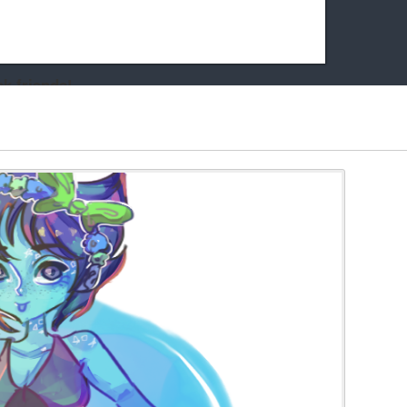
k friends!
t it running the site would be much harder! If you could
kie Cat will be eternally grateful!