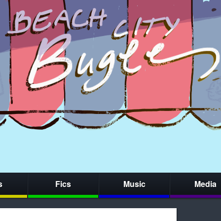
s
Fics
Music
Media