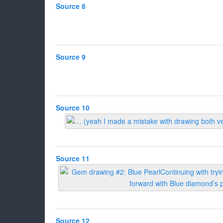
Source 8
Source 9
Source 10
Source 11
Source 12