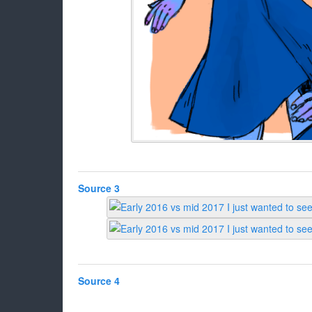
Source 3
Source 4