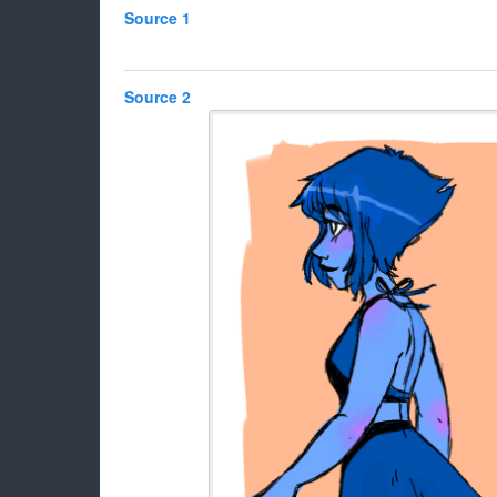
Source 1
Source 2