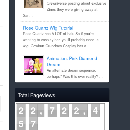
Crewniverse posting about exclusive
Zines they were giving away at
San...
Rose Quartz Wig Tutorial
Rose Quartz has A LOT of hair. So if you're
wanting to cosplay her, you'll probably need a
wig. Cowbutt Crunchies Cosplay has a ...
Animation: Pink Diamond
Dream
An alternate dream sequence,
perhaps? Was this ever reality? ...
Total Pageviews
2
2
7
2
2
4
5
7