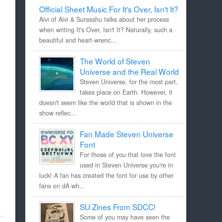
Official Sheet Music For It's Over, Isn't It?
Aivi of Aivi & Surasshu talks about her process
when writing It's Over, Isn't It? Naturally, such a
beautiful and heart-wrenc...
The World of Steven
Universe and the Real World
Steven Universe, for the most part,
takes place on Earth. However, it
doesn't seem like the world that is shown in the
show reflec...
Fan Made Steven Universe
Font
For those of you that love the font
used in Steven Universe you're in
luck! A fan has created the font for use by other
fans on dA wh...
SU Zines From SDCC!
Some of you may have seen the