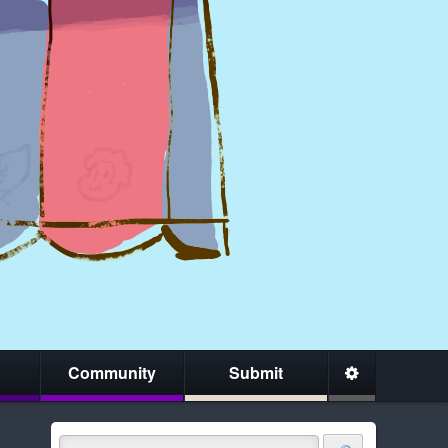
Community
Submit