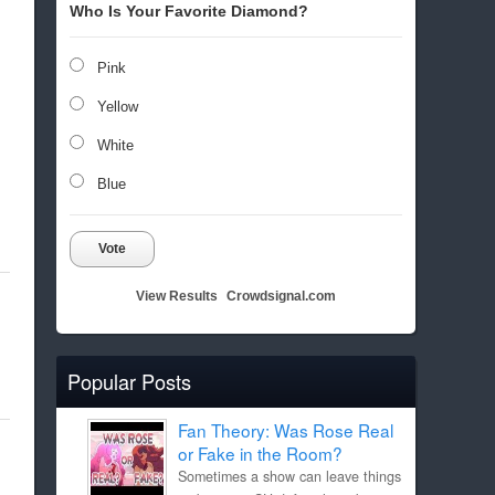
Who Is Your Favorite Diamond?
Pink
Yellow
White
Blue
Vote
View Results
Crowdsignal.com
Popular Posts
Fan Theory: Was Rose Real
or Fake in the Room?
Sometimes a show can leave things