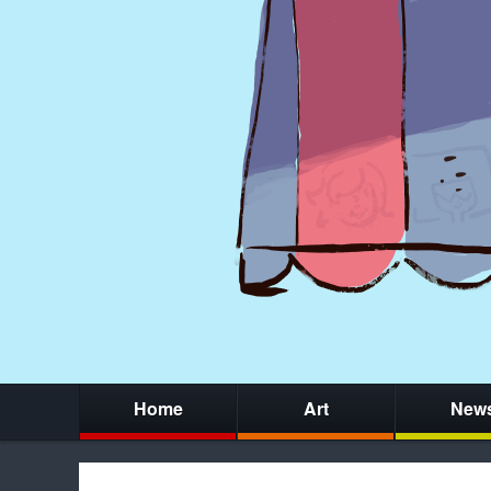
Home
Art
New