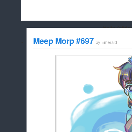
Hello Adbloc
Beach City Bugle is run almost entirely off ads, and withou
Meep Morp #697
by
Emerald
whitelist/disable it for this site Coo