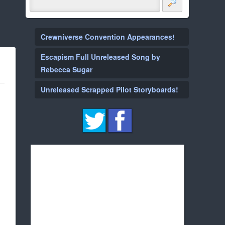
Crewniverse Convention Appearances!
Escapism Full Unreleased Song by
Rebecca Sugar
Unreleased Scrapped Pilot Storyboards!