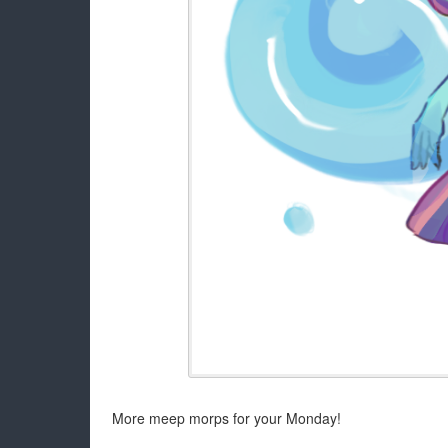
More meep morps for your Monday!