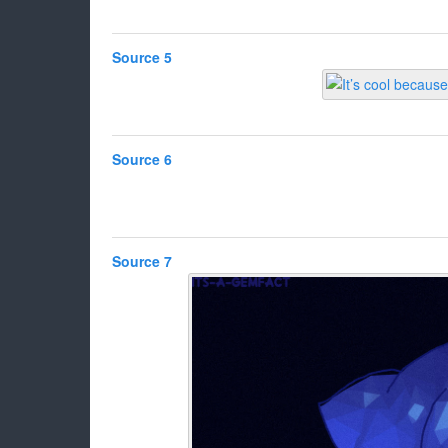
Source 5
Source 6
Source 7