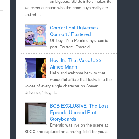
ambiguous. SU definitely makes its
watchers question who the good guys really are
and wh...
Comic: Lost Universe /
Comfort / Flustered
Oh boy, it's a Pearlmethyst comic
post! Twitter: Emerald
Hey, It's That Voice! #22:
Aimee Mann
Hello and welcome back to that
wonderful article that looks into the
voices of every single character on Steven
Universe, "Hey, It...
BCB EXCLUSIVE! The Lost
Episode Unused Pilot
Storyboards!
Emerald was live on the scene at
SDCC and captured an amazing tidbit for you all!