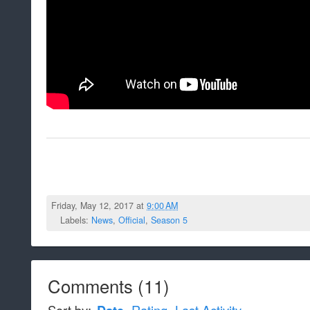
Friday, May 12, 2017 at
9:00 AM
Labels:
News
,
Official
,
Season 5
Comments
(
11
)