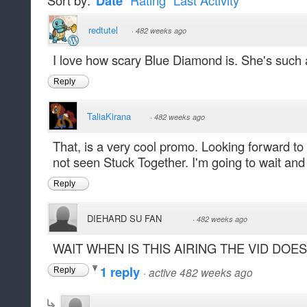
Sort by:
Date
Rating
Last Activity
redtutel
·
482 weeks ago
I love how scary Blue Diamond is. She's such 
Reply
TaliaKirana
·
482 weeks ago
That, is a very cool promo. Looking forward to 
not seen Stuck Together. I'm going to wait and 
Reply
DIEHARD SU FAN
·
482 weeks ago
WAIT WHEN IS THIS AIRING THE VID DOE
1 reply
·
active 482 weeks ago
Reply