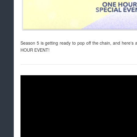
Season 5 is getting ready to pop off the chain, and here's an 
HOUR EVENT!