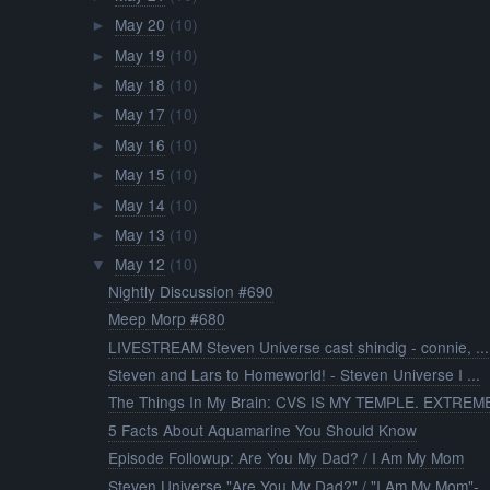
May 20
(10)
►
May 19
(10)
►
May 18
(10)
►
May 17
(10)
►
May 16
(10)
►
May 15
(10)
►
May 14
(10)
►
May 13
(10)
►
May 12
(10)
▼
Nightly Discussion #690
Meep Morp #680
LIVESTREAM Steven Universe cast shindig - connie, ...
Steven and Lars to Homeworld! - Steven Universe I ...
The Things In My Brain: CVS IS MY TEMPLE. EXTREME 
5 Facts About Aquamarine You Should Know
Episode Followup: Are You My Dad? / I Am My Mom
Steven Universe "Are You My Dad?" / "I Am My Mom"-..