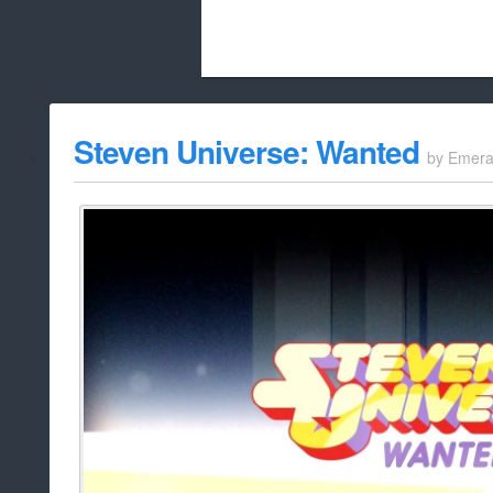
Beach City Bugle is run almost entirely
Steven Universe: Wanted
by
Emera
whitelist/disable