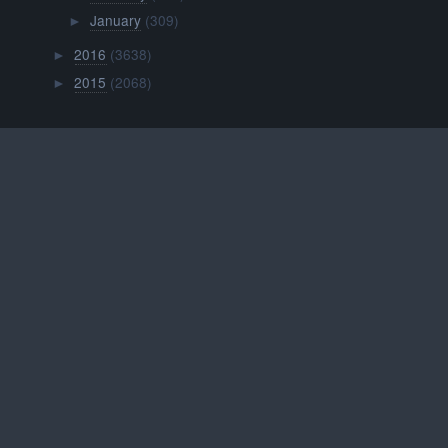
January
(309)
►
2016
(3638)
►
2015
(2068)
►