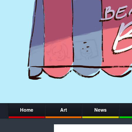
Home
Art
News