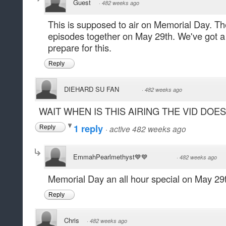
Guest
·
482 weeks ago
This is supposed to air on Memorial Day. They'
episodes together on May 29th. We've got a 
prepare for this.
Reply
DIEHARD SU FAN
·
482 weeks ago
WAIT WHEN IS THIS AIRING THE VID DOE
1 reply
·
active 482 weeks ago
Reply
EmmahPearlmethyst💙💙
·
482 weeks ago
Memorial Day an all hour special on May 29t
Reply
Chris
·
482 weeks ago