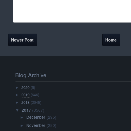
Newer Post
Home
Blog Archive
2020
(5)
►
2019
(646)
►
2018
(2045)
►
2017
(3567)
▼
December
(295)
►
November
(280)
►