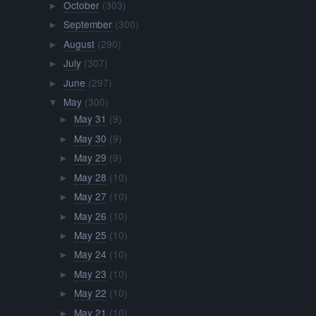
October
(303)
►
September
(300)
►
August
(290)
►
July
(307)
►
June
(297)
►
May
(300)
▼
May 31
(9)
►
May 30
(9)
►
May 29
(9)
►
May 28
(10)
►
May 27
(10)
►
May 26
(10)
►
May 25
(10)
►
May 24
(10)
►
May 23
(10)
►
May 22
(10)
►
May 21
(10)
►