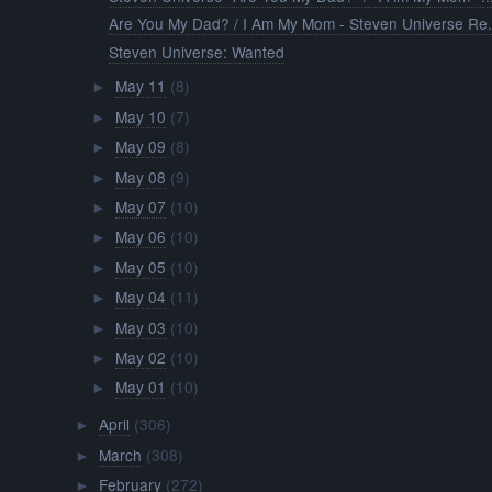
Are You My Dad? / I Am My Mom - Steven Universe Re.
Steven Universe: Wanted
May 11
(8)
►
May 10
(7)
►
May 09
(8)
►
May 08
(9)
►
May 07
(10)
►
May 06
(10)
►
May 05
(10)
►
May 04
(11)
►
May 03
(10)
►
May 02
(10)
►
May 01
(10)
►
April
(306)
►
March
(308)
►
February
(272)
►