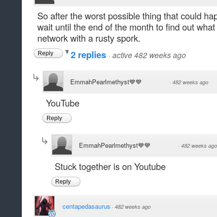
So after the worst possible thing that could 
wait until the end of the month to find out wha
network with a rusty spork.
2 replies
·
active 482 weeks ago
Reply
EmmahPearlmethyst💙💙
·
482 weeks ago
YouTube
Reply
EmmahPearlmethyst💙💙
·
482 weeks ago
Stuck together is on Youtube
Reply
centapedasaurus
·
482 weeks ago