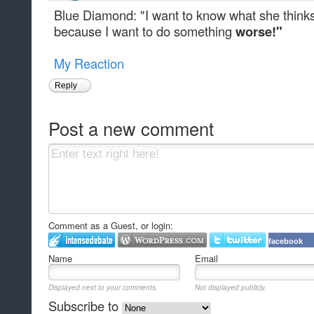
Blue Diamond: "I want to know what she thinks 
because I want to do something
worse!"
My Reaction
Reply
Post a new comment
Comment as a Guest, or login:
facebook
Name
Email
Displayed next to your comments.
Not displayed publicly.
Subscribe to