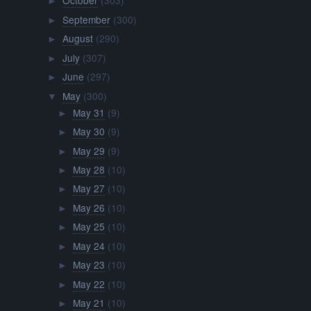
October
(303)
►
September
(300)
►
August
(290)
►
July
(307)
►
June
(297)
►
May
(300)
▼
May 31
(9)
►
May 30
(9)
►
May 29
(9)
►
May 28
(10)
►
May 27
(10)
►
May 26
(10)
►
May 25
(10)
►
May 24
(10)
►
May 23
(10)
►
May 22
(10)
►
May 21
(10)
►