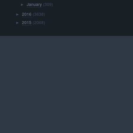
January
(309)
►
2016
(3638)
►
2015
(2068)
►