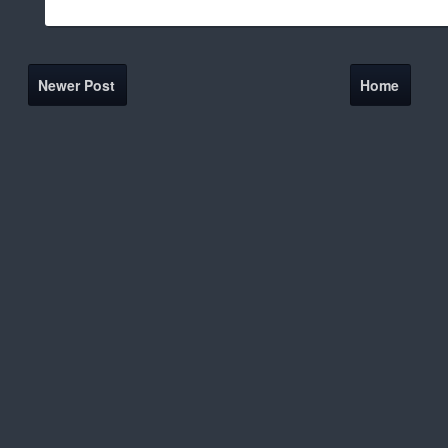
Newer Post
Home