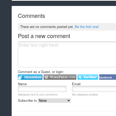
Comments
There are no comments posted yet.
Be the first one!
Post a new comment
Comment as a Guest, or login:
facebook
Name
Email
Displayed next to your comments.
Not displayed publicly.
Subscribe to