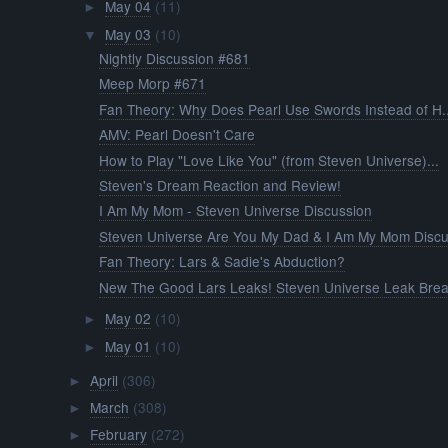
May 04
(11)
►
May 03
(10)
▼
Nightly Discussion #681
Meep Morp #671
Fan Theory: Why Does Pearl Use Swords Instead of H..
AMV: Pearl Doesn't Care
How to Play "Love Like You" (from Steven Universe)...
Steven's Dream Reaction and Review!
I Am My Mom - Steven Universe Discussion
Steven Universe Are You My Dad & I Am My Mom Discu.
Fan Theory: Lars & Sadie's Abduction?
New The Good Lars Leaks! Steven Universe Leak Brea.
May 02
(10)
►
May 01
(10)
►
April
(306)
►
March
(308)
►
February
(272)
►