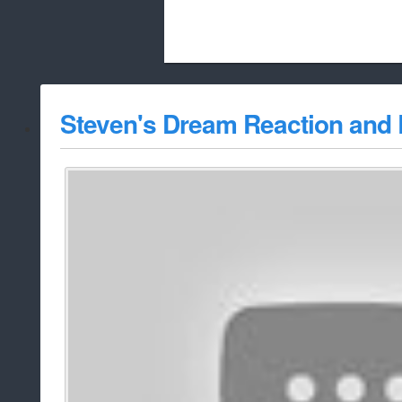
Beach City Bugle is run almost entirely
Steven's Dream Reaction and 
whitelist/disable