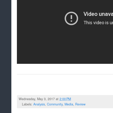
Wednesday, May 3, 2017 at
2:00 PM
Labels:
Analysis
,
Community
,
Media
,
Review