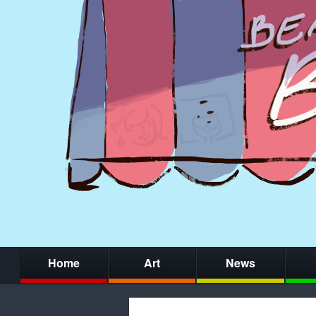
Home
Art
News