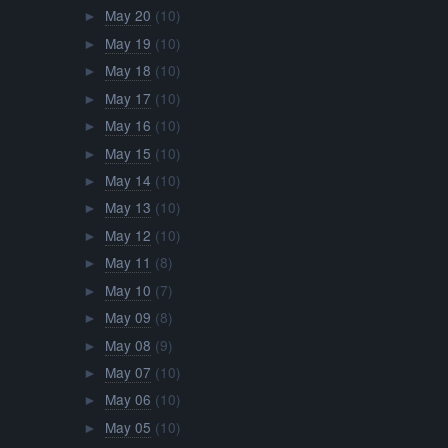
May 20
(10)
►
May 19
(10)
►
May 18
(10)
►
May 17
(10)
►
May 16
(10)
►
May 15
(10)
►
May 14
(10)
►
May 13
(10)
►
May 12
(10)
►
May 11
(8)
►
May 10
(7)
►
May 09
(8)
►
May 08
(9)
►
May 07
(10)
►
May 06
(10)
►
May 05
(10)
►