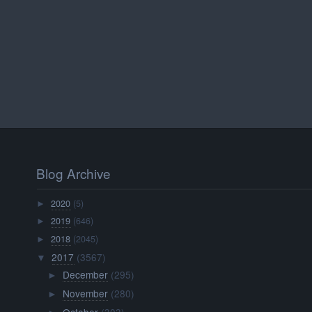
Blog Archive
2020
(5)
►
2019
(646)
►
2018
(2045)
►
2017
(3567)
▼
December
(295)
►
November
(280)
►