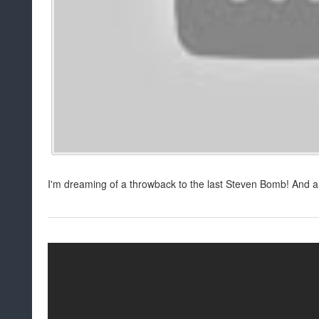
I'm dreaming of a throwback to the last Steven Bomb! And a