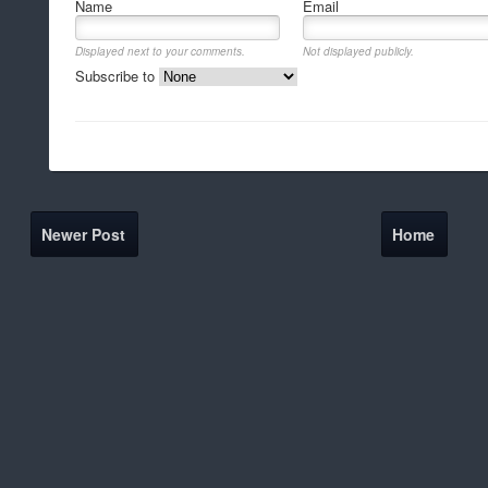
Name
Email
Displayed next to your comments.
Not displayed publicly.
Subscribe to
Newer Post
Home