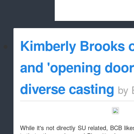
Beach City Bugle is run almost entirely
Kimberly Brooks o
whitelist/disable
and 'opening door
diverse casting
by
While it's not directly SU related, BCB li