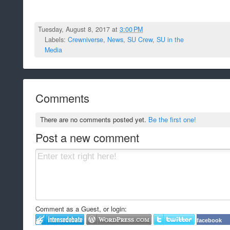
Tuesday, August 8, 2017 at
3:00 PM
Labels:
Crewniverse
,
News
,
SU Crew
,
SU in the
Media
Comments
There are no comments posted yet.
Be the first one!
Post a new comment
Comment as a Guest, or login:
facebook