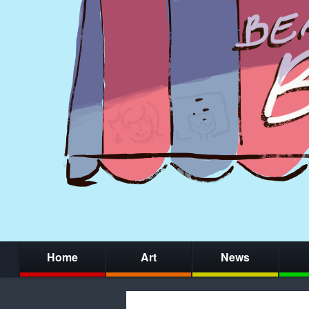
Home
Art
News