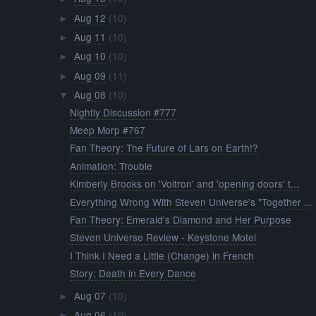
Aug 12
(10)
►
Aug 11
(10)
►
Aug 10
(10)
►
Aug 09
(11)
►
Aug 08
(10)
▼
Nightly Discussion #777
Meep Morp #767
Fan Theory: The Future of Lars on Earth!?
Animation: Trouble
Kimberly Brooks on 'Voltron' and 'opening doors' t...
Everything Wrong With Steven Universe's "Together ...
Fan Theory: Emerald's Diamond and Her Purpose
Steven Universe Review - Keystone Motel
I Think I Need a Little (Change) in French
Story: Death in Every Dance
Aug 07
(10)
►
Aug 06
(10)
►