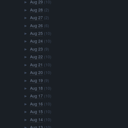
Aug 29
(10)
►
Aug 28
(2)
►
Aug 27
(2)
►
Aug 26
(6)
►
Aug 25
(10)
►
Aug 24
(10)
►
Aug 23
(9)
►
Aug 22
(10)
►
Aug 21
(10)
►
Aug 20
(10)
►
Aug 19
(9)
►
Aug 18
(10)
►
Aug 17
(10)
►
Aug 16
(10)
►
Aug 15
(10)
►
Aug 14
(10)
►
Aug 13
(10)
►