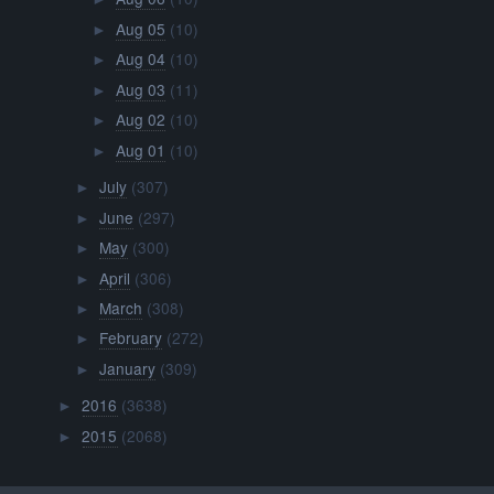
Aug 05
(10)
►
Aug 04
(10)
►
Aug 03
(11)
►
Aug 02
(10)
►
Aug 01
(10)
►
July
(307)
►
June
(297)
►
May
(300)
►
April
(306)
►
March
(308)
►
February
(272)
►
January
(309)
►
2016
(3638)
►
2015
(2068)
►