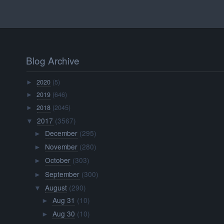
Blog Archive
2020
(5)
►
2019
(646)
►
2018
(2045)
►
2017
(3567)
▼
December
(295)
►
November
(280)
►
October
(303)
►
September
(300)
►
August
(290)
▼
Aug 31
(10)
►
Aug 30
(10)
►