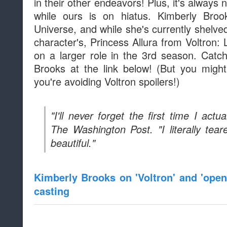
in their other endeavors! Plus, it's always 
while ours is on hiatus. Kimberly Bro
Universe, and while she's currently shelve
character's, Princess Allura from Voltron:
on a larger role in the 3rd season. Cat
Brooks at the link below! (But you migh
you're avoiding Voltron spoilers!)
"I'll never forget the first time I actu
The Washington Post. "I literally te
beautiful."
Kimberly Brooks on 'Voltron' and 'open
casting