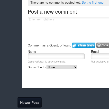
There are no comments posted yet.
Be the first one!
Post a new comment
Comment as a Guest, or login:
Name
Email
Displayed next to your comments.
Not displayed pu
Subscribe to
Newer Post