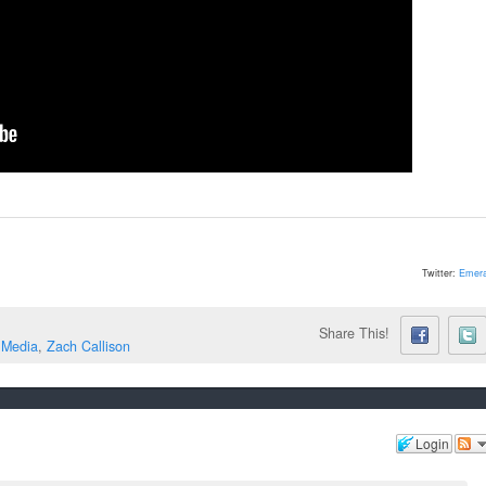
Twitter:
Emera
Share This!
 Media
,
Zach Callison
Login