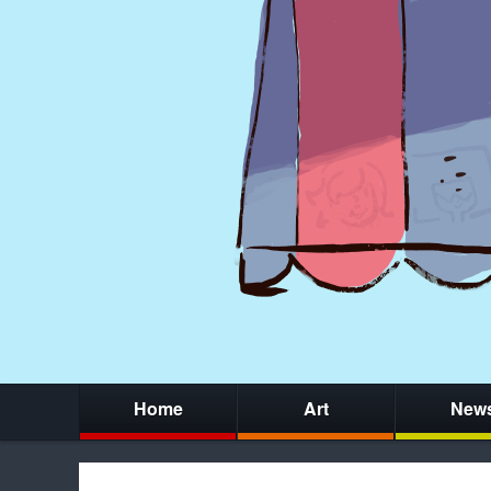
Home
Art
New