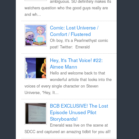
ambiguous. SU definitely makes its
watchers question who the good guys really are
and wh...
Comic: Lost Universe /
Comfort / Flustered
Oh boy, it's a Pearlmethyst comic
post! Twitter: Emerald
Hey, It's That Voice! #22:
Aimee Mann
Hello and welcome back to that
wonderful article that looks into the
voices of every single character on Steven
Universe, "Hey, It...
BCB EXCLUSIVE! The Lost
Episode Unused Pilot
Storyboards!
Emerald was live on the scene at
SDCC and captured an amazing tidbit for you all!