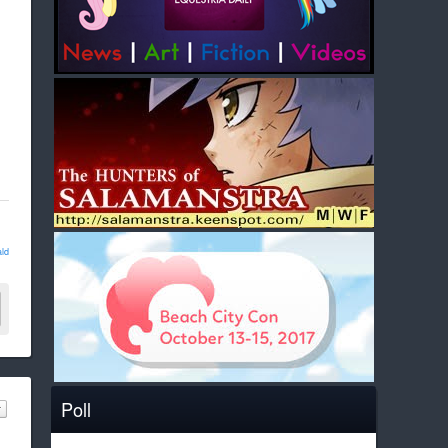
ld
Poll