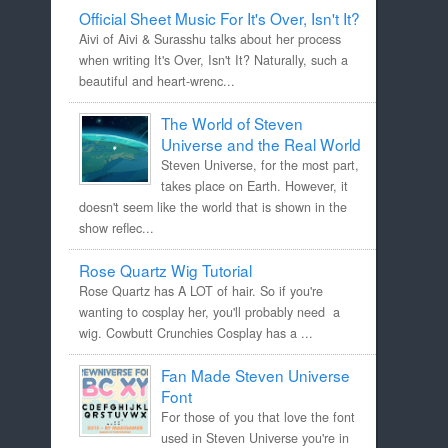
Official Sheet Music For It's Over, Isn't It?
Aivi of Aivi & Surasshu talks about her process
when writing It's Over, Isn't It? Naturally, such a
beautiful and heart-wrenc...
The World of Steven
Universe and the Real World
Steven Universe, for the most part,
takes place on Earth. However, it
doesn't seem like the world that is shown in the
show reflec...
Rose Quartz Wig Tutorial
Rose Quartz has A LOT of hair. So if you're
wanting to cosplay her, you'll probably need a
wig. Cowbutt Crunchies Cosplay has a ...
Fan Made Steven Universe
Font
For those of you that love the font
used in Steven Universe you're in