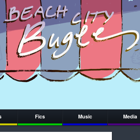
s
Fics
Music
Media