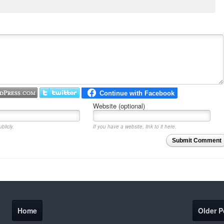
Website (optional)
blicly.
If you have a website, link to it here.
Submit Comment
Home
Older P