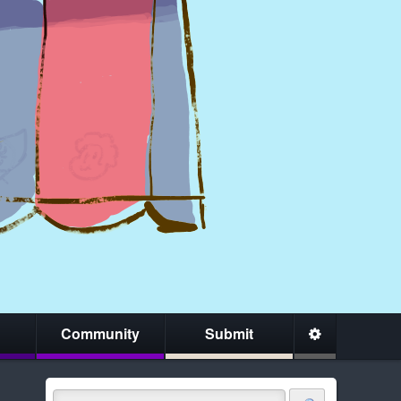
Community
Submit