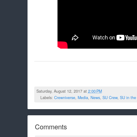
Saturday, August 12, 2017 at
2:00 PM
Labels:
Crewniverse
,
Media
,
News
,
SU Crew
,
SU in the
Comments