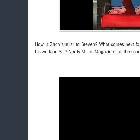
How is Zach similar to Steven? What comes next for
his work on SU? Nerdy Minds Magazine has the scoop 