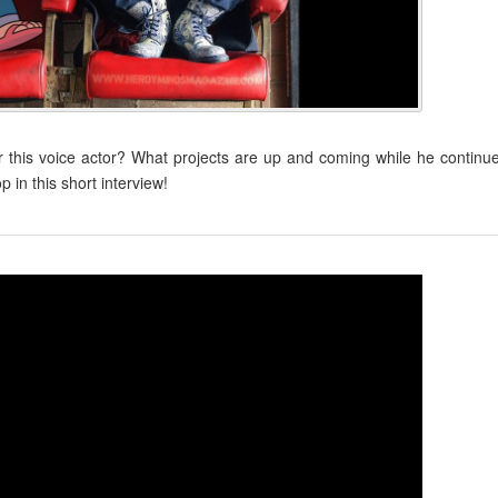
 this voice actor? What projects are up and coming while he continu
in this short interview!