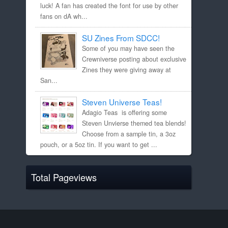
luck! A fan has created the font for use by other
fans on dA wh...
SU Zines From SDCC!
Some of you may have seen the
Crewniverse posting about exclusive
Zines they were giving away at
San...
Steven Universe Teas!
Adagio Teas is offering some
Steven Unvierse themed tea blends!
Choose from a sample tin, a 3oz
pouch, or a 5oz tin. If you want to get ...
Total Pageviews