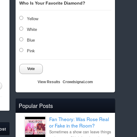
Who Is Your Favorite Diamond?
Yellow
White
Blue
Pink
Vote
View Results
Crowdsignal.com
Popular Posts
Fan Theory: Was Rose Real
or Fake in the Room?
ost
Sometimes a show can leave things