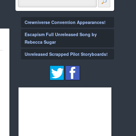
Crewniverse Convention Appearances!
Escapism Full Unreleased Song by
Rebecca Sugar
Unreleased Scrapped Pilot Storyboards!