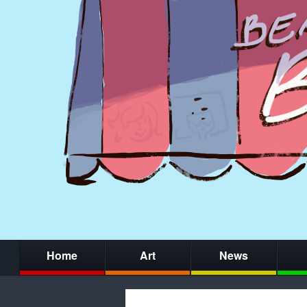
Home
Art
News