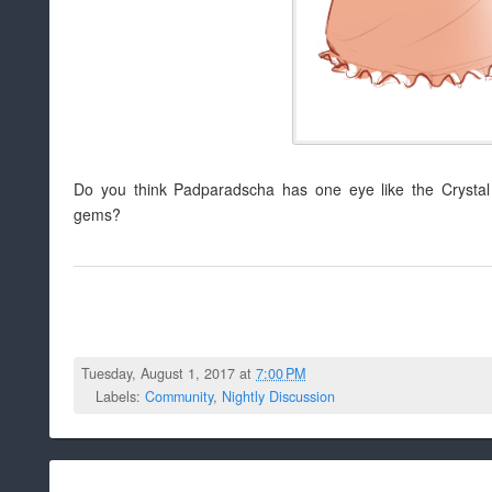
Do you think Padparadscha has one eye like the Crystal
gems?
Tuesday, August 1, 2017 at
7:00 PM
Labels:
Community
,
Nightly Discussion