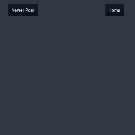
Newer Post
Home