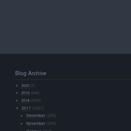
Blog Archive
2020
(5)
►
2019
(646)
►
2018
(2045)
►
2017
(3567)
▼
December
(295)
►
November
(280)
►