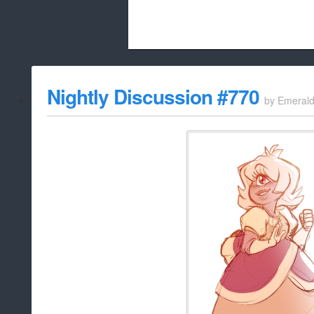
Beach City Bugle is run almost entirely
Nightly Discussion #770
by
Emeral
whitelist/disable