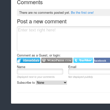
Comments
There are no comments posted yet.
Be the first one!
Post a new comment
Comment as a Guest, or login:
facebook
Name
Email
Displayed next to your comments.
Not displayed publicly.
Subscribe to