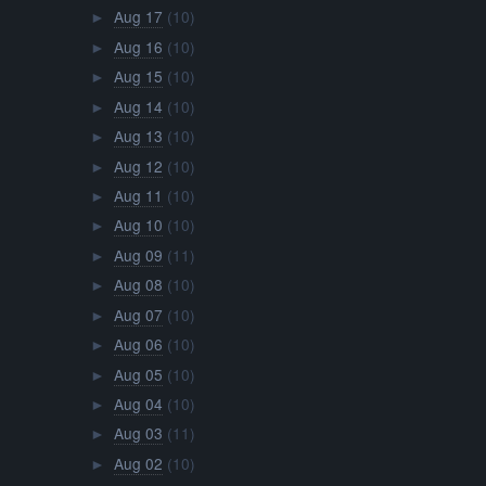
Aug 17
(10)
►
Aug 16
(10)
►
Aug 15
(10)
►
Aug 14
(10)
►
Aug 13
(10)
►
Aug 12
(10)
►
Aug 11
(10)
►
Aug 10
(10)
►
Aug 09
(11)
►
Aug 08
(10)
►
Aug 07
(10)
►
Aug 06
(10)
►
Aug 05
(10)
►
Aug 04
(10)
►
Aug 03
(11)
►
Aug 02
(10)
►