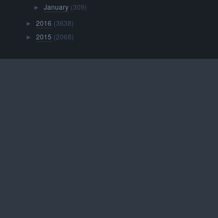
January
(309)
►
2016
(3638)
►
2015
(2068)
►