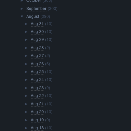
October
(303)
►
September
(300)
►
August
(290)
▼
Aug 31
(10)
►
Aug 30
(10)
►
Aug 29
(10)
►
Aug 28
(2)
►
Aug 27
(2)
►
Aug 26
(6)
►
Aug 25
(10)
►
Aug 24
(10)
►
Aug 23
(9)
►
Aug 22
(10)
►
Aug 21
(10)
►
Aug 20
(10)
►
Aug 19
(9)
►
Aug 18
(10)
►