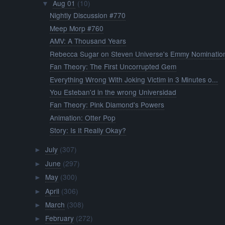
Aug 01
(10)
▼
Nightly Discussion #770
Meep Morp #760
AMV: A Thousand Years
Rebecca Sugar on Steven Universe's Emmy Nomination
Fan Theory: The First Uncorrupted Gem
Everything Wrong With Joking Victim in 3 Minutes o...
You Esteban'd in the wrong Universidad
Fan Theory: Pink Diamond's Powers
Animation: Otter Pop
Story: Is It Really Okay?
July
(307)
►
June
(297)
►
May
(300)
►
April
(306)
►
March
(308)
►
February
(272)
►