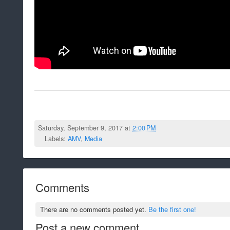
Saturday, September 9, 2017 at
2:00 PM
Labels:
AMV
,
Media
Comments
There are no comments posted yet.
Be the first one!
Post a new comment