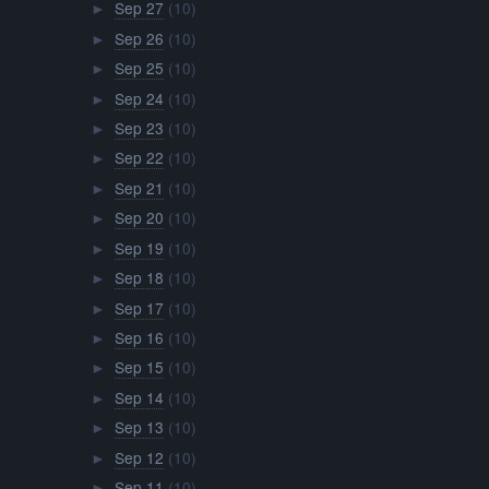
Sep 27
(10)
►
Sep 26
(10)
►
Sep 25
(10)
►
Sep 24
(10)
►
Sep 23
(10)
►
Sep 22
(10)
►
Sep 21
(10)
►
Sep 20
(10)
►
Sep 19
(10)
►
Sep 18
(10)
►
Sep 17
(10)
►
Sep 16
(10)
►
Sep 15
(10)
►
Sep 14
(10)
►
Sep 13
(10)
►
Sep 12
(10)
►
Sep 11
(10)
►