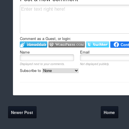
Comment as a Guest, or login:
Name
Email
Displayed next to your comments.
Not displayed publicly.
Subscribe to
Newer Post
Home