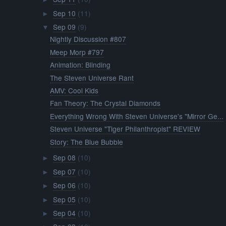
Sep 10
(11)
►
Sep 09
(9)
▼
Nightly Discussion #807
Meep Morp #797
Animation: Blinding
The Steven Universe Rant
AMV: Cool Kids
Fan Theory: The Crystal Diamonds
Everything Wrong With Steven Universe's "Mirror Ge...
Steven Universe "Tiger Philanthropist" REVIEW
Story: The Blue Bubble
Sep 08
(10)
►
Sep 07
(10)
►
Sep 06
(10)
►
Sep 05
(10)
►
Sep 04
(10)
►