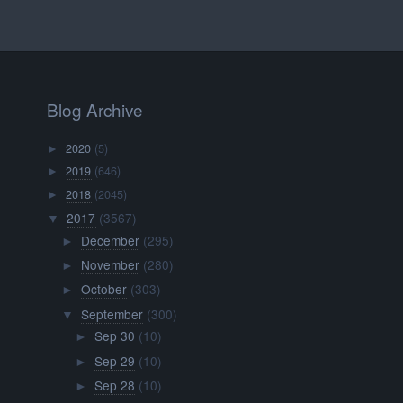
Blog Archive
2020
(5)
►
2019
(646)
►
2018
(2045)
►
2017
(3567)
▼
December
(295)
►
November
(280)
►
October
(303)
►
September
(300)
▼
Sep 30
(10)
►
Sep 29
(10)
►
Sep 28
(10)
►