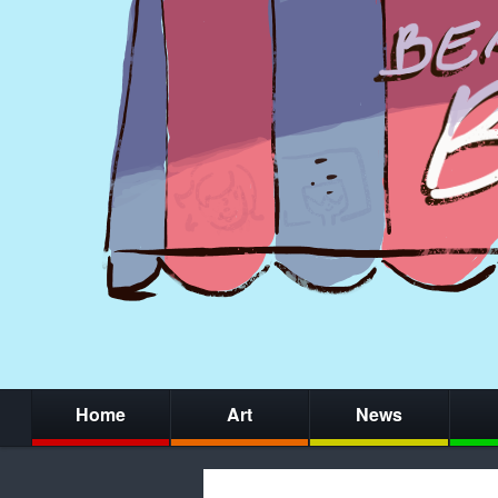
Home
Art
News