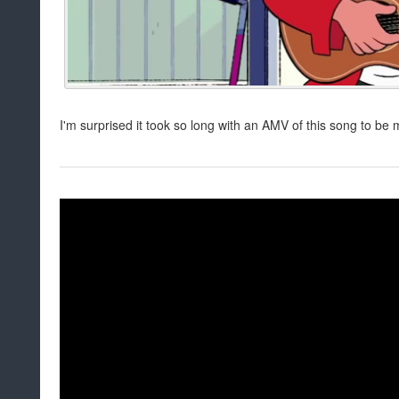
I'm surprised it took so long with an AMV of this song to be