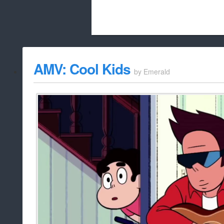
Beach City Bugle is run almost entirely
AMV: Cool Kids
by
Emerald
whitelist/disable