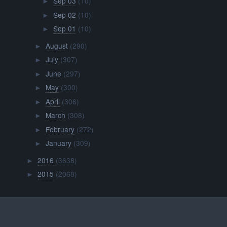
Sep 03
(10)
►
Sep 02
(10)
►
Sep 01
(10)
►
August
(290)
►
July
(307)
►
June
(297)
►
May
(300)
►
April
(306)
►
March
(308)
►
February
(272)
►
January
(309)
►
2016
(3638)
►
2015
(2068)
►