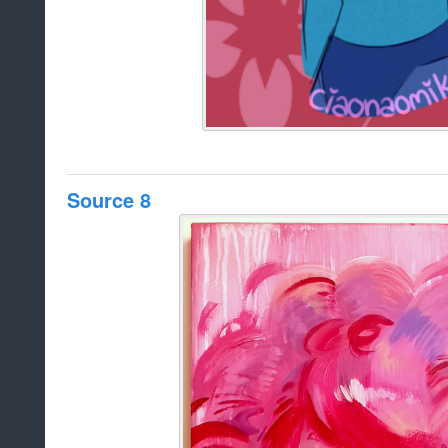
Source 8