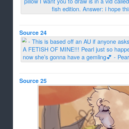
Source 24
Source 25