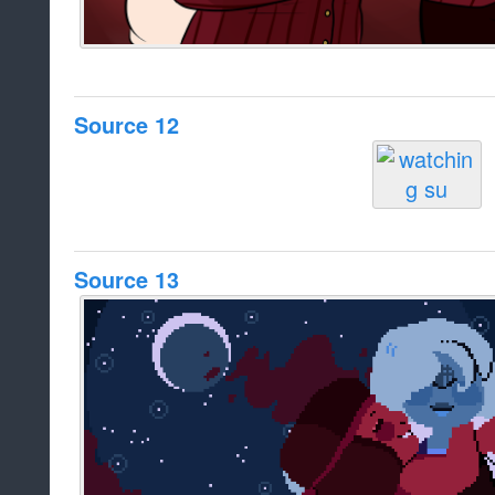
Source 12
Source 13