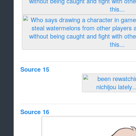
Source 15
Source 16