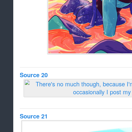
Source 20
Source 21