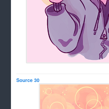
Source 30