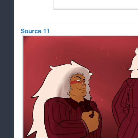
Source 11