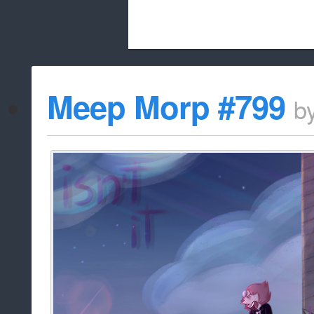
Beach City Bugle is run almost entirely
Meep Morp #799
b
whitelist/disable