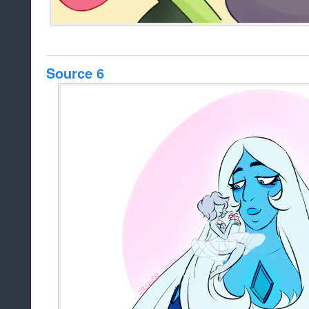
Source 6