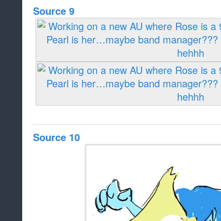
Source 9
Source 10