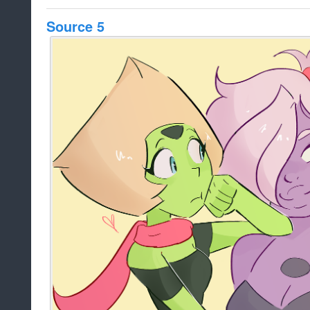
Source 5