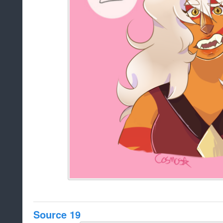
Source 19