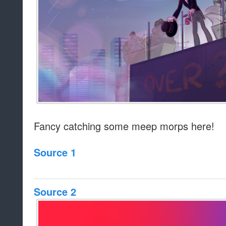
Fancy catching some meep morps here!
Source 1
Source 2