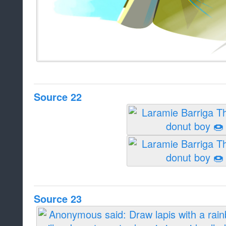
Source 22
Source 23