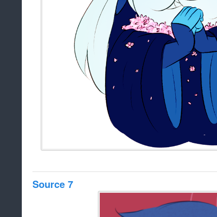
Source 7