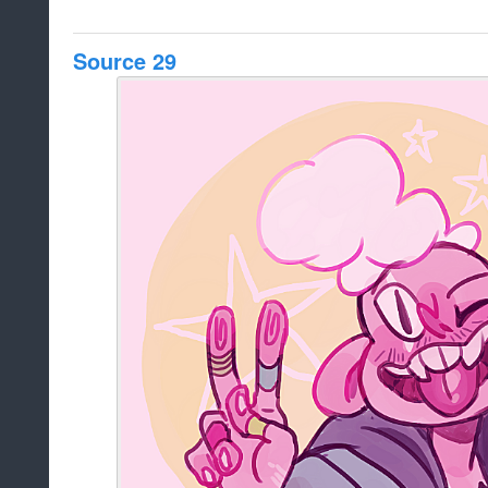
Source 29