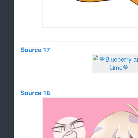
Source 17
Source 18