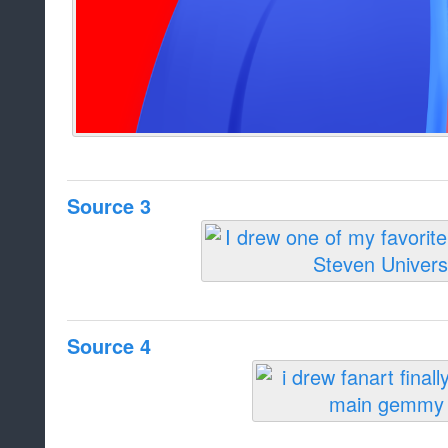
Source 3
Source 4