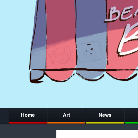
Home
Art
News