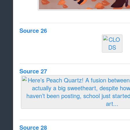
Source 26
Source 27
Source 28