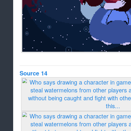
Source 14