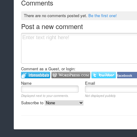
Comments
There are no comments posted yet.
Be the first one!
Post a new comment
Comment as a Guest, or login:
facebook
Name
Email
Displayed next to your comments.
Not displayed publicly.
Subscribe to