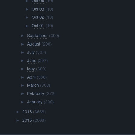
Oct 04
(10)
►
Oct 03
(10)
►
Oct 02
(10)
►
Oct 01
(10)
►
September
(300)
►
August
(290)
►
July
(307)
►
June
(297)
►
May
(300)
►
April
(306)
►
March
(308)
►
February
(272)
►
January
(309)
►
2016
(3638)
►
2015
(2068)
►