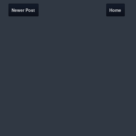
Newer Post
Home