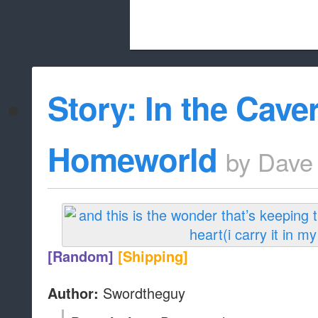
Beach City Bugle is run almost entirely
Story: In the Cav
whitelist/disable
Homeworld
by
Dave
[Random]
[Shipping]
Swordtheguy
Author: