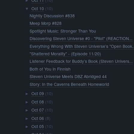
Oct 11
(10)
►
Oct 10
(10)
▼
Nightly Discussion #838
Meep Morp #828
Spotlight Music: Stronger Than You
Discovering Steven Universe #0 - "Pilot" (REACTION...
Everything Wrong With Steven Universe's "Open Book..
"Shattered Morality" - (Episode 11/20)
Listener Feedback for Buddy’s Book (Steven Univers...
Both of You in Finnish
Steven Universe Meets DBZ Abridged 44
Story: In the Caverns Beneath Homeworld
Oct 09
(10)
►
Oct 08
(10)
►
Oct 07
(10)
►
Oct 06
(8)
►
Oct 05
(10)
►