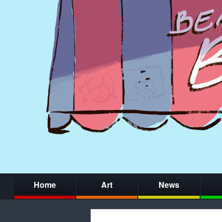
Home
Art
News