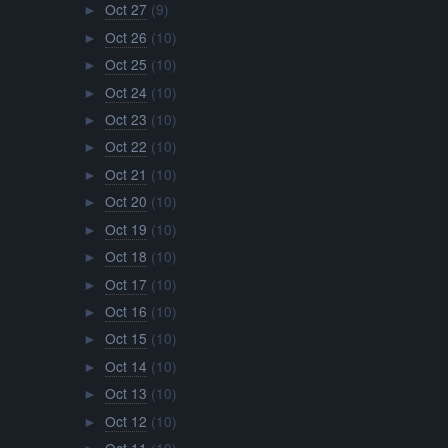
Oct 27
(9)
►
Oct 26
(10)
►
Oct 25
(10)
►
Oct 24
(10)
►
Oct 23
(10)
►
Oct 22
(10)
►
Oct 21
(10)
►
Oct 20
(10)
►
Oct 19
(10)
►
Oct 18
(10)
►
Oct 17
(10)
►
Oct 16
(10)
►
Oct 15
(10)
►
Oct 14
(10)
►
Oct 13
(10)
►
Oct 12
(10)
►