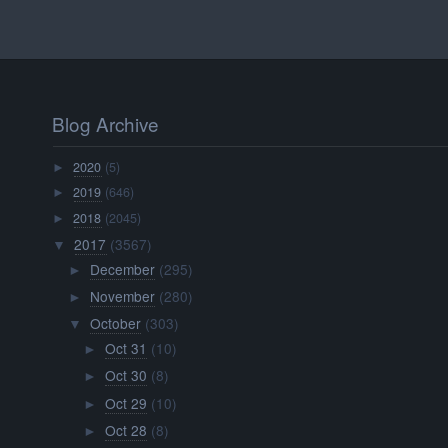
Blog Archive
2020
(5)
►
2019
(646)
►
2018
(2045)
►
2017
(3567)
▼
December
(295)
►
November
(280)
►
October
(303)
▼
Oct 31
(10)
►
Oct 30
(8)
►
Oct 29
(10)
►
Oct 28
(8)
►