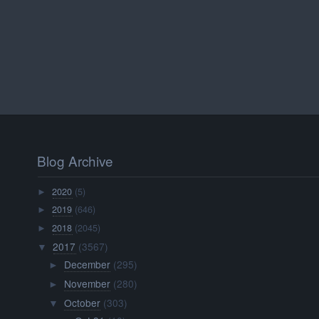
Blog Archive
2020
(5)
►
2019
(646)
►
2018
(2045)
►
2017
(3567)
▼
December
(295)
►
November
(280)
►
October
(303)
▼