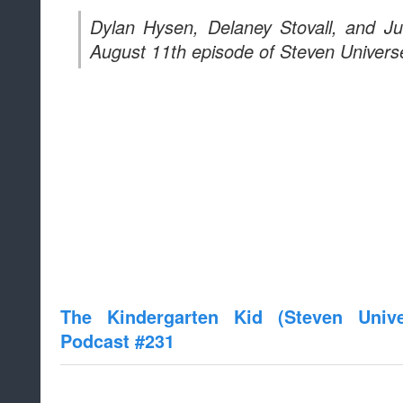
Dylan Hysen, Delaney Stovall, and J
August 11th episode of Steven Universe
The Kindergarten Kid (Steven Univ
Podcast #231