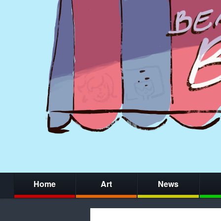
Home
Art
News