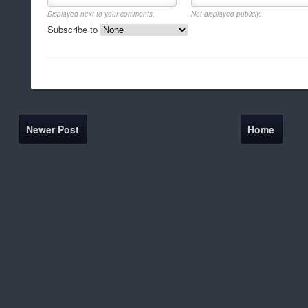
Displayed next to your comments.
Not displayed publicly.
Subscribe to
Newer Post
Home