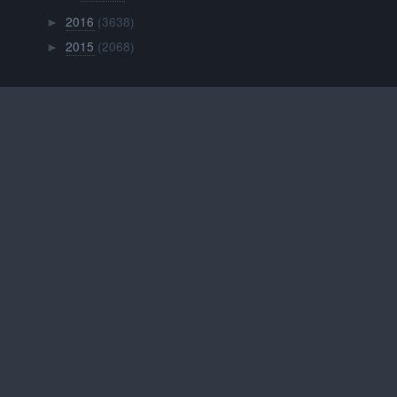
2016
(3638)
►
2015
(2068)
►