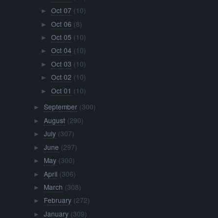
Oct 07
(10)
►
Oct 06
(8)
►
Oct 05
(10)
►
Oct 04
(10)
►
Oct 03
(10)
►
Oct 02
(10)
►
Oct 01
(10)
►
September
(300)
►
August
(290)
►
July
(307)
►
June
(297)
►
May
(300)
►
April
(306)
►
March
(308)
►
February
(272)
►
January
(309)
►