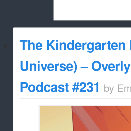
Beach City Bugle is run almost entirely
The Kindergarten 
whitelist/disable
Universe) – Overl
Podcast #231
by
Em