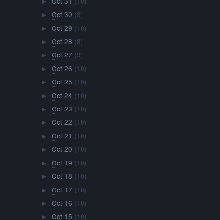
Oct 31
(10)
►
Oct 30
(8)
►
Oct 29
(10)
►
Oct 28
(8)
►
Oct 27
(9)
►
Oct 26
(10)
►
Oct 25
(10)
►
Oct 24
(10)
►
Oct 23
(10)
►
Oct 22
(10)
►
Oct 21
(10)
►
Oct 20
(10)
►
Oct 19
(10)
►
Oct 18
(10)
►
Oct 17
(10)
►
Oct 16
(10)
►
Oct 15
(10)
►