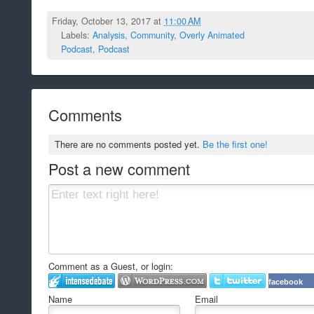
Friday, October 13, 2017 at
11:00 AM
Labels:
Analysis
,
Community
,
Overly Animated
Podcast
,
Podcast
Comments
There are no comments posted yet.
Be the first one!
Post a new comment
Comment as a Guest, or login:
facebook
Name
Email