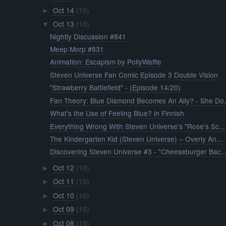
Oct 14
(10)
►
Oct 13
(10)
▼
Nightly Discussion #841
Meep Morp #831
Animation: Escapism by PollyWaffle
Steven Universe Fan Comic Episode 3 Double Vision
"Strawberry Battlefield" - (Episode 14/20)
Fan Theory: Blue Diamond Becomes An Ally? - She Do.
What's the Use of Feeling Blue? in Finnish
Everything Wrong With Steven Universe's "Rose's Sc...
The Kindergarten Kid (Steven Universe) – Overly An...
Discovering Steven Universe #3 - "Cheeseburger Bac..
Oct 12
(10)
►
Oct 11
(10)
►
Oct 10
(10)
►
Oct 09
(10)
►
Oct 08
(10)
►