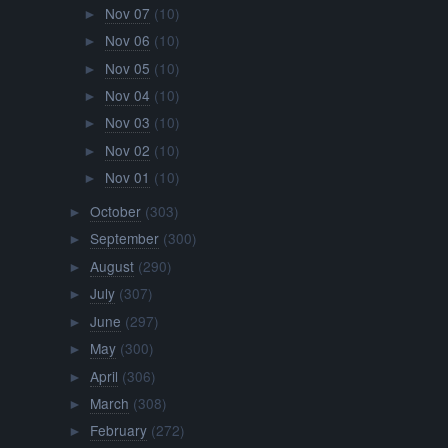
Nov 07
(10)
►
Nov 06
(10)
►
Nov 05
(10)
►
Nov 04
(10)
►
Nov 03
(10)
►
Nov 02
(10)
►
Nov 01
(10)
►
October
(303)
►
September
(300)
►
August
(290)
►
July
(307)
►
June
(297)
►
May
(300)
►
April
(306)
►
March
(308)
►
February
(272)
►