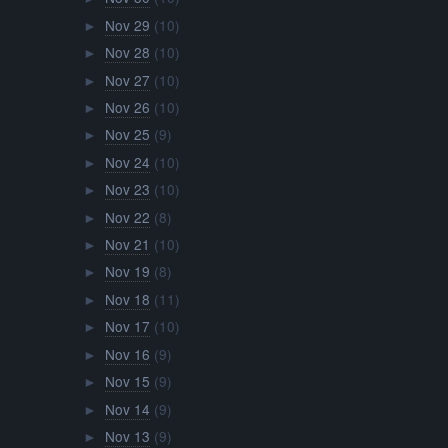
Nov 29
(10)
►
Nov 28
(10)
►
Nov 27
(10)
►
Nov 26
(10)
►
Nov 25
(9)
►
Nov 24
(10)
►
Nov 23
(10)
►
Nov 22
(8)
►
Nov 21
(10)
►
Nov 19
(8)
►
Nov 18
(11)
►
Nov 17
(10)
►
Nov 16
(9)
►
Nov 15
(9)
►
Nov 14
(9)
►
Nov 13
(9)
►