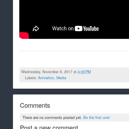
Wednesday, November 8, 2017 at
4:00 PM
Labels:
Animation
,
Media
Comments
There are no comments posted yet.
Be the first one!
Post a new comment