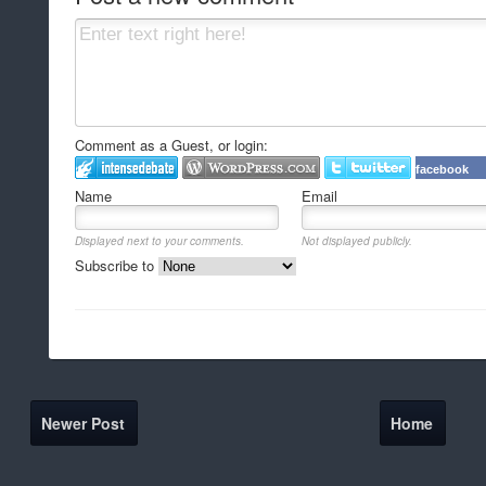
Comment as a Guest, or login:
facebook
Name
Email
Displayed next to your comments.
Not displayed publicly.
Subscribe to
Newer Post
Home