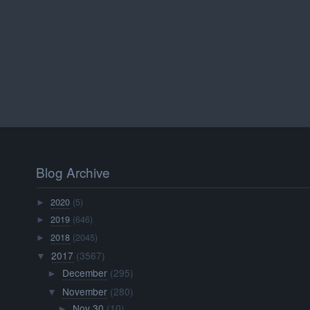
Blog Archive
2020
(5)
►
2019
(646)
►
2018
(2045)
►
2017
(3567)
▼
December
(295)
►
November
(280)
▼
Nov 30
(10)
►