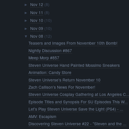
Nov 12
(8)
►
Nov 11
(8)
►
Nov 10
(10)
►
Nov 09
(10)
►
Nov 08
(12)
▼
Teasers and Images From November 10th Bomb!
Nightly Discussion #867
Meep Morp #857
Steven Universe Hand Painted Mossimo Sneakers
Animation: Candy Store
Steven Universe's Return November 10
Zach Callison's News For November!
Steven Universe Cosplay Gathering at Los Angeles C..
Episode Titles and Synopsis For SU Episodes This W...
Let's Play Steven Universe Save the Light (PS4) - ...
AMV: Escapism
Discovering Steven Universe #22 - "Steven and the ...