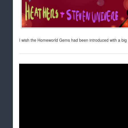
I wish the Homeworld Gems had been introduced with a big