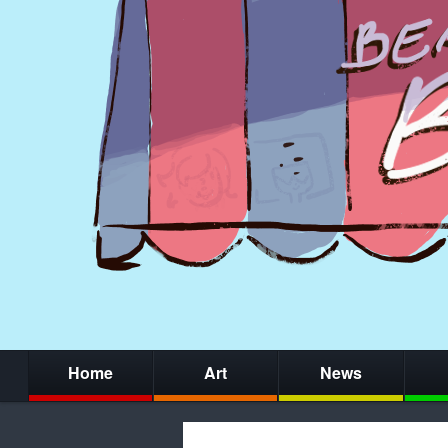
Home
Art
News