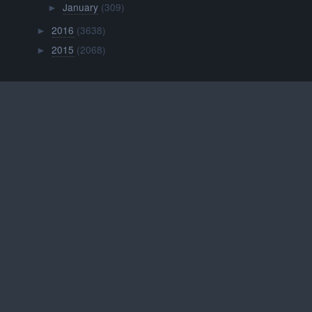
January
(309)
►
2016
(3638)
►
2015
(2068)
►