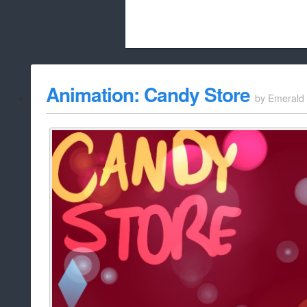
Beach City Bugle is run almost entirely
Animation: Candy Store
by
Emerald
whitelist/disable