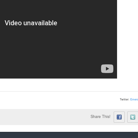
Twitter:
Emera
Share This!