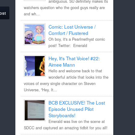
ambiguous. SU definitely makes its
watchers question who the good guys really are
ost
and wh...
Comic: Lost Universe /
Comfort / Flustered
Oh boy, it's a Pearlmethyst comic
post! Twitter: Emerald
Hey, It's That Voice! #22:
Aimee Mann
Hello and welcome back to that
wonderful article that looks into the
voices of every single character on Steven
Universe, "Hey, It...
BCB EXCLUSIVE! The Lost
Episode Unused Pilot
Storyboards!
Emerald was live on the scene at
SDCC and captured an amazing tidbit for you all!