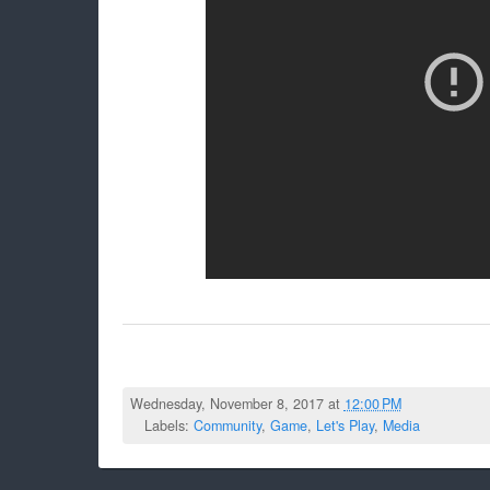
Wednesday, November 8, 2017 at
12:00 PM
Labels:
Community
,
Game
,
Let's Play
,
Media