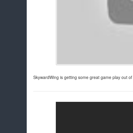
SkywardWing is getting some great game play out of 