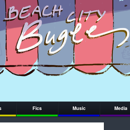
s
Fics
Music
Media