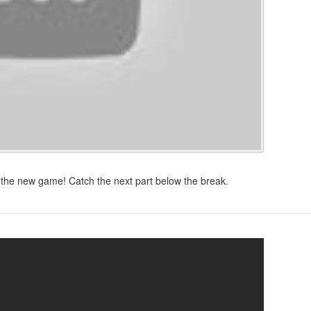
the new game! Catch the next part below the break.