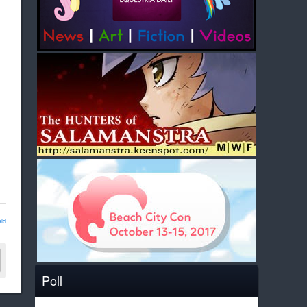
ld
Poll