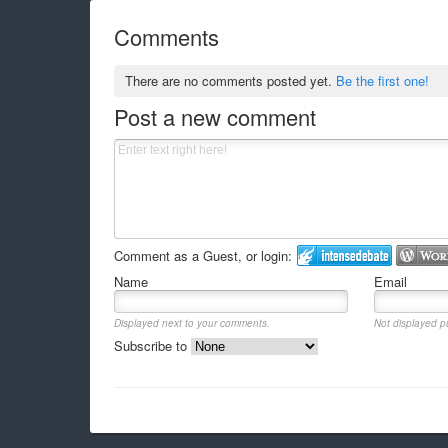
Comments
There are no comments posted yet.
Be the first one!
Post a new comment
Comment as a Guest, or login:
Name
Email
Displayed next to your comments.
Not displayed pu
Subscribe to