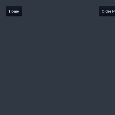
Home
Older P