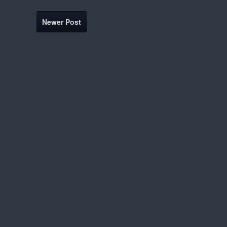
Newer Post