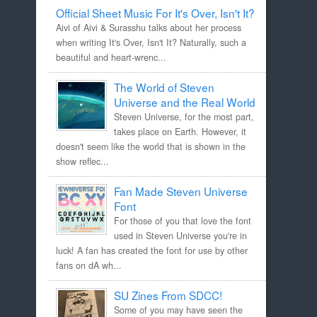
Official Sheet Music For It's Over, Isn't It?
Aivi of Aivi & Surasshu talks about her process
when writing It's Over, Isn't It? Naturally, such a
beautiful and heart-wrenc...
The World of Steven
Universe and the Real World
Steven Universe, for the most part,
takes place on Earth. However, it
doesn't seem like the world that is shown in the
show reflec...
Fan Made Steven Universe
Font
For those of you that love the font
used in Steven Universe you're in
luck! A fan has created the font for use by other
fans on dA wh...
SU Zines From SDCC!
Some of you may have seen the