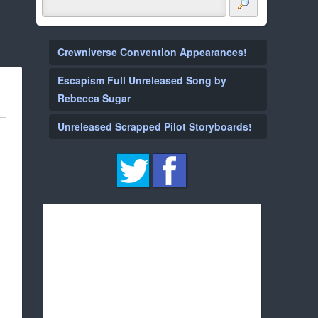
Crewniverse Convention Appearances!
Escapism Full Unreleased Song by
Rebecca Sugar
Unreleased Scrapped Pilot Storyboards!