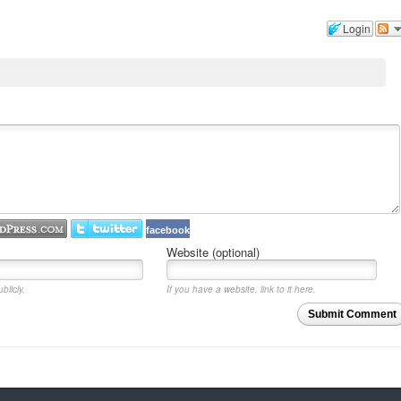
Login
facebook
Website (optional)
blicly.
If you have a website, link to it here.
Submit Comment