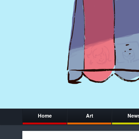
Home
Art
New