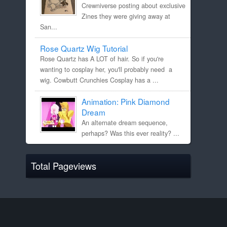
Crewniverse posting about exclusive
Zines they were giving away at
San...
Rose Quartz Wig Tutorial
Rose Quartz has A LOT of hair. So if you're
wanting to cosplay her, you'll probably need a
wig. Cowbutt Crunchies Cosplay has a ...
Animation: Pink Diamond
Dream
An alternate dream sequence,
perhaps? Was this ever reality? ...
Total Pageviews