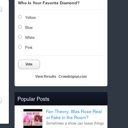
Who Is Your Favorite Diamond?
Yellow
Blue
White
Pink
Vote
View Results
Crowdsignal.com
Popular Posts
Fan Theory: Was Rose Real
or Fake in the Room?
Sometimes a show can leave things