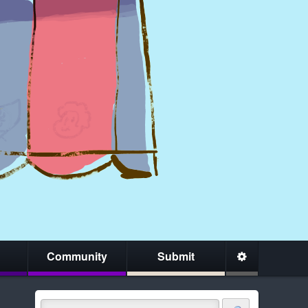
Community
Submit