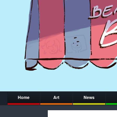
Home
Art
News