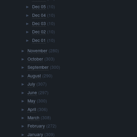
Dec 05
(10)
►
Dec 04
(10)
►
Dec 03
(10)
►
Dec 02
(10)
►
Dec 01
(10)
►
November
(280)
►
October
(303)
►
September
(300)
►
August
(290)
►
July
(307)
►
June
(297)
►
May
(300)
►
April
(306)
►
March
(308)
►
February
(272)
►
January
(309)
►