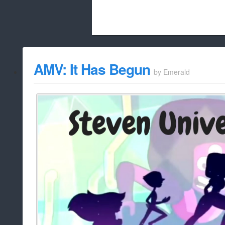
Beach City Bugle is run almost entirely
AMV: It Has Begun
by
Emerald
whitelist/disable