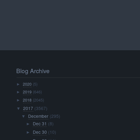
Blog Archive
2020
(5)
►
2019
(646)
►
2018
(2045)
►
2017
(3567)
▼
December
(295)
▼
Dec 31
(8)
►
Dec 30
(10)
►