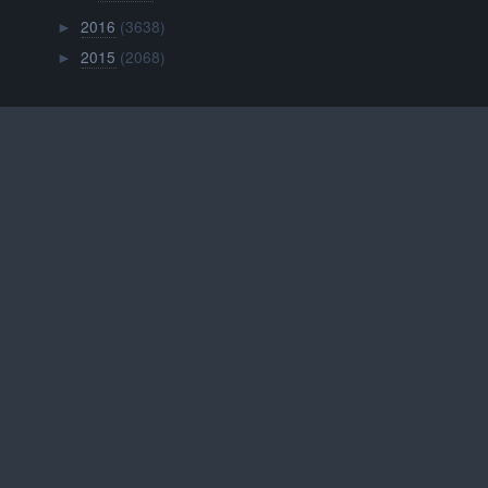
2016
(3638)
►
2015
(2068)
►