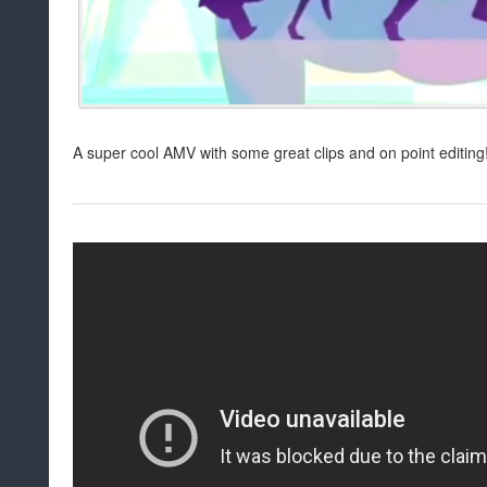
A super cool AMV with some great clips and on point editing