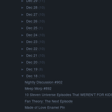
Dec 29
(11)
►
Dec 28
(10)
►
Dec 27
(10)
►
Dec 26
(10)
►
Dec 25
(1)
►
Dec 24
(10)
►
Dec 23
(10)
►
Dec 22
(10)
►
Dec 21
(10)
►
Dec 20
(10)
►
Dec 19
(8)
►
Dec 18
(10)
▼
Nightly Discussion #902
Meep Morp #892
10 Steven Universe Episodes That WEREN'T FOR KID
Fan Theory: The Next Episode
Made of Love Enamel Pin