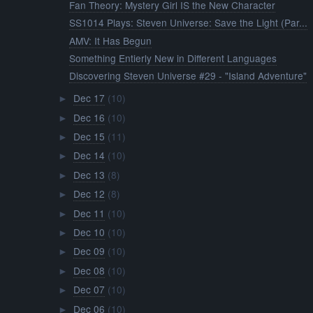
Fan Theory: Mystery Girl IS the New Character
SS1014 Plays: Steven Universe: Save the Light (Par...
AMV: It Has Begun
Something Entierly New in Different Languages
Discovering Steven Universe #29 - "Island Adventure"
Dec 17
(10)
►
Dec 16
(10)
►
Dec 15
(11)
►
Dec 14
(10)
►
Dec 13
(8)
►
Dec 12
(8)
►
Dec 11
(10)
►
Dec 10
(10)
►
Dec 09
(10)
►
Dec 08
(10)
►
Dec 07
(10)
►
Dec 06
(10)
►