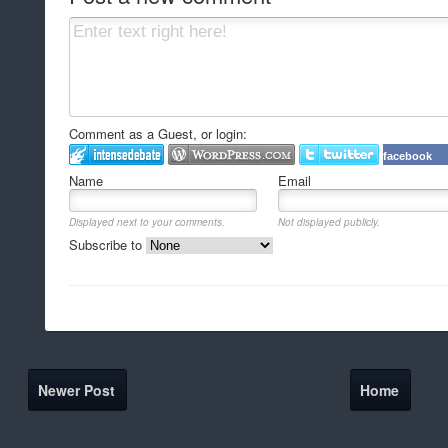
Comment as a Guest, or login:
facebook
Name
Email
Displayed next to your comments.
Not displayed publicly.
Subscribe to
Newer Post
Home