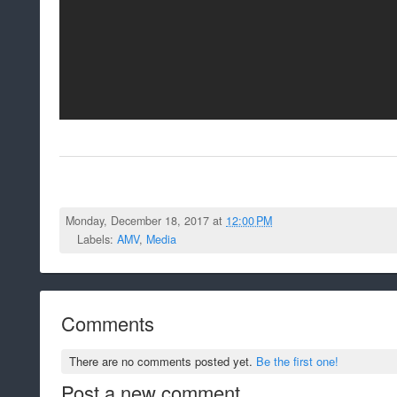
Monday, December 18, 2017 at
12:00 PM
Labels:
AMV
,
Media
Comments
There are no comments posted yet.
Be the first one!
Post a new comment