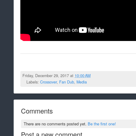
Friday, December 29, 2017 at
10:00 AM
Labels:
Crossover
,
Fan Dub
,
Media
Comments
There are no comments posted yet.
Be the first one!
Post a new comment