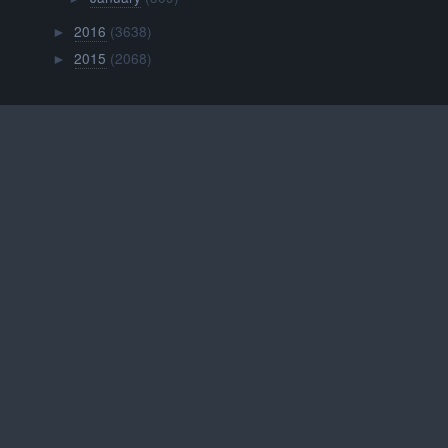
2016
(3638)
►
2015
(2068)
►