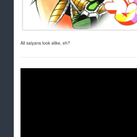
All saiyans look alike, eh?