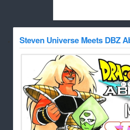
Beach City Bugle is run almost entirely
Steven Universe Meets DBZ A
whitelist/disable