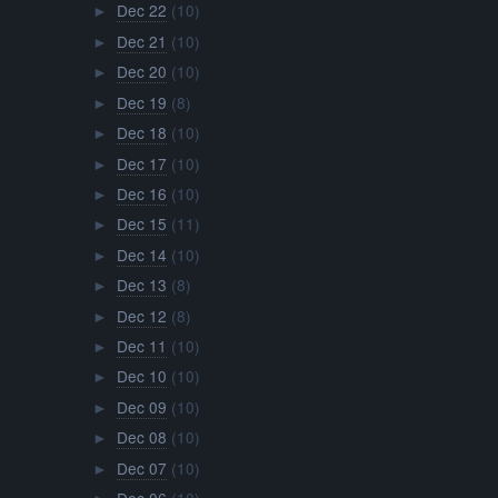
Dec 22
(10)
►
Dec 21
(10)
►
Dec 20
(10)
►
Dec 19
(8)
►
Dec 18
(10)
►
Dec 17
(10)
►
Dec 16
(10)
►
Dec 15
(11)
►
Dec 14
(10)
►
Dec 13
(8)
►
Dec 12
(8)
►
Dec 11
(10)
►
Dec 10
(10)
►
Dec 09
(10)
►
Dec 08
(10)
►
Dec 07
(10)
►