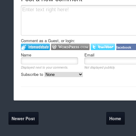
Comment as a Guest, or login:
facebook
Name
Email
Displayed next to your comments.
Not displayed publicly.
Subscribe to
Newer Post
Home