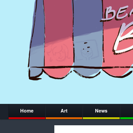
Home
Art
News