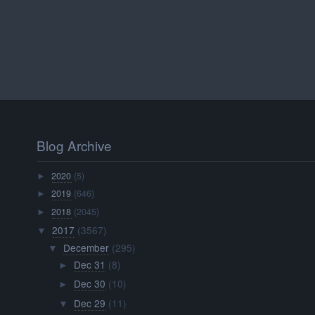
Blog Archive
2020
(5)
►
2019
(646)
►
2018
(2045)
►
2017
(3567)
▼
December
(295)
▼
Dec 31
(8)
►
Dec 30
(10)
►
Dec 29
(11)
▼