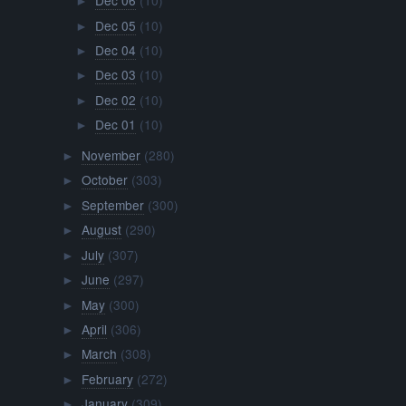
Dec 06
(10)
►
Dec 05
(10)
►
Dec 04
(10)
►
Dec 03
(10)
►
Dec 02
(10)
►
Dec 01
(10)
►
November
(280)
►
October
(303)
►
September
(300)
►
August
(290)
►
July
(307)
►
June
(297)
►
May
(300)
►
April
(306)
►
March
(308)
►
February
(272)
►
January
(309)
►