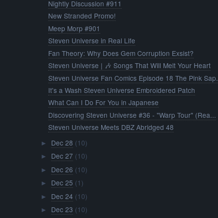
Nightly Discussion #911
New Stranded Promo!
Meep Morp #901
Steven Universe in Real Life
Fan Theory: Why Does Gem Corruption Exsist?
Steven Universe | 🎶 Songs That Will Melt Your Heart
Steven Universe Fan Comics Episode 18 The Pink Sap.
It's a Wash Steven Universe Embroidered Patch
What Can I Do For You in Japanese
Discovering Steven Universe #36 - "Warp Tour" (Rea...
Steven Universe Meets DBZ Abridged 48
Dec 28
(10)
►
Dec 27
(10)
►
Dec 26
(10)
►
Dec 25
(1)
►
Dec 24
(10)
►
Dec 23
(10)
►