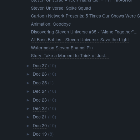
Steven Universe: Spike Squad
Cartoon Network Presents: 5 Times Our Shows Were S.
Animation: Goodbye
Discovering Steven Universe #35 - "Alone Together"...
All Boss Battles - Steven Universe: Save the Light
Watermelon Steven Enamel Pin
Story: Take a Moment to Think of Just...
Dec 27
(10)
►
Dec 26
(10)
►
Dec 25
(1)
►
Dec 24
(10)
►
Dec 23
(10)
►
Dec 22
(10)
►
Dec 21
(10)
►
Dec 20
(10)
►
Dec 19
(8)
►