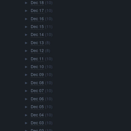
Dec 18
(10)
►
Dec 17
(10)
►
Dec 16
(10)
►
Dec 15
(11)
►
Dec 14
(10)
►
Dec 13
(8)
►
Dec 12
(8)
►
Dec 11
(10)
►
Dec 10
(10)
►
Dec 09
(10)
►
Dec 08
(10)
►
Dec 07
(10)
►
Dec 06
(10)
►
Dec 05
(10)
►
Dec 04
(10)
►
Dec 03
(10)
►
Dec 02
(10)
►