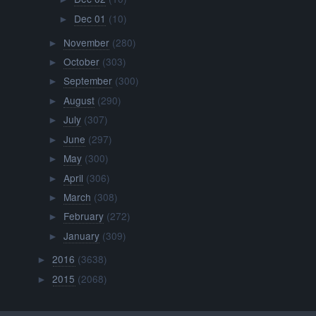
Dec 01
(10)
►
November
(280)
►
October
(303)
►
September
(300)
►
August
(290)
►
July
(307)
►
June
(297)
►
May
(300)
►
April
(306)
►
March
(308)
►
February
(272)
►
January
(309)
►
2016
(3638)
►
2015
(2068)
►