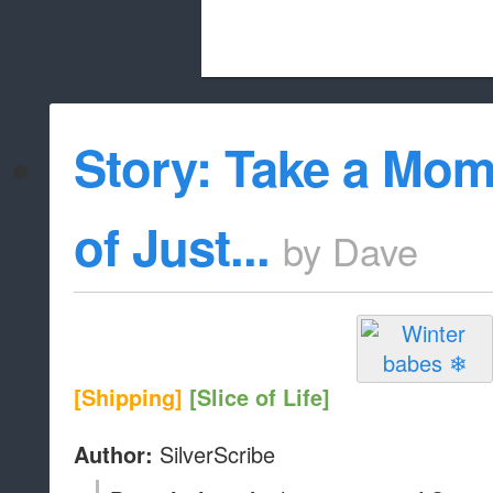
Beach City Bugle is run almost entirely
Story: Take a Mom
whitelist/disable
of Just...
by
Dave
[Shipping]
[Slice of Life]
SilverScribe
Author: