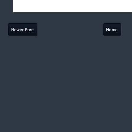
Newer Post
Home