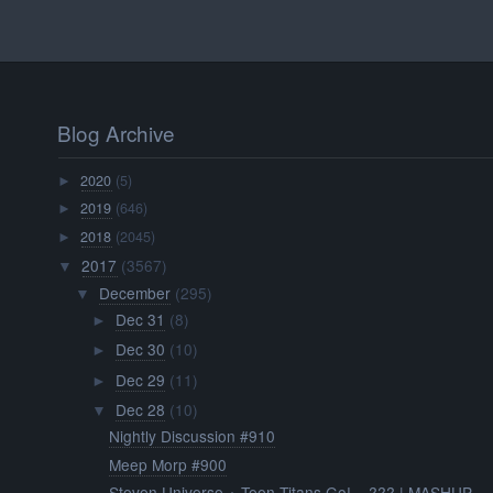
Blog Archive
2020
(5)
►
2019
(646)
►
2018
(2045)
►
2017
(3567)
▼
December
(295)
▼
Dec 31
(8)
►
Dec 30
(10)
►
Dec 29
(11)
►
Dec 28
(10)
▼
Nightly Discussion #910
Meep Morp #900
Steven Universe + Teen Titans Go! = ??? | MASHUP