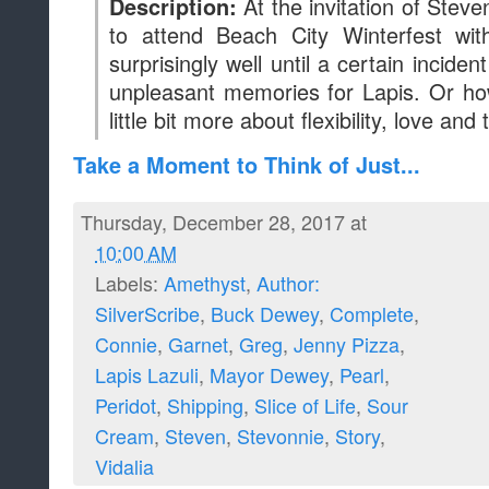
At the invitation of Stev
Description:
to attend Beach City Winterfest wit
surprisingly well until a certain incide
unpleasant memories for Lapis. Or ho
little bit more about flexibility, love and 
Take a Moment to Think of Just...
Thursday, December 28, 2017 at
10:00 AM
Labels:
Amethyst
,
Author:
SilverScribe
,
Buck Dewey
,
Complete
,
Connie
,
Garnet
,
Greg
,
Jenny Pizza
,
Lapis Lazuli
,
Mayor Dewey
,
Pearl
,
Peridot
,
Shipping
,
Slice of Life
,
Sour
Cream
,
Steven
,
Stevonnie
,
Story
,
Vidalia