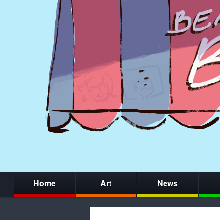
Home
Art
News