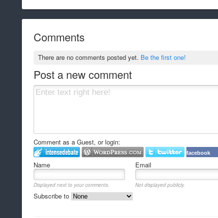
Comments
There are no comments posted yet.
Be the first one!
Post a new comment
Comment as a Guest, or login:
facebook
Name
Email
Displayed next to your comments.
Not displayed publicly.
Subscribe to