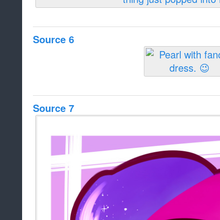
Source 6
Source 7