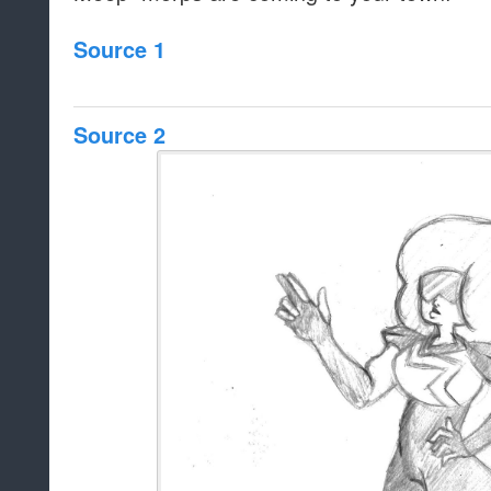
Source 1
Source 2