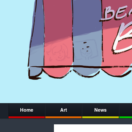
Home
Art
News