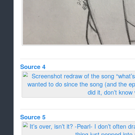
Source 4
Source 5