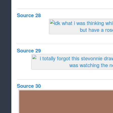
Source 28
Source 29
Source 30