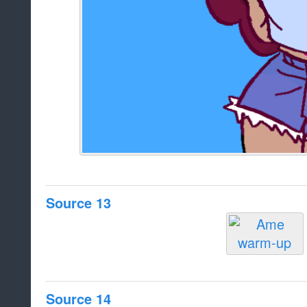
Source 13
Source 14