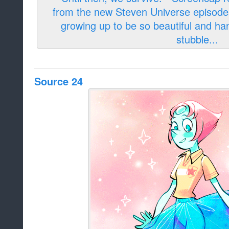
Source 24