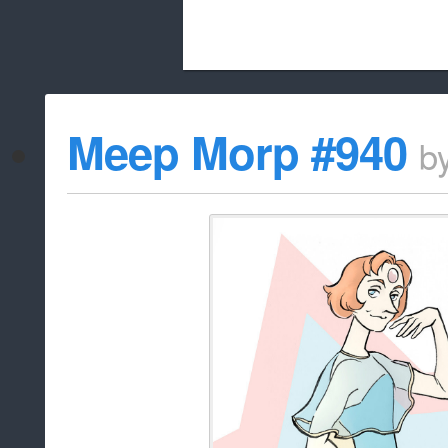
Beach City Bugle is run almost entirely
Meep Morp #940
b
whitelist/disable