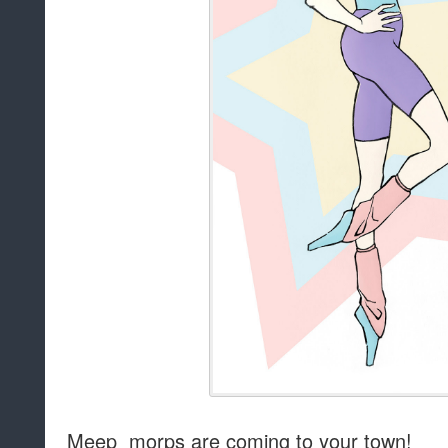
Meep morps are coming to your town!