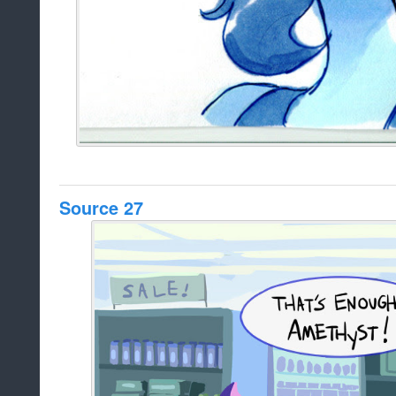
Source 27