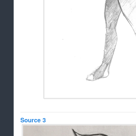
Source 3