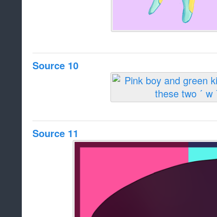
Source 10
Source 11