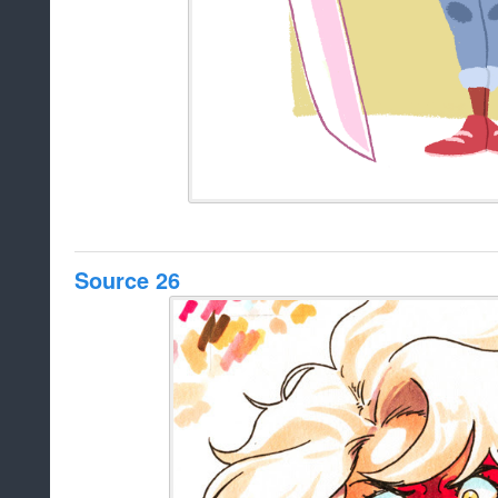
Source 26