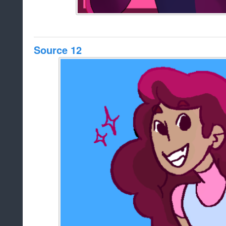
Source 12