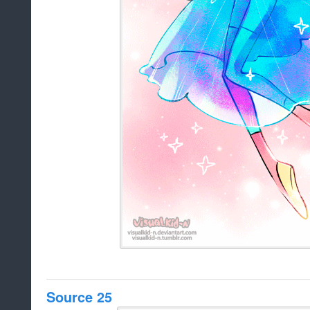
Source 25