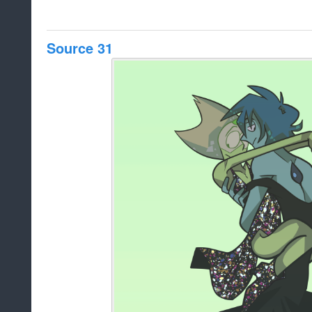
Source 31