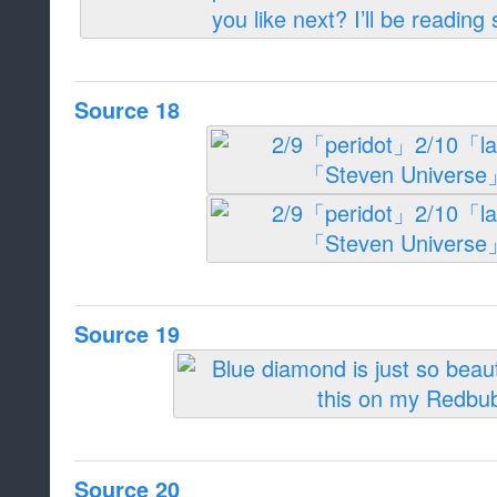
Source 18
Source 19
Source 20