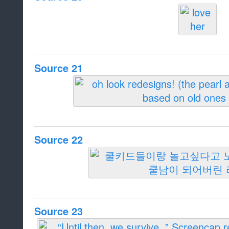
Source 21
Source 22
Source 23