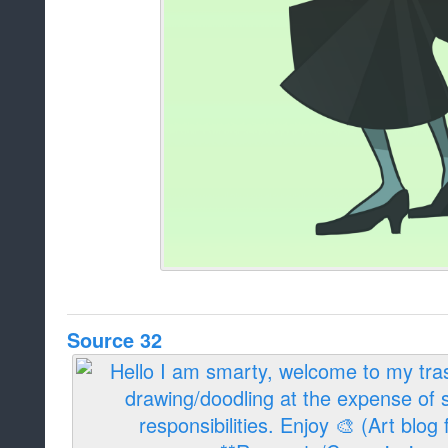
Source 32