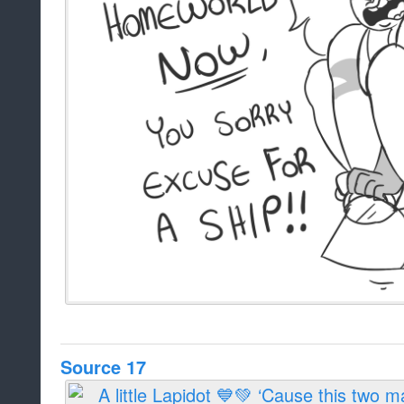
Source 17