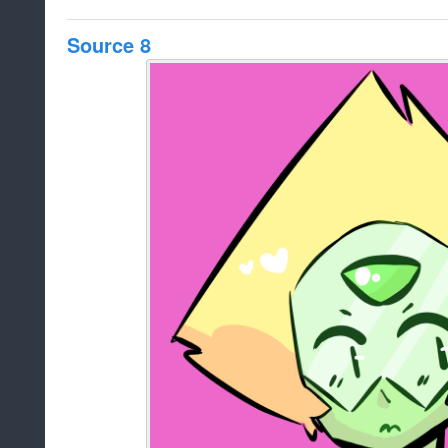
Source 8