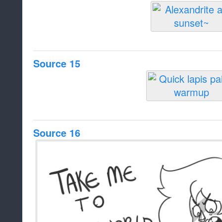
Source 15
Source 16