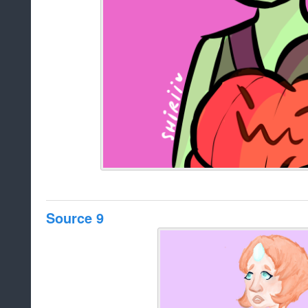
Source 9