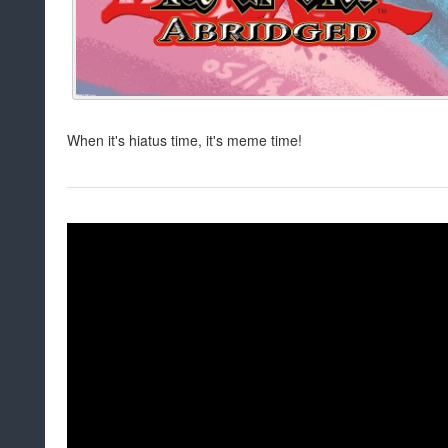
When it's hiatus time, it's meme time!