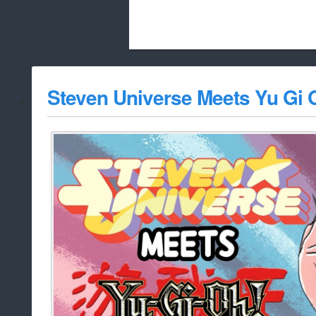
Beach City Bugle is run almost entirely
Steven Universe Meets Yu Gi 
whitelist/disable