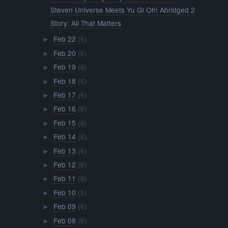
Steven Universe Meets Yu Gi Oh! Abridged 2
Story: All That Matters
Feb 22
(6)
►
Feb 20
(6)
►
Feb 19
(6)
►
Feb 18
(6)
►
Feb 17
(6)
►
Feb 16
(6)
►
Feb 15
(6)
►
Feb 14
(6)
►
Feb 13
(6)
►
Feb 12
(6)
►
Feb 11
(6)
►
Feb 10
(5)
►
Feb 09
(6)
►
Feb 08
(6)
►