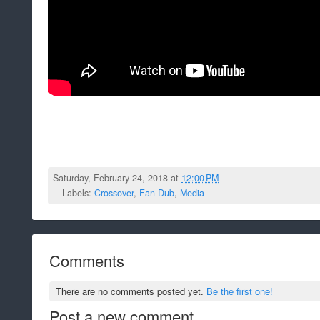
Saturday, February 24, 2018 at
12:00 PM
Labels:
Crossover
,
Fan Dub
,
Media
Comments
There are no comments posted yet.
Be the first one!
Post a new comment