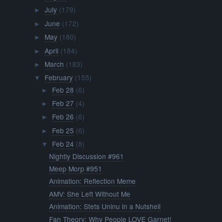
July
(179)
►
June
(172)
►
May
(180)
►
April
(184)
►
March
(183)
►
February
(155)
▼
Feb 28
(6)
►
Feb 27
(4)
►
Feb 26
(6)
►
Feb 25
(6)
►
Feb 24
(8)
▼
Nightly Discussion #961
Meep Morp #951
Animation: Reflection Meme
AMV: She Left Without Me
Animation: Stets Uninu in a Nutshell
Fan Theory: Why People LOVE Garnet!