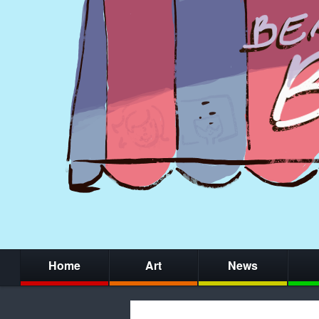
Home
Art
News