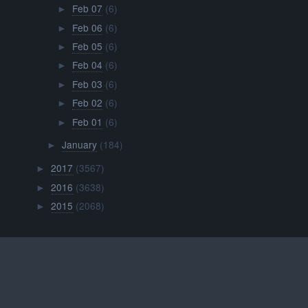
Feb 07
(6)
►
Feb 06
(6)
►
Feb 05
(6)
►
Feb 04
(6)
►
Feb 03
(6)
►
Feb 02
(6)
►
Feb 01
(6)
►
January
(184)
►
2017
(3567)
►
2016
(3638)
►
2015
(2068)
►