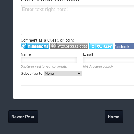
Comment as a Guest, or login:
facebook
Name
Email
Displayed next to your comments.
Not displayed publicly.
Subscribe to
Newer Post
Home