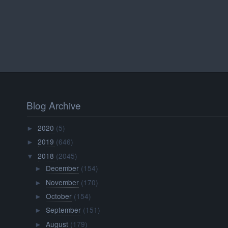
Blog Archive
2020
(5)
►
2019
(646)
►
2018
(2045)
▼
December
(154)
►
November
(170)
►
October
(154)
►
September
(151)
►
August
(179)
►