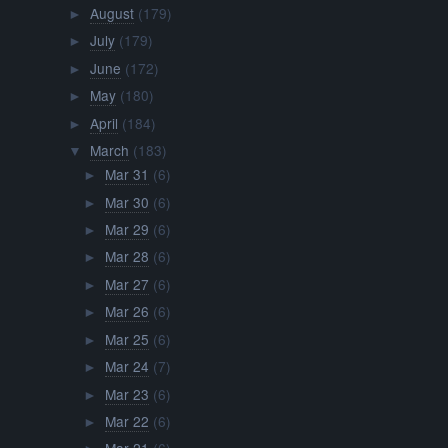
August
(179)
►
July
(179)
►
June
(172)
►
May
(180)
►
April
(184)
►
March
(183)
▼
Mar 31
(6)
►
Mar 30
(6)
►
Mar 29
(6)
►
Mar 28
(6)
►
Mar 27
(6)
►
Mar 26
(6)
►
Mar 25
(6)
►
Mar 24
(7)
►
Mar 23
(6)
►
Mar 22
(6)
►