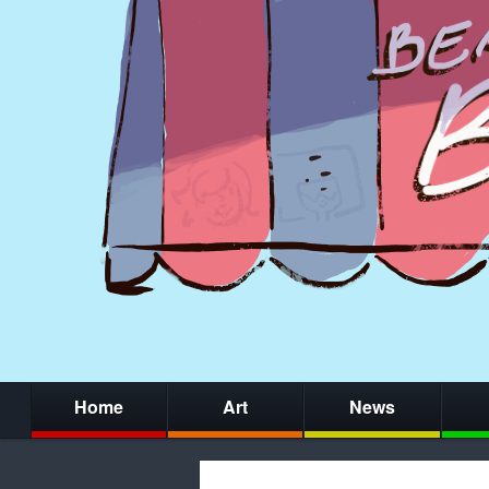
Home
Art
News