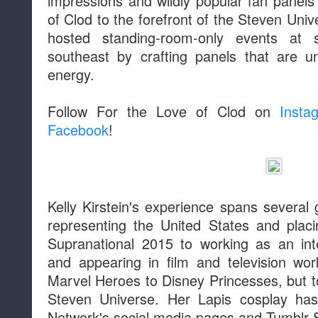
impressions and wildly popular fan panels
of Clod to the forefront of the Steven Uni
hosted standing-room-only events at 
southeast by crafting panels that are un
energy.
Follow For the Love of Clod on
Insta
Facebook
!
Kelly Kirstein's experience spans several
representing the United States and placi
Supranational 2015 to working as an int
and appearing in film and television wo
Marvel Heroes to Disney Princesses, but to
Steven Universe. Her Lapis cosplay ha
Network's social media pages and Tumblr S