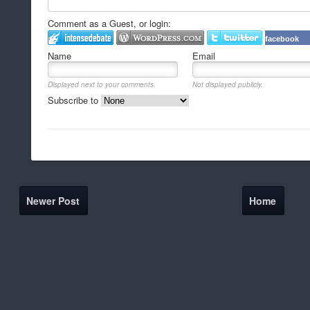
Comment as a Guest, or login:
facebook
Name
Email
Displayed next to your comments.
Not displayed publicly.
Subscribe to
Newer Post
Home