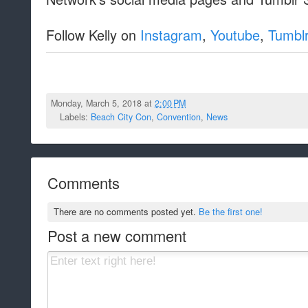
Follow Kelly on
Instagram
,
Youtube
,
Tumbl
Monday, March 5, 2018 at
2:00 PM
Labels:
Beach City Con
,
Convention
,
News
Comments
There are no comments posted yet.
Be the first one!
Post a new comment