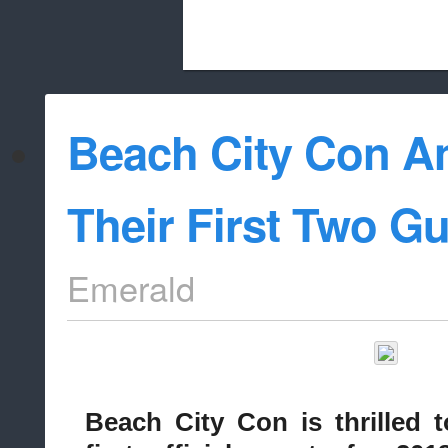
Beach City Bugle is run almost entirely
Beach City Con 
whitelist/disable
Their First Two Gu
Emerald
Beach City Con is thrilled 