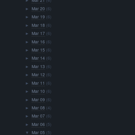
Mar 21
(6)
►
Mar 20
(6)
►
Mar 19
(6)
►
Mar 18
(6)
►
Mar 17
(6)
►
Mar 16
(6)
►
Mar 15
(6)
►
Mar 14
(6)
►
Mar 13
(6)
►
Mar 12
(6)
►
Mar 11
(6)
►
Mar 10
(6)
►
Mar 09
(6)
►
Mar 08
(4)
►
Mar 07
(6)
►
Mar 06
(5)
►
Mar 05
(5)
▼