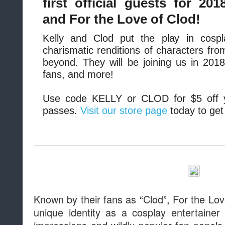
first official guests for 201
and For the Love of Clod!
Kelly and Clod put the play in cospla
charismatic renditions of characters fr
beyond. They will be joining us in 201
fans, and more!
Use code KELLY or CLOD for $5 off 
passes.
Visit our store page
today to get
Known by their fans as “Clod”, For the Lov
unique identity as a cosplay entertainer