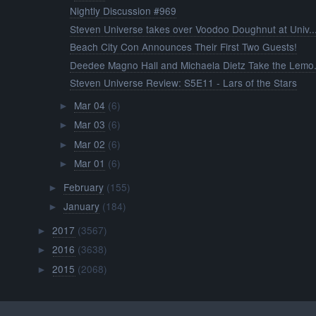
Nightly Discussion #969
Steven Universe takes over Voodoo Doughnut at Univ..
Beach City Con Announces Their First Two Guests!
Deedee Magno Hall and Michaela Dietz Take the Lemo.
Steven Universe Review: S5E11 - Lars of the Stars
Mar 04
(6)
►
Mar 03
(6)
►
Mar 02
(6)
►
Mar 01
(6)
►
February
(155)
►
January
(184)
►
2017
(3567)
►
2016
(3638)
►
2015
(2068)
►