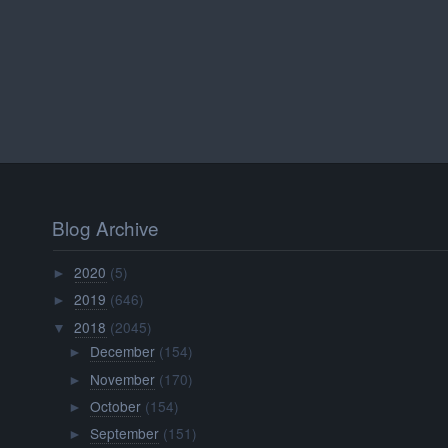
Blog Archive
2020
(5)
►
2019
(646)
►
2018
(2045)
▼
December
(154)
►
November
(170)
►
October
(154)
►
September
(151)
►