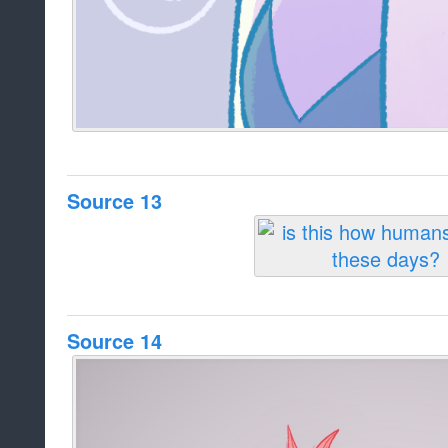
Source 13
Source 14