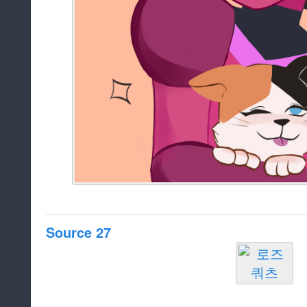
Source 27