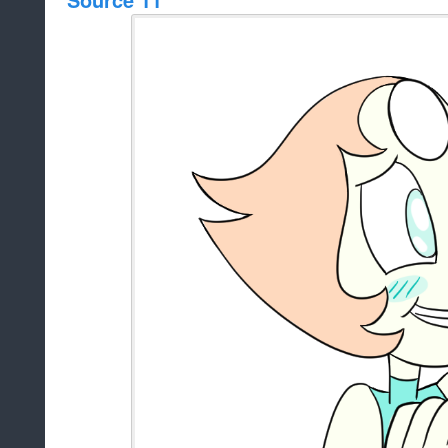
Source 11