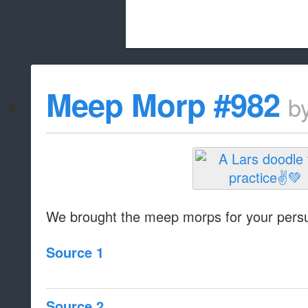
Beach City Bugle is run almost entirely
Meep Morp #982
b
whitelist/disable
We brought the meep morps for your persu
Source 1
Source 2