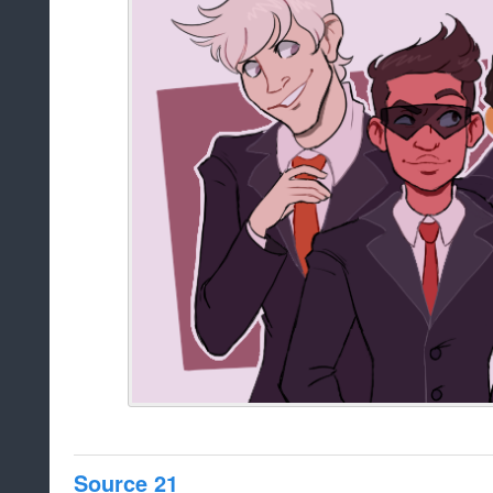
Source 21