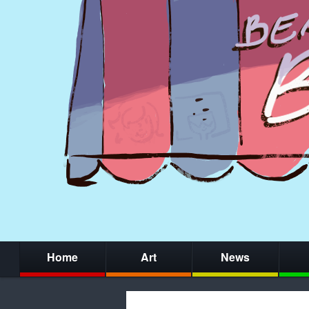
Home
Art
News