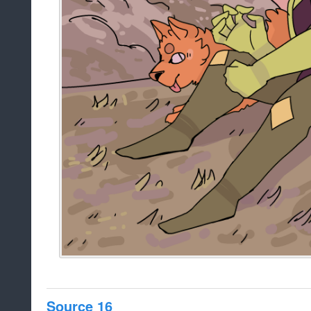
Source 16