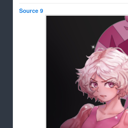
Source 9