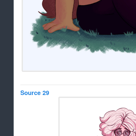
Source 29