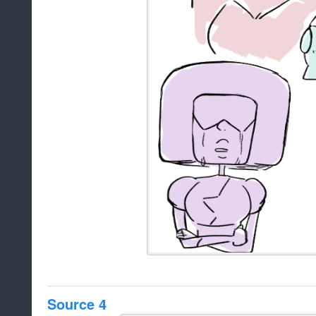
Source 4