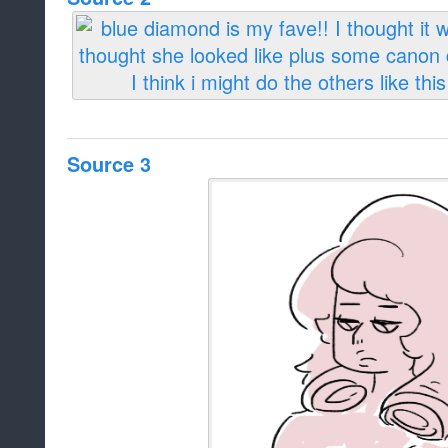
Source 3