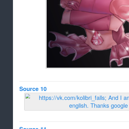
Source 10