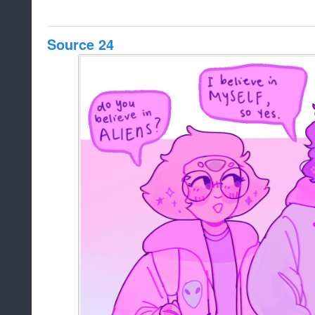
Source 24