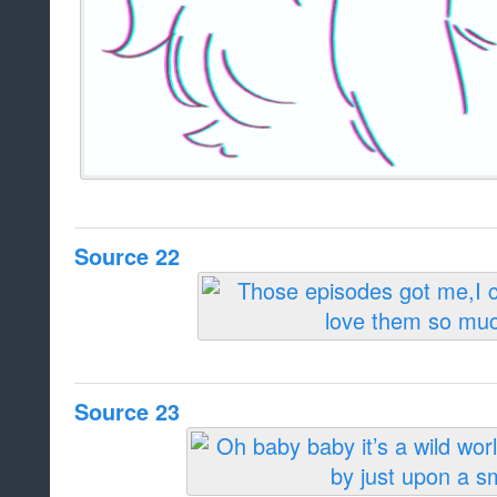
Source 22
Source 23