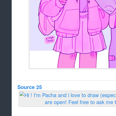
Source 25