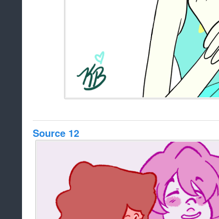
Source 12