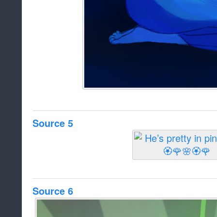
Source 5
Source 6