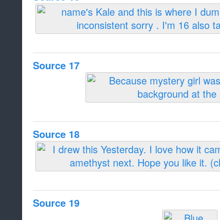
Source 17
Source 18
Source 19