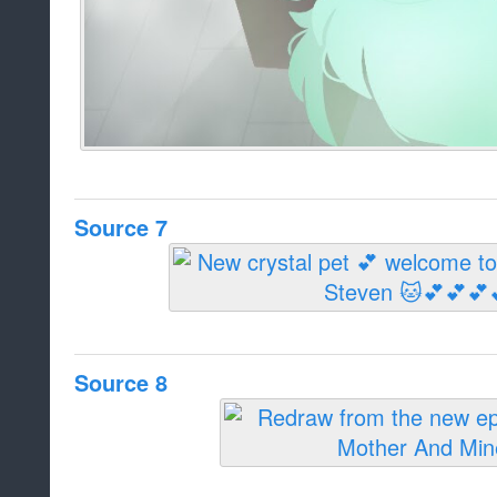
Source 7
Source 8