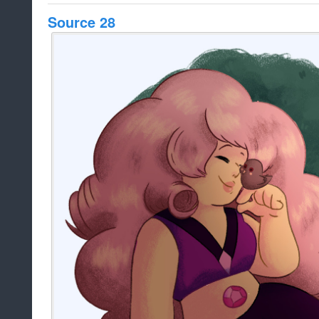
Source 28