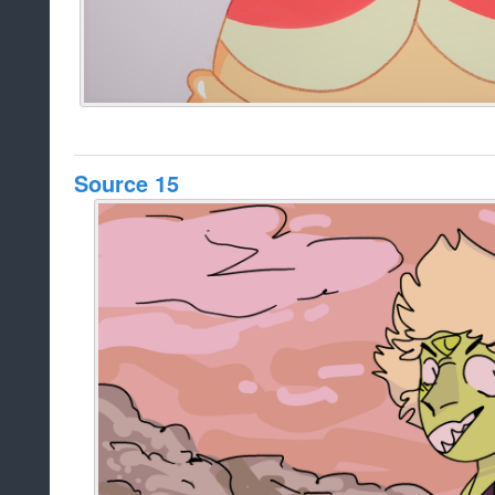
Source 15