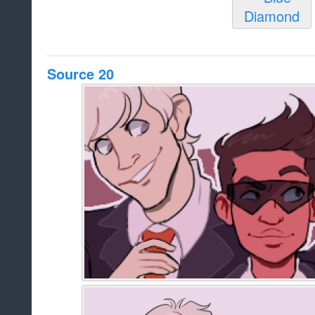
Source 20