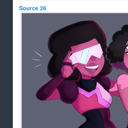
Source 26