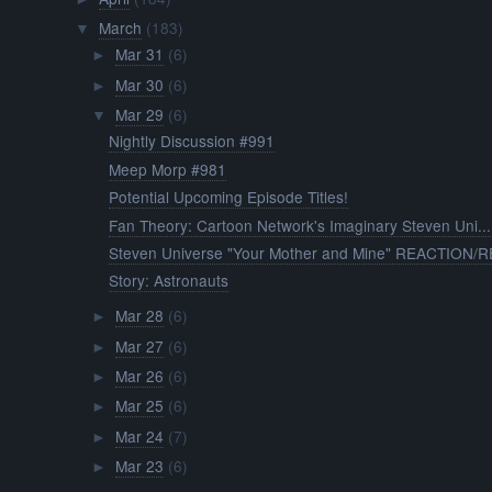
March
(183)
▼
Mar 31
(6)
►
Mar 30
(6)
►
Mar 29
(6)
▼
Nightly Discussion #991
Meep Morp #981
Potential Upcoming Episode Titles!
Fan Theory: Cartoon Network's Imaginary Steven Uni...
Steven Universe "Your Mother and Mine" REACTION/RE
Story: Astronauts
Mar 28
(6)
►
Mar 27
(6)
►
Mar 26
(6)
►
Mar 25
(6)
►
Mar 24
(7)
►
Mar 23
(6)
►