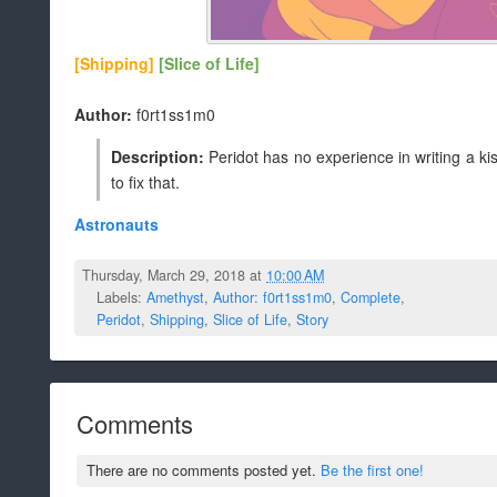
[Shipping]
[Slice of Life]
Author:
f0rt1ss1m0
Description:
Peridot has no experience in writing a 
to fix that.
Astronauts
Thursday, March 29, 2018 at
10:00 AM
Labels:
Amethyst
,
Author: f0rt1ss1m0
,
Complete
,
Peridot
,
Shipping
,
Slice of Life
,
Story
Comments
There are no comments posted yet.
Be the first one!