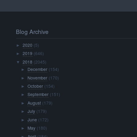
Blog Archive
2020
(5)
►
2019
(646)
►
2018
(2045)
▼
December
(154)
►
November
(170)
►
October
(154)
►
September
(151)
►
August
(179)
►
July
(179)
►
June
(172)
►
May
(180)
►
April
(184)
►