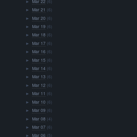
Mar 22
(6)
►
Mar 21
(6)
►
Mar 20
(6)
►
Mar 19
(6)
►
Mar 18
(6)
►
Mar 17
(6)
►
Mar 16
(6)
►
Mar 15
(6)
►
Mar 14
(6)
►
Mar 13
(6)
►
Mar 12
(6)
►
Mar 11
(6)
►
Mar 10
(6)
►
Mar 09
(6)
►
Mar 08
(4)
►
Mar 07
(6)
►
Mar 06
(5)
►