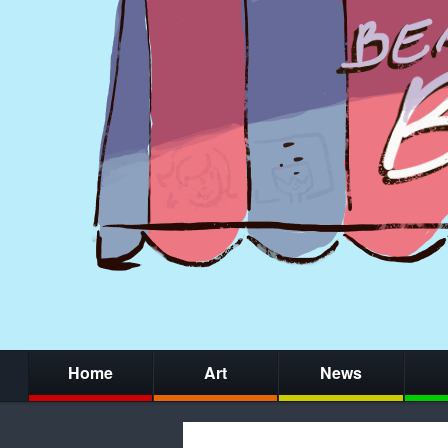
Home
Art
News