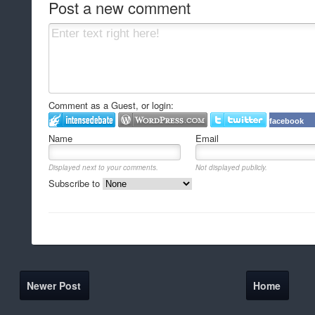
Post a new comment
Comment as a Guest, or login:
facebook
Name
Email
Displayed next to your comments.
Not displayed publicly.
Subscribe to
Newer Post
Home