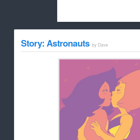
Beach City Bugle is run almost entirely
Story: Astronauts
by
Dave
whitelist/disable