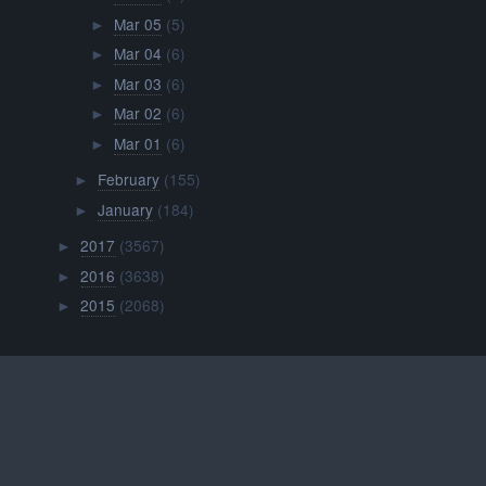
Mar 05
(5)
►
Mar 04
(6)
►
Mar 03
(6)
►
Mar 02
(6)
►
Mar 01
(6)
►
February
(155)
►
January
(184)
►
2017
(3567)
►
2016
(3638)
►
2015
(2068)
►