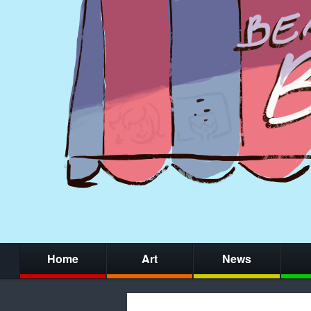
Home
Art
News