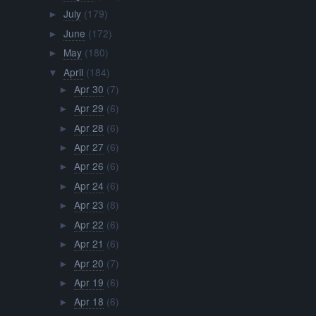
July
(179)
►
June
(172)
►
May
(180)
►
April
(184)
▼
Apr 30
(7)
►
Apr 29
(6)
►
Apr 28
(6)
►
Apr 27
(6)
►
Apr 26
(6)
►
Apr 24
(6)
►
Apr 23
(8)
►
Apr 22
(6)
►
Apr 21
(6)
►
Apr 20
(7)
►
Apr 19
(6)
►
Apr 18
(6)
►