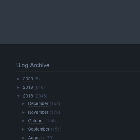
Blog Archive
2020
(5)
►
2019
(646)
►
2018
(2045)
▼
December
(154)
►
November
(170)
►
October
(154)
►
September
(151)
►
August
(179)
►