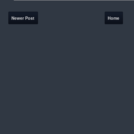
Newer Post
Home