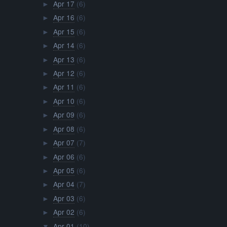
Apr 17
(6)
►
Apr 16
(6)
►
Apr 15
(6)
►
Apr 14
(6)
►
Apr 13
(6)
►
Apr 12
(6)
►
Apr 11
(6)
►
Apr 10
(6)
►
Apr 09
(6)
►
Apr 08
(6)
►
Apr 07
(7)
►
Apr 06
(6)
►
Apr 05
(6)
►
Apr 04
(7)
►
Apr 03
(6)
►
Apr 02
(6)
►
Apr 01
(10)
▼