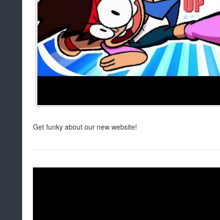
Get funky about our new website!