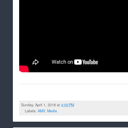
Sunday, April 1, 2018 at
4:00 PM
Labels:
AMV
,
Media