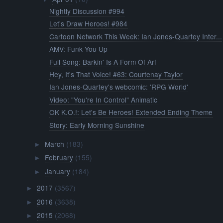
Nightly Discussion #994
Let's Draw Heroes! #984
Cartoon Network This Week: Ian Jones-Quartey Inter...
AMV: Funk You Up
Full Song: Barkin' Is A Form Of Arf
Hey, It's That Voice! #63: Courtenay Taylor
Ian Jones-Quartey's webcomic: 'RPG World'
Video: "You're In Control" Animatic
OK K.O.!: Let's Be Heroes! Extended Ending Theme
Story: Early Morning Sunshine
March
(183)
►
February
(155)
►
January
(184)
►
2017
(3567)
►
2016
(3638)
►
2015
(2068)
►