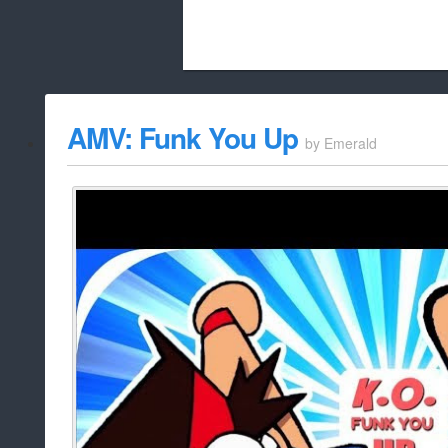
Beach City Bugle is run almost entirely
AMV: Funk You Up
by
Emerald
whitelist/disable