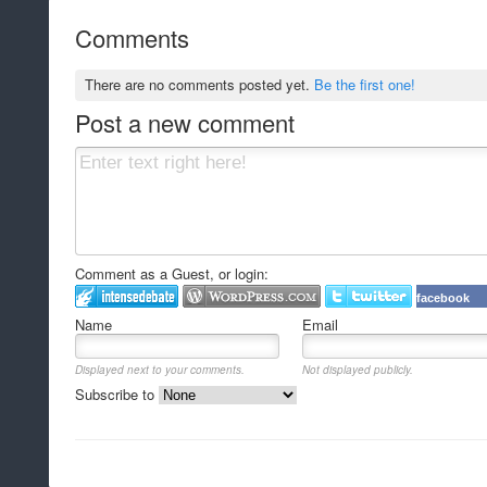
Comments
There are no comments posted yet.
Be the first one!
Post a new comment
Comment as a Guest, or login:
facebook
Name
Email
Displayed next to your comments.
Not displayed publicly.
Subscribe to