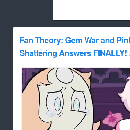
Beach City Bugle is run almost entirely
Fan Theory: Gem War and Pi
whitelist/disable
Shattering Answers FINALLY!