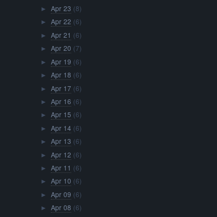
Apr 23
(8)
►
Apr 22
(6)
►
Apr 21
(6)
►
Apr 20
(7)
►
Apr 19
(6)
►
Apr 18
(6)
►
Apr 17
(6)
►
Apr 16
(6)
►
Apr 15
(6)
►
Apr 14
(6)
►
Apr 13
(6)
►
Apr 12
(6)
►
Apr 11
(6)
►
Apr 10
(6)
►
Apr 09
(6)
►
Apr 08
(6)
►