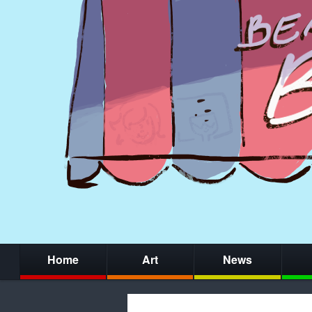
Home
Art
News