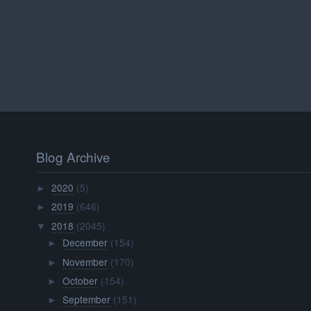
Blog Archive
2020
(5)
►
2019
(646)
►
2018
(2045)
▼
December
(154)
►
November
(170)
►
October
(154)
►
September
(151)
►