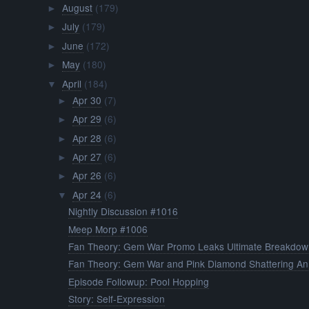
August
(179)
►
July
(179)
►
June
(172)
►
May
(180)
►
April
(184)
▼
Apr 30
(7)
►
Apr 29
(6)
►
Apr 28
(6)
►
Apr 27
(6)
►
Apr 26
(6)
►
Apr 24
(6)
▼
Nightly Discussion #1016
Meep Morp #1006
Fan Theory: Gem War Promo Leaks Ultimate Breakdow
Fan Theory: Gem War and Pink Diamond Shattering An.
Episode Followup: Pool Hopping
Story: Self-Expression