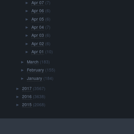
Apr 07
(7)
►
Apr 06
(6)
►
Apr 05
(6)
►
Apr 04
(7)
►
Apr 03
(6)
►
Apr 02
(6)
►
Apr 01
(10)
►
March
(183)
►
February
(155)
►
January
(184)
►
2017
(3567)
►
2016
(3638)
►
2015
(2068)
►