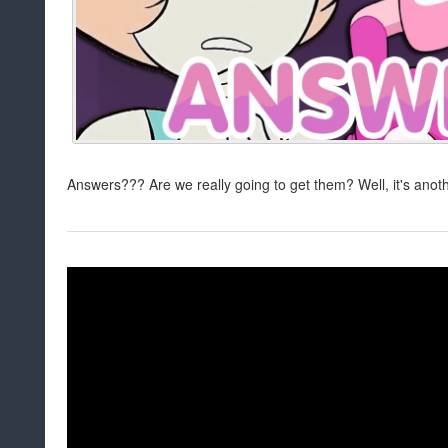
Answers??? Are we really going to get them? Well, it's ano