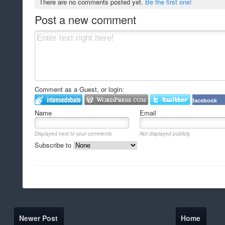
There are no comments posted yet.
Be the first one!
Post a new comment
Comment as a Guest, or login:
facebook
Name
Email
Displayed next to your comments.
Not displayed publicly.
Subscribe to
Newer Post
Home