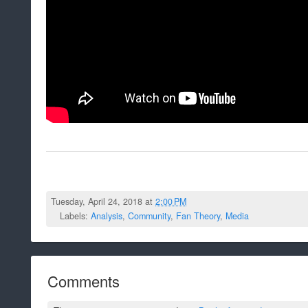
Tuesday, April 24, 2018 at
2:00 PM
Labels:
Analysis
,
Community
,
Fan Theory
,
Media
Comments