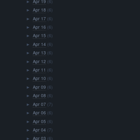
Apr 19
(6)
►
Apr 18
(6)
►
Apr 17
(6)
►
Apr 16
(6)
►
Apr 15
(6)
►
Apr 14
(6)
►
Apr 13
(6)
►
Apr 12
(6)
►
Apr 11
(6)
►
Apr 10
(6)
►
Apr 09
(6)
►
Apr 08
(6)
►
Apr 07
(7)
►
Apr 06
(6)
►
Apr 05
(6)
►
Apr 04
(7)
►
Apr 03
(6)
►