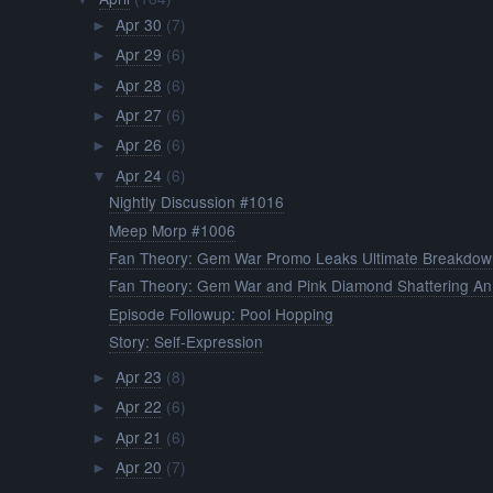
Apr 30
(7)
►
Apr 29
(6)
►
Apr 28
(6)
►
Apr 27
(6)
►
Apr 26
(6)
►
Apr 24
(6)
▼
Nightly Discussion #1016
Meep Morp #1006
Fan Theory: Gem War Promo Leaks Ultimate Breakdow
Fan Theory: Gem War and Pink Diamond Shattering An.
Episode Followup: Pool Hopping
Story: Self-Expression
Apr 23
(8)
►
Apr 22
(6)
►
Apr 21
(6)
►
Apr 20
(7)
►