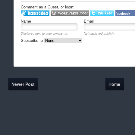
Comment as a Guest, or login:
facebook
Name
Email
Displayed next to your comments.
Not displayed publicly.
Subscribe to
Newer Post
Home