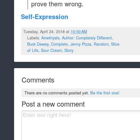
prove them wrong.
Self-Expression
Tuesday, April 24, 2018 at
10:00 AM
Labels:
Amethysts
,
Author: Completely Different
,
Buck Dewey
,
Complete
,
Jenny Pizza
,
Random
,
Slice
of Life
,
Sour Cream
,
Story
Comments
There are no comments posted yet.
Be the first one!
Post a new comment