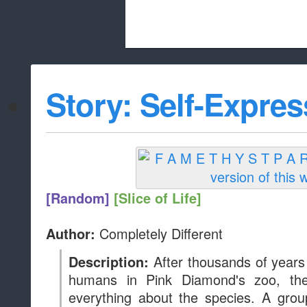
Beach City Bugle is run almost entirely
Story: Self-Expres
whitelist/disable
[Random]
[Slice of Life]
Completely Different
Author:
After thousands of years
Description:
humans in Pink Diamond's zoo, th
everything about the species. A grou