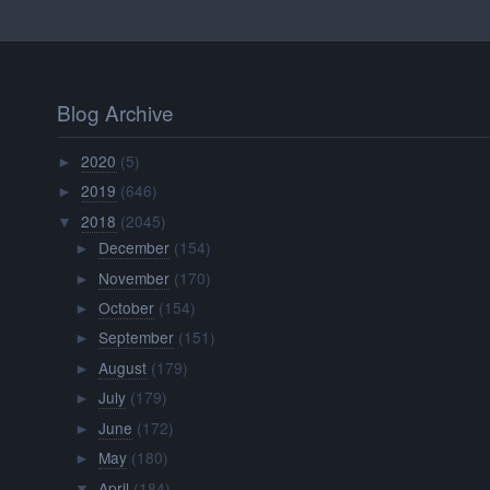
Blog Archive
2020
(5)
►
2019
(646)
►
2018
(2045)
▼
December
(154)
►
November
(170)
►
October
(154)
►
September
(151)
►
August
(179)
►
July
(179)
►
June
(172)
►
May
(180)
►
April
(184)
▼