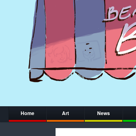
Home
Art
News