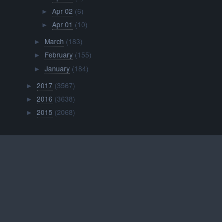
Apr 02
(6)
►
Apr 01
(10)
►
March
(183)
►
February
(155)
►
January
(184)
►
2017
(3567)
►
2016
(3638)
►
2015
(2068)
►