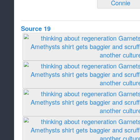
Source 19