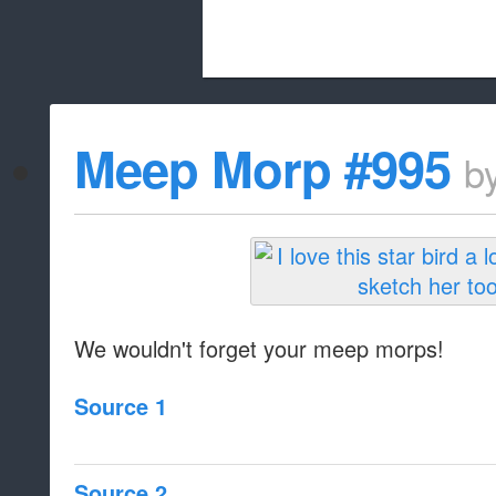
Beach City Bugle is run almost entirely
Meep Morp #995
b
whitelist/disable
We wouldn't forget your meep morps!
Source 1
Source 2