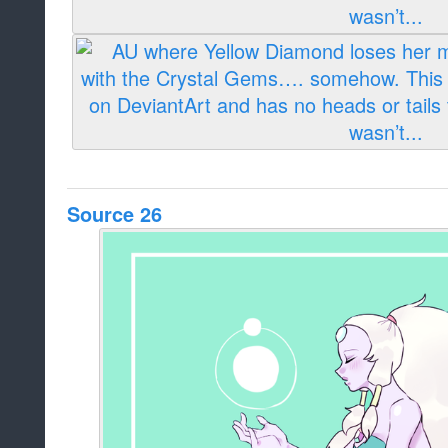
Source 26