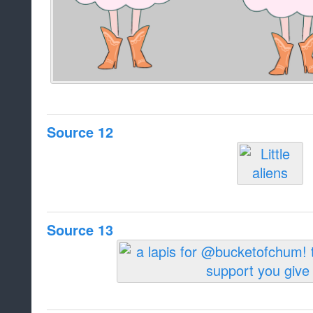
Source 12
Source 13