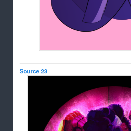
Source 23