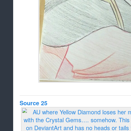
Source 25