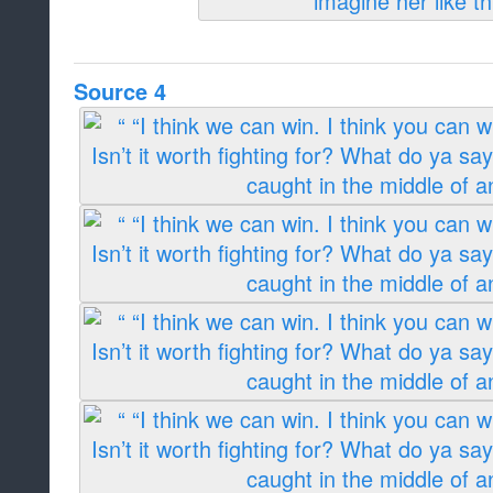
Source 4