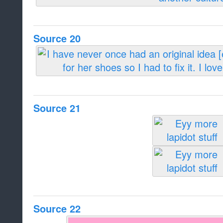
Source 20
Source 21
Source 22