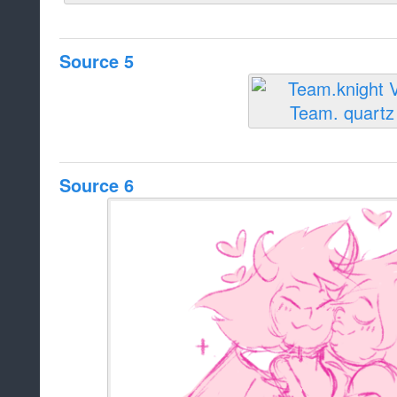
Source 5
Source 6