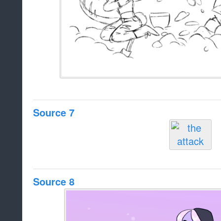
Source 7
Source 8