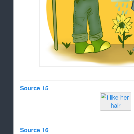
Source 15
Source 16