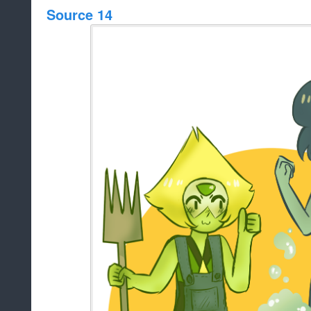
Source 14