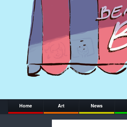
Home
Art
News