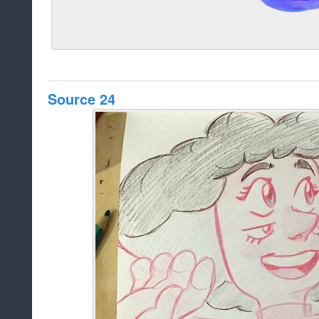
Source 24