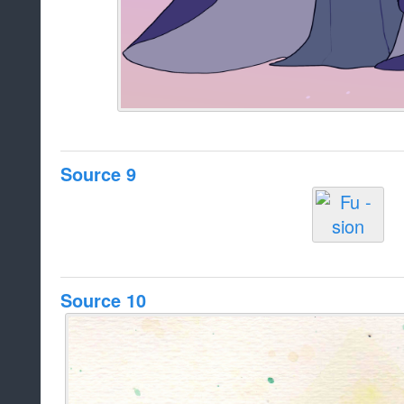
Source 9
Source 10