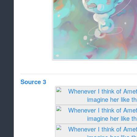
Source 3