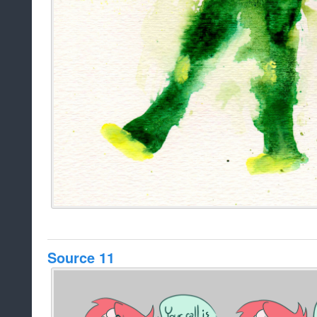
Source 11