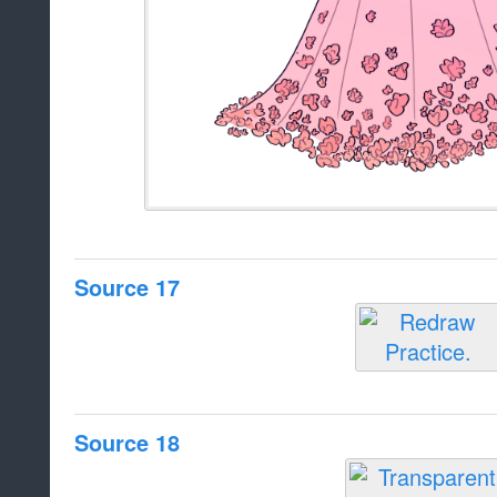
Source 17
Source 18