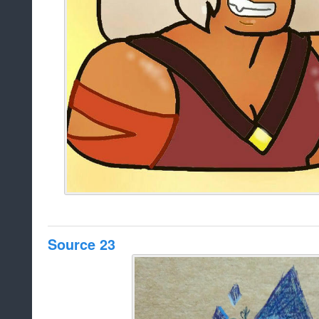
Source 23