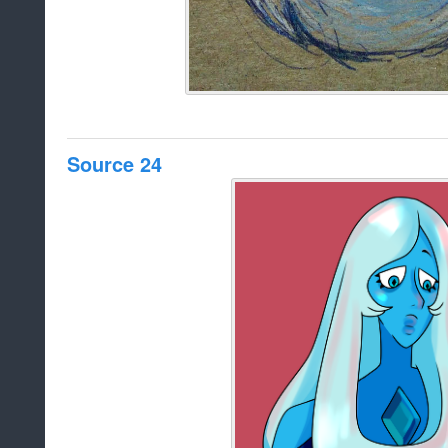
Source 24