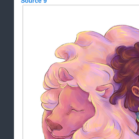
Source 9