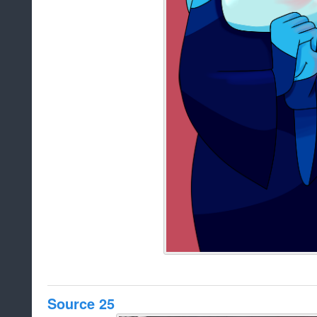
Source 25