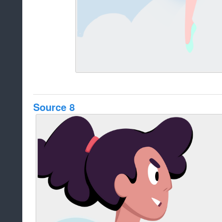
Source 8