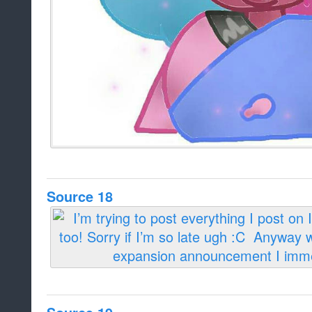
Source 18