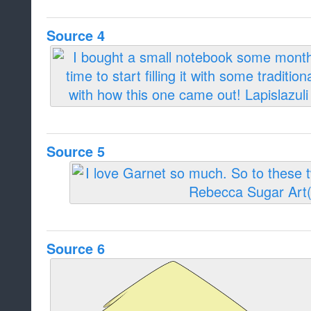
Source 4
Source 5
Source 6