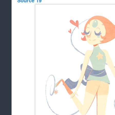
Source 19