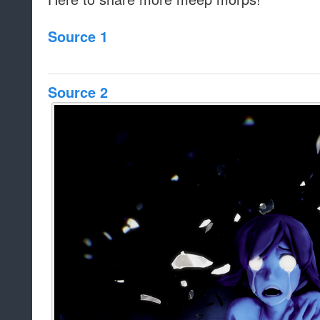
Source 1
Source 2