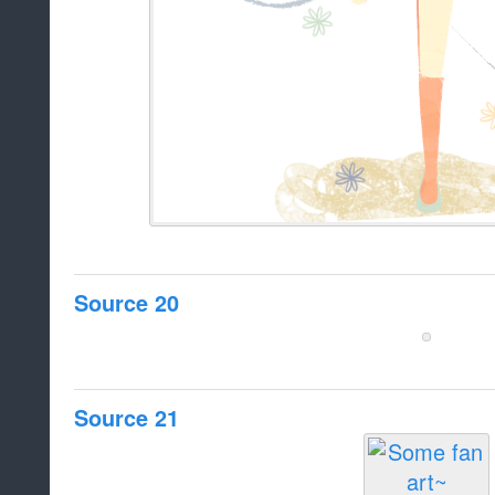
Source 20
Source 21