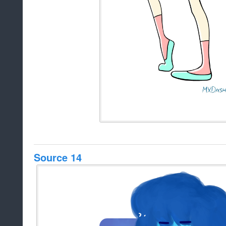
Source 14