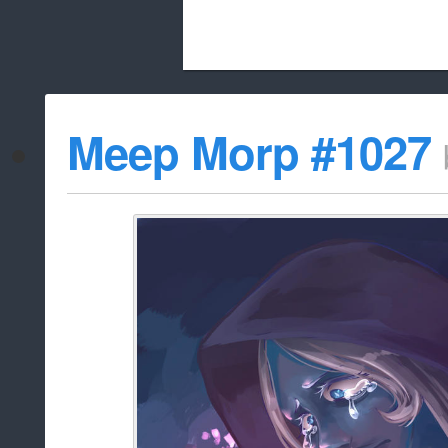
Beach City Bugle is run almost entirely
Meep Morp #1027
whitelist/disable