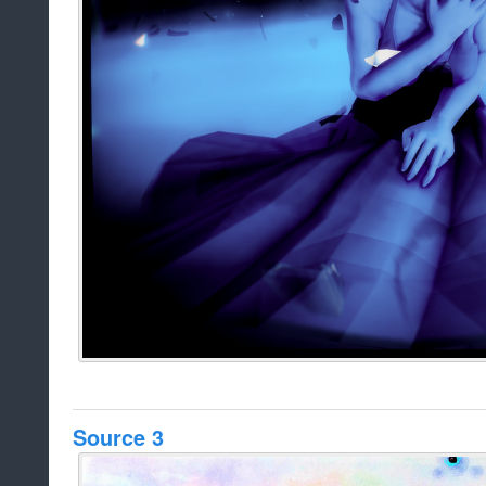
Source 3