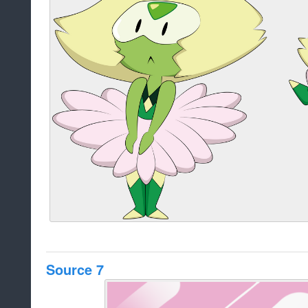
Source 7