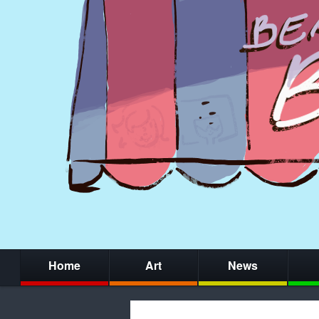
Home
Art
News