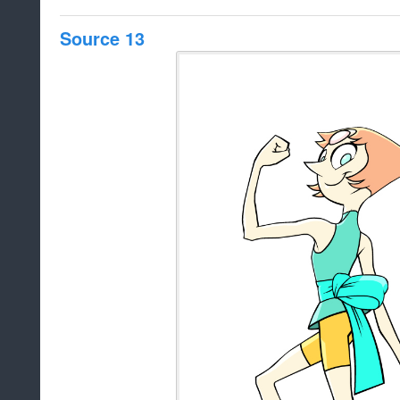
Source 13