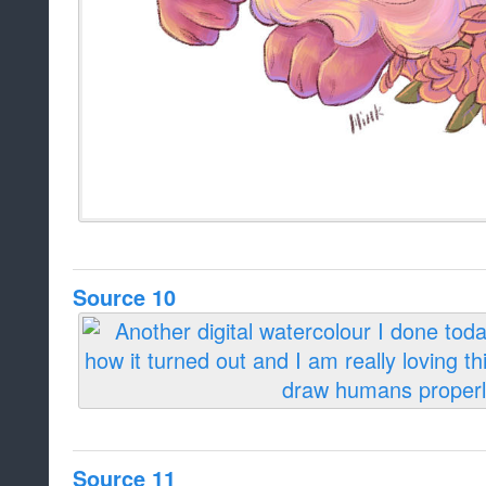
Source 10
Source 11