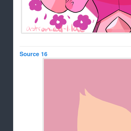
Source 16