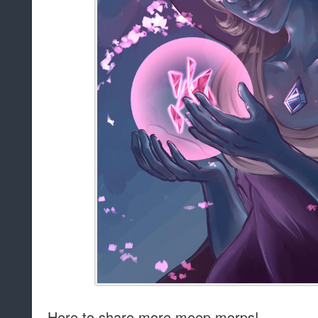
Here to share more meep morps!