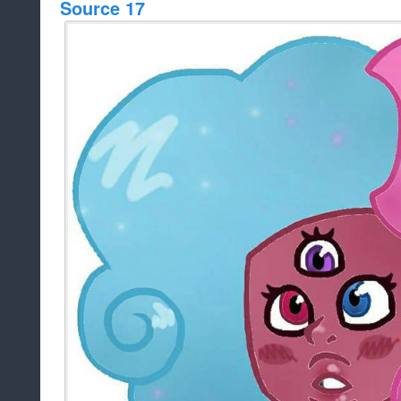
Source 17