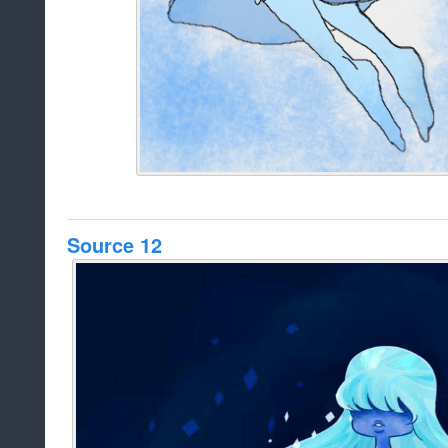
Source 12