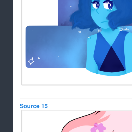
Source 15