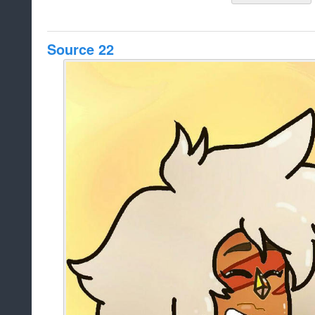
Source 22