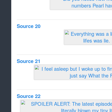
Source 20
Source 21
Source 22