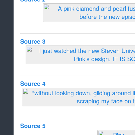
Source 3
Source 4
Source 5