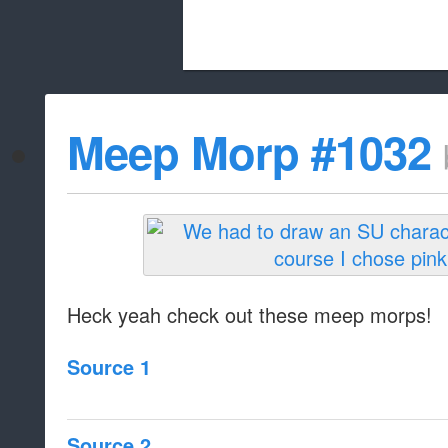
Beach City Bugle is run almost entirely
Meep Morp #1032
whitelist/disable
Heck yeah check out these meep morps!
Source 1
Source 2