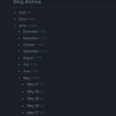
Blog Archive
2020
(5)
►
2019
(646)
►
2018
(2045)
▼
December
(154)
►
November
(170)
►
October
(154)
►
September
(151)
►
August
(179)
►
July
(179)
►
June
(172)
►
May
(180)
▼
May 31
(6)
►
May 30
(6)
►
May 29
(6)
►
May 28
(6)
►
May 27
(6)
►