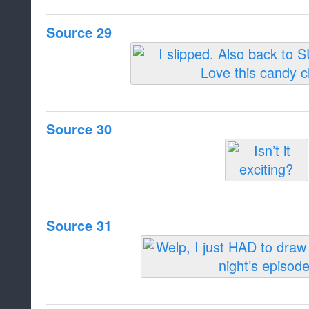
Source 29
Source 30
Source 31