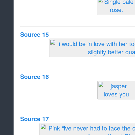
Source 15
Source 16
Source 17