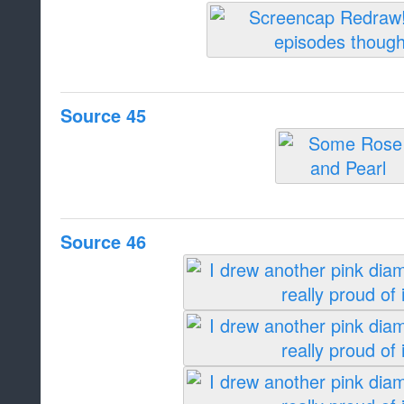
Source 45
Source 46