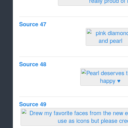
Source 47
Source 48
Source 49