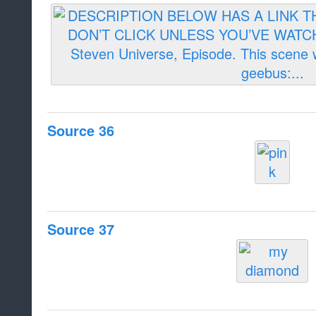
Source 36
Source 37