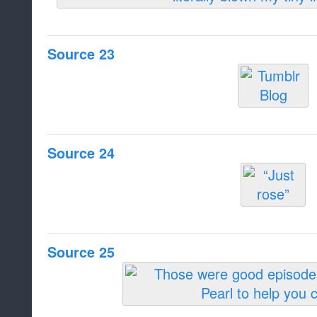
Source 23
Source 24
Source 25