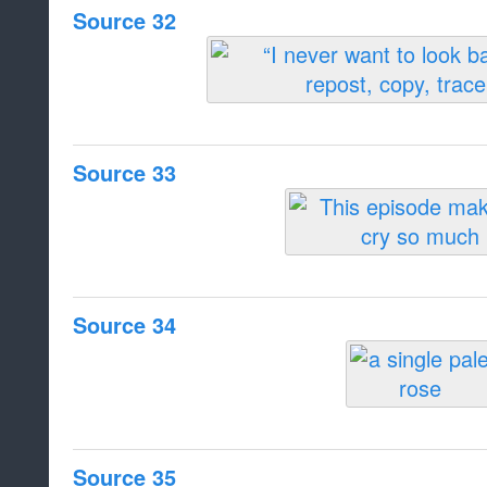
Source 32
Source 33
Source 34
Source 35