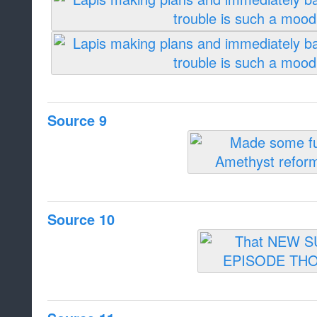
Source 9
Source 10