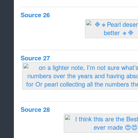
Source 26
Source 27
Source 28