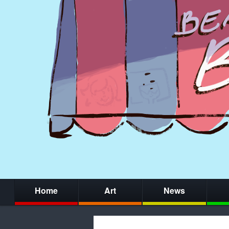
Home
Art
News