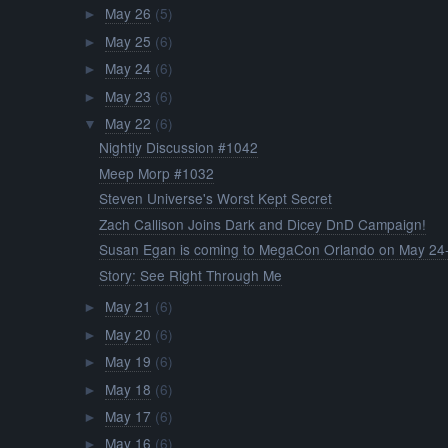
May 26
(5)
►
May 25
(6)
►
May 24
(6)
►
May 23
(6)
►
May 22
(6)
▼
Nightly Discussion #1042
Meep Morp #1032
Steven Universe's Worst Kept Secret
Zach Callison Joins Dark and Dicey DnD Campaign!
Susan Egan is coming to MegaCon Orlando on May 24-
Story: See Right Through Me
May 21
(6)
►
May 20
(6)
►
May 19
(6)
►
May 18
(6)
►
May 17
(6)
►
May 16
(6)
►