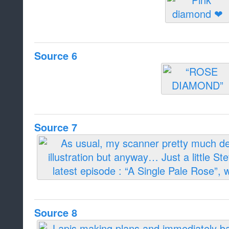
Source 6
Source 7
Source 8