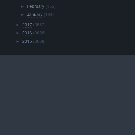
February
(155)
►
January
(184)
►
2017
(3567)
►
2016
(3638)
►
2015
(2068)
►