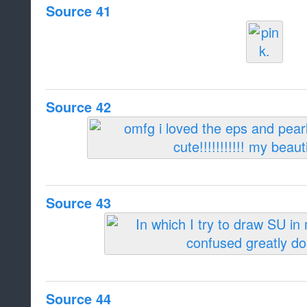
Source 41
Source 42
Source 43
Source 44