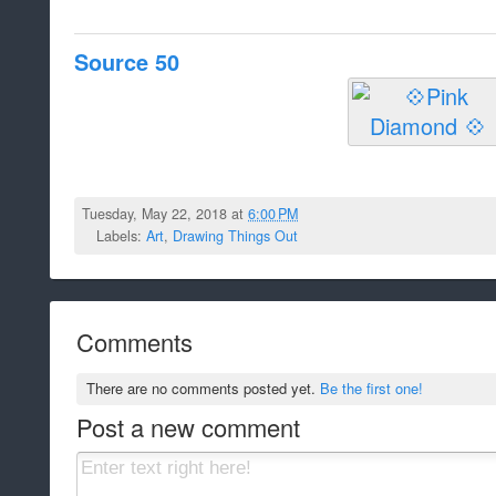
Source 50
Tuesday, May 22, 2018 at
6:00 PM
Labels:
Art
,
Drawing Things Out
Comments
There are no comments posted yet.
Be the first one!
Post a new comment