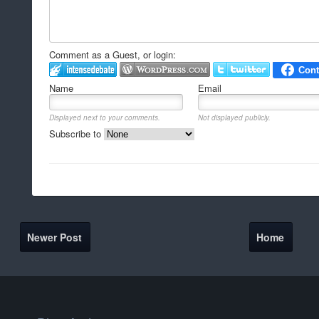
Comment as a Guest, or login:
Name
Email
Displayed next to your comments.
Not displayed publicly.
Subscribe to
Newer Post
Home