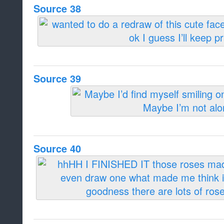
Source 38
Source 39
Source 40