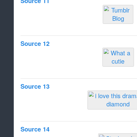
Source 11
Source 12
Source 13
Source 14