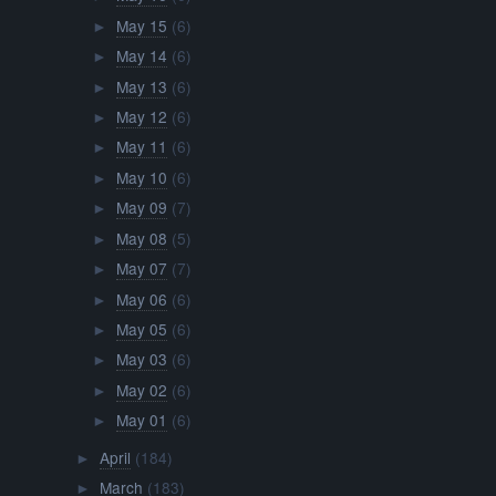
May 15
(6)
►
May 14
(6)
►
May 13
(6)
►
May 12
(6)
►
May 11
(6)
►
May 10
(6)
►
May 09
(7)
►
May 08
(5)
►
May 07
(7)
►
May 06
(6)
►
May 05
(6)
►
May 03
(6)
►
May 02
(6)
►
May 01
(6)
►
April
(184)
►
March
(183)
►