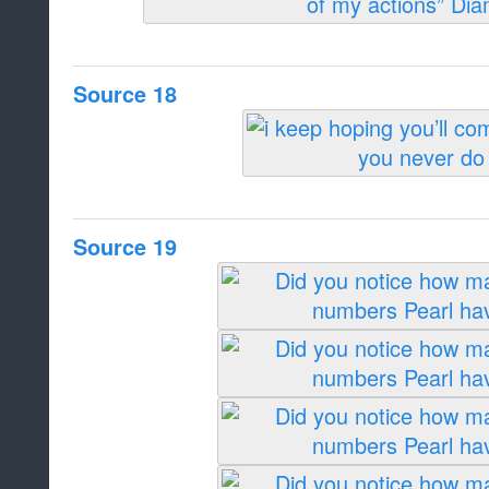
Source 18
Source 19