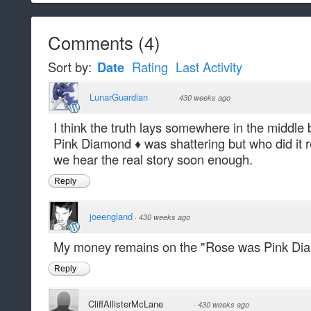
Comments
(
4
)
Sort by:
Date
Rating
Last Activity
LunarGuardian
·
430 weeks ago
I think the truth lays somewhere in the middl
Pink Diamond ♦️ was shattering but who did it
we hear the real story soon enough.
Reply
joeengland
·
430 weeks ago
My money remains on the "Rose was Pink Diam
Reply
CliffAllisterMcLane
·
430 weeks ago