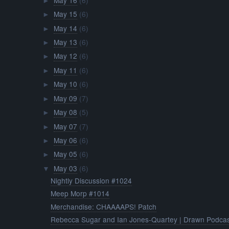
►
May 15
(6)
►
May 14
(6)
►
May 13
(6)
►
May 12
(6)
►
May 11
(6)
►
May 10
(6)
►
May 09
(7)
►
May 08
(5)
►
May 07
(7)
►
May 06
(6)
►
May 05
(6)
►
May 03
(6)
▼
Nightly Discussion #1024
Meep Morp #1014
Merchandise: CHAAAAPS! Patch
Rebecca Sugar and Ian Jones-Quartey | Drawn Podcas