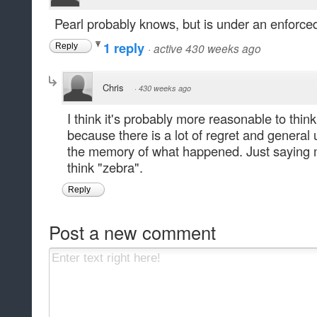
Pearl probably knows, but is under an enforced 
1 reply
·
active 430 weeks ago
Reply
Chris
·
430 weeks ago
I think it's probably more reasonable to think
because there is a lot of regret and genera
the memory of what happened. Just saying 
think "zebra".
Reply
Post a new comment