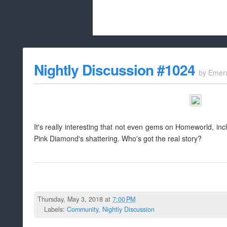
Beach City Bugle is run almost entirely
Nightly Discussion #1024
by
Emer
whitelist/disable
It's really interesting that not even gems on Homeworld, i
Pink Diamond's shattering. Who's got the real story?
Thursday, May 3, 2018 at
7:00 PM
Labels:
Community
,
Nightly Discussion