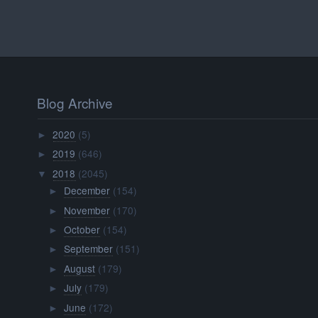
Blog Archive
2020
(5)
►
2019
(646)
►
2018
(2045)
▼
December
(154)
►
November
(170)
►
October
(154)
►
September
(151)
►
August
(179)
►
July
(179)
►
June
(172)
►