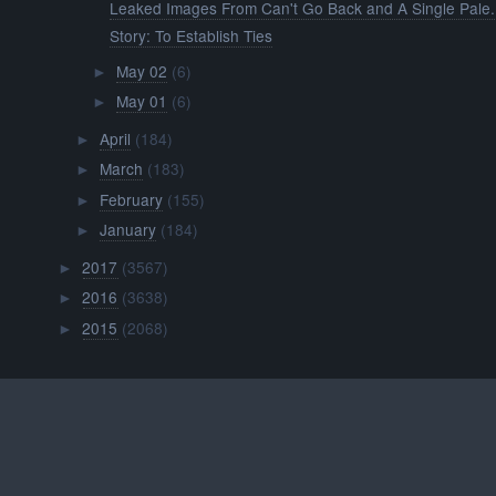
Leaked Images From Can't Go Back and A Single Pale.
Story: To Establish Ties
May 02
(6)
►
May 01
(6)
►
April
(184)
►
March
(183)
►
February
(155)
►
January
(184)
►
2017
(3567)
►
2016
(3638)
►
2015
(2068)
►