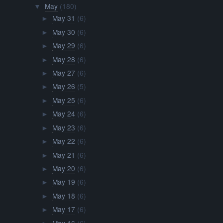
May
(180)
▼
May 31
(6)
►
May 30
(6)
►
May 29
(6)
►
May 28
(6)
►
May 27
(6)
►
May 26
(5)
►
May 25
(6)
►
May 24
(6)
►
May 23
(6)
►
May 22
(6)
►
May 21
(6)
►
May 20
(6)
►
May 19
(6)
►
May 18
(6)
►
May 17
(6)
►
May 16
(6)