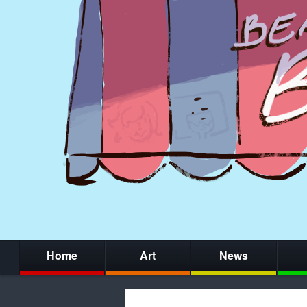
Home
Art
News