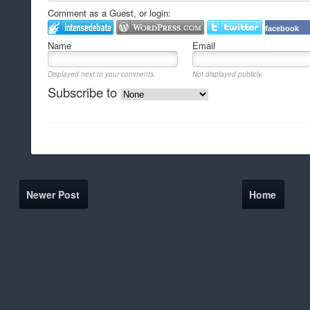
Comment as a Guest, or login:
facebook
Name
Email
Displayed next to your comments.
Not displayed publicly.
Subscribe to
Newer Post
Home