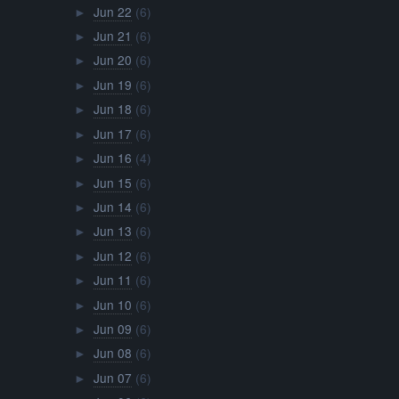
Jun 22
(6)
►
Jun 21
(6)
►
Jun 20
(6)
►
Jun 19
(6)
►
Jun 18
(6)
►
Jun 17
(6)
►
Jun 16
(4)
►
Jun 15
(6)
►
Jun 14
(6)
►
Jun 13
(6)
►
Jun 12
(6)
►
Jun 11
(6)
►
Jun 10
(6)
►
Jun 09
(6)
►
Jun 08
(6)
►
Jun 07
(6)
►