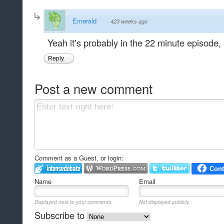
Emerald
·
423 weeks ago
Yeah it's probably in the 22 minute episode, 
Reply
Post a new comment
Comment as a Guest, or login:
Name
Email
Displayed next to your comments.
Not displayed publicly.
Subscribe to