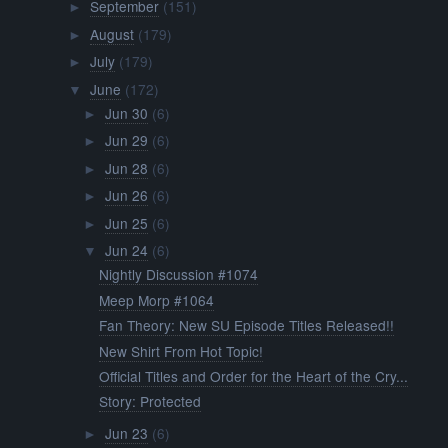
September
(151)
►
August
(179)
►
July
(179)
►
June
(172)
▼
Jun 30
(6)
►
Jun 29
(6)
►
Jun 28
(6)
►
Jun 26
(6)
►
Jun 25
(6)
►
Jun 24
(6)
▼
Nightly Discussion #1074
Meep Morp #1064
Fan Theory: New SU Episode Titles Released!!
New Shirt From Hot Topic!
Official Titles and Order for the Heart of the Cry...
Story: Protected
Jun 23
(6)
►