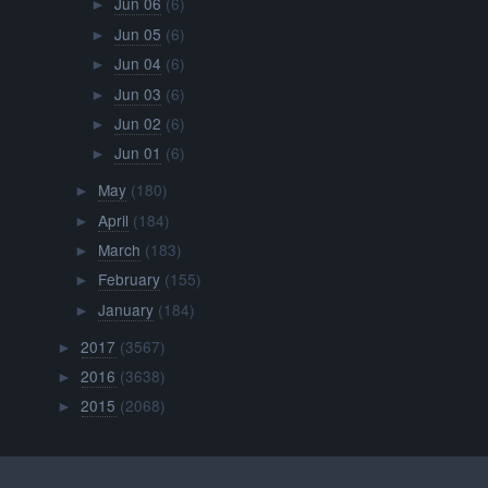
Jun 06
(6)
►
Jun 05
(6)
►
Jun 04
(6)
►
Jun 03
(6)
►
Jun 02
(6)
►
Jun 01
(6)
►
May
(180)
►
April
(184)
►
March
(183)
►
February
(155)
►
January
(184)
►
2017
(3567)
►
2016
(3638)
►
2015
(2068)
►