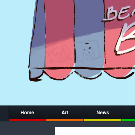
Home
Art
News