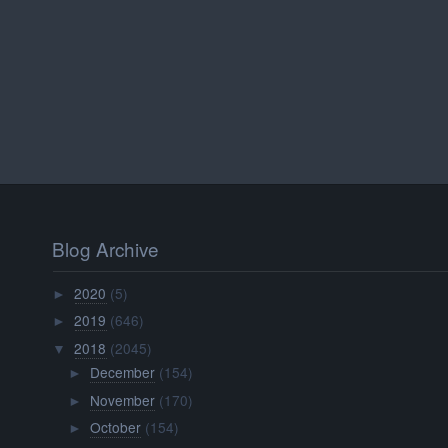
Blog Archive
2020
(5)
►
2019
(646)
►
2018
(2045)
▼
December
(154)
►
November
(170)
►
October
(154)
►