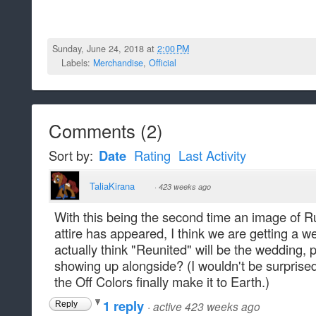
Sunday, June 24, 2018 at
2:00 PM
Labels:
Merchandise
,
Official
Comments
(
2
)
Sort by:
Date
Rating
Last Activity
TaliaKirana
·
423 weeks ago
With this being the second time an image of 
attire has appeared, I think we are getting a w
actually think "Reunited" will be the wedding, p
showing up alongside? (I wouldn't be surprised
the Off Colors finally make it to Earth.)
1 reply
·
active 423 weeks ago
Reply