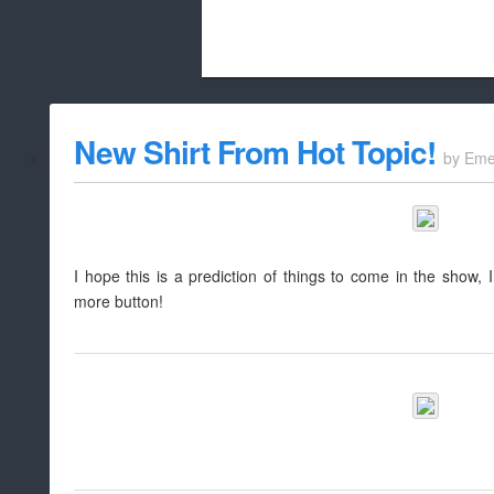
Beach City Bugle is run almost entirely
New Shirt From Hot Topic!
by
Eme
whitelist/disable
I hope this is a prediction of things to come in the show, I r
more button!