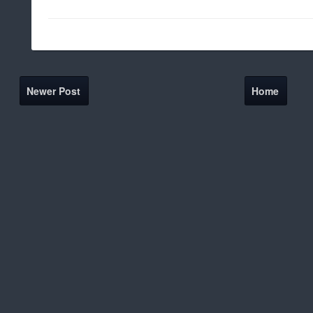
Newer Post
Home