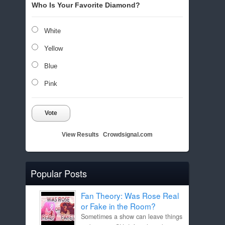
Who Is Your Favorite Diamond?
White
Yellow
Blue
Pink
Vote
View Results
Crowdsignal.com
Popular Posts
Fan Theory: Was Rose Real
or Fake in the Room?
Sometimes a show can leave things