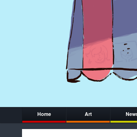
Home
Art
New