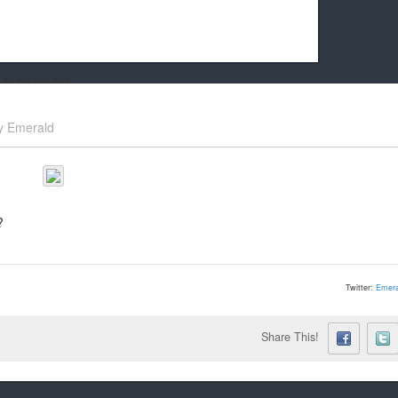
k friends!
t it running the site would be much harder! If you could
y
Emerald
kie Cat will be eternally grateful!
?
Twitter:
Emera
Share This!