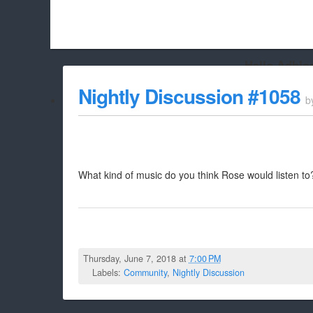
Hello Adbloc
Beach City Bugle is run almost entirely off ads, and withou
Nightly Discussion #1058
b
whitelist/disable it for this site Coo
What kind of music do you think Rose would listen to
Thursday, June 7, 2018 at
7:00 PM
Labels:
Community
,
Nightly Discussion