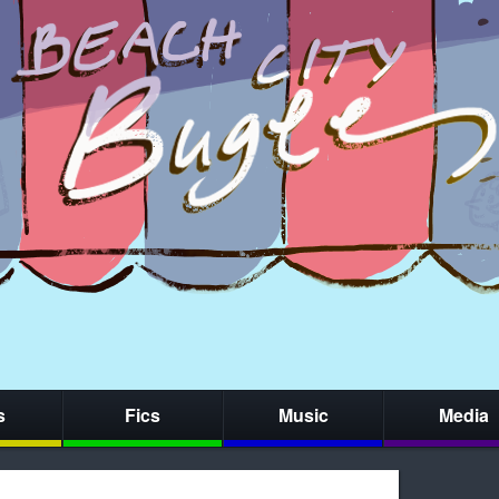
s
Fics
Music
Media