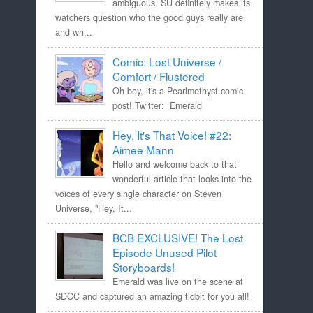
ambiguous. SU definitely makes its
watchers question who the good guys really are
and wh...
Comic: Lost Universe /
Comfort / Flustered
Oh boy, it's a Pearlmethyst comic
post! Twitter: Emerald
Hey, It's That Voice! #22:
Aimee Mann
Hello and welcome back to that
wonderful article that looks into the
voices of every single character on Steven
Universe, "Hey, It...
BCB EXCLUSIVE! The Lost
Episode Unused Pilot
Storyboards!
Emerald was live on the scene at
SDCC and captured an amazing tidbit for you all!