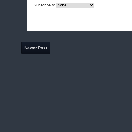
Subscribe to
Newer Post