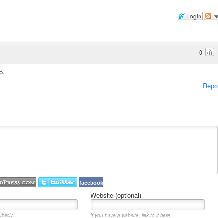
Login
0
e.
Repo
facebook
Website (optional)
blicly.
If you have a website, link to it here.