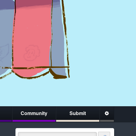
Community
Submit