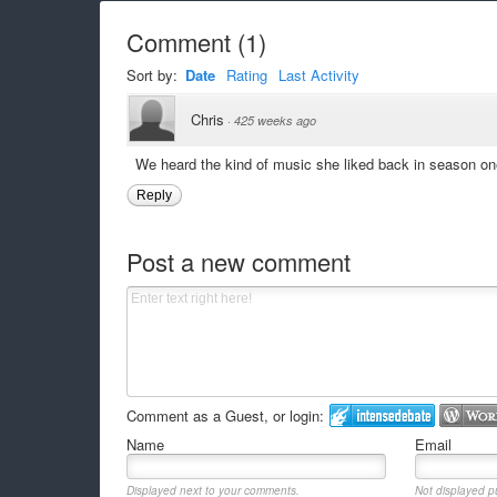
Comment
(
1
)
Sort by:
Date
Rating
Last Activity
Chris
·
425 weeks ago
We heard the kind of music she liked back in season on
Reply
Post a new comment
Comment as a Guest, or login:
Name
Email
Displayed next to your comments.
Not displayed pu