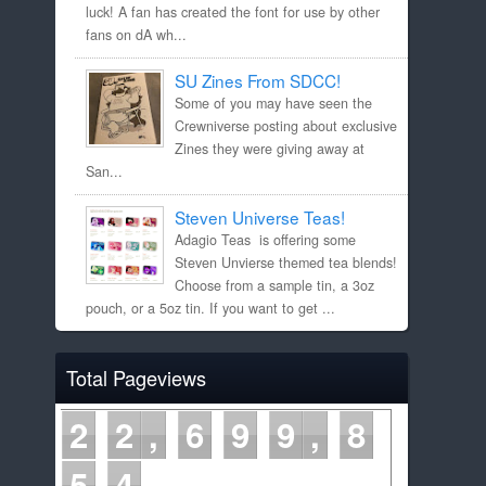
luck! A fan has created the font for use by other
fans on dA wh...
SU Zines From SDCC!
Some of you may have seen the
Crewniverse posting about exclusive
Zines they were giving away at
San...
Steven Universe Teas!
Adagio Teas is offering some
Steven Unvierse themed tea blends!
Choose from a sample tin, a 3oz
pouch, or a 5oz tin. If you want to get ...
Total Pageviews
2
2
6
9
9
8
5
4