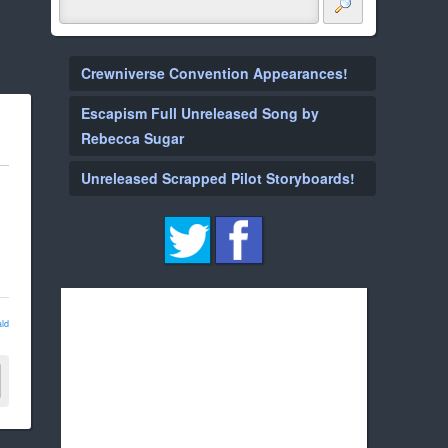
Crewniverse Convention Appearances!
Escapism Full Unreleased Song by
Rebecca Sugar
Unreleased Scrapped Pilot Storyboards!
ld