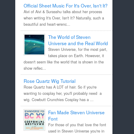
Official Sheet Music For It's Over, Isn't It?
Aivi of Aivi & Surasshu talks about her process
when writing It's Over, Isn't It? Naturally, such a
beautiful and heart-wrenc...
The World of Steven
Universe and the Real World
Steven Universe, for the most part,
takes place on Earth. However, it
doesn't seem like the world that is shown in the
show reflec...
Rose Quartz Wig Tutorial
Rose Quartz has A LOT of hair. So if you're
wanting to cosplay her, you'll probably need a
wig. Cowbutt Crunchies Cosplay has a ...
Fan Made Steven Universe
Font
For those of you that love the font
used in Steven Universe you're in