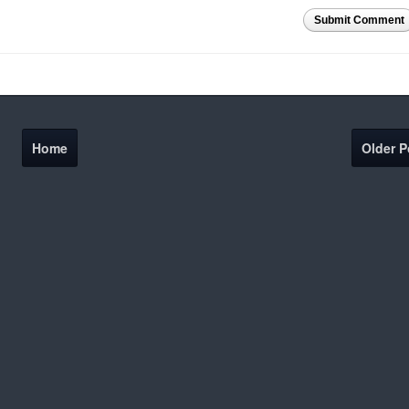
Submit Comment
Home
Older P