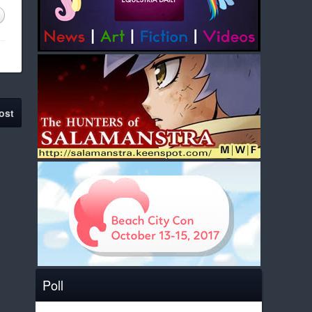
ost
Poll