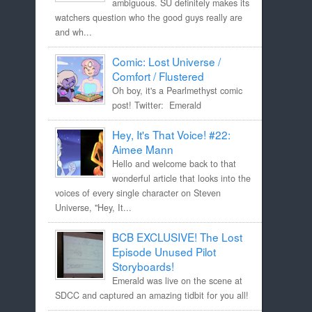
ambiguous. SU definitely makes its
watchers question who the good guys really are
and wh...
Comic: Lost Universe /
Comfort / Flustered
Oh boy, it's a Pearlmethyst comic
post! Twitter: Emerald
Hey, It's That Voice! #22:
Aimee Mann
Hello and welcome back to that
wonderful article that looks into the
voices of every single character on Steven
Universe, "Hey, It...
BCB EXCLUSIVE! The Lost
Episode Unused Pilot
Storyboards!
Emerald was live on the scene at
SDCC and captured an amazing tidbit for you all!