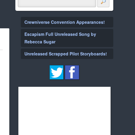
Crewniverse Convention Appearances!
Escapism Full Unreleased Song by
Rebecca Sugar
Unreleased Scrapped Pilot Storyboards!