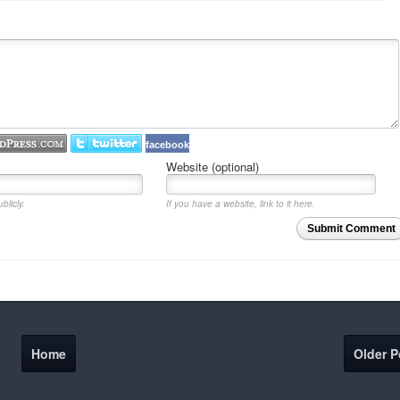
facebook
Website (optional)
blicly.
If you have a website, link to it here.
Submit Comment
Home
Older P