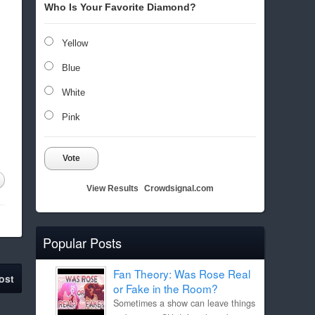
Who Is Your Favorite Diamond?
Yellow
Blue
White
Pink
Vote
View Results
Crowdsignal.com
Popular Posts
Fan Theory: Was Rose Real
ost
or Fake in the Room?
Sometimes a show can leave things