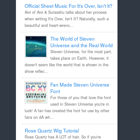
Official Sheet Music For It's Over, Isn't It?
Aivi of Aivi & Surasshu talks about her process
when writing It's Over, Isn't It? Naturally, such a
beautiful and heart-wrenc...
The World of Steven
Universe and the Real World
Steven Universe, for the most part,
takes place on Earth. However, it
doesn't seem like the world that is shown in the
show reflec...
Fan Made Steven Universe
Font
For those of you that love the font
used in Steven Universe you're in
luck! A fan has created the font for use by other
fans on dA wh...
Rose Quartz Wig Tutorial
Rose Quartz has A LOT of hair. So if you're