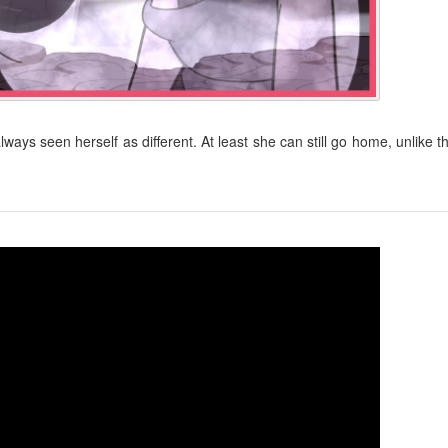
ys seen herself as different. At least she can still go home, unlike t