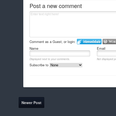
Post a new comment
Comment as a Guest, or login:
Name
Email
Displayed next to your comments.
Not displayed pu
Subscribe to
Newer Post