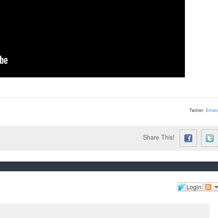
Twitter:
Emera
Share This!
Login