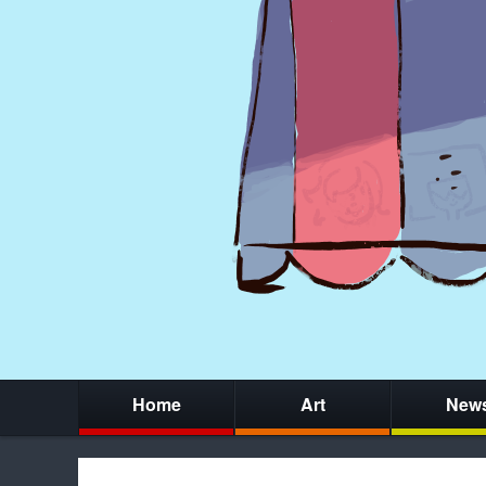
Home
Art
New