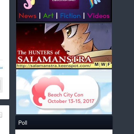
ld
Poll