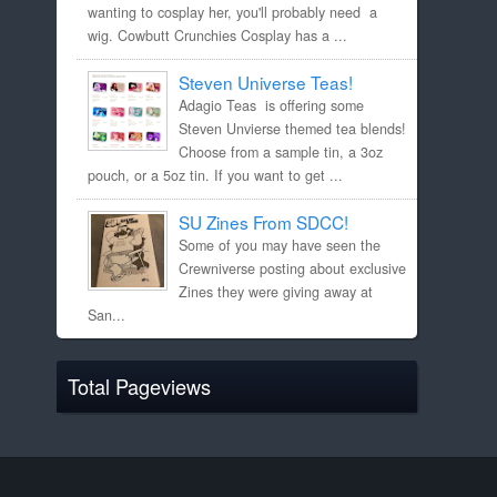
wanting to cosplay her, you'll probably need a
wig. Cowbutt Crunchies Cosplay has a ...
Steven Universe Teas!
Adagio Teas is offering some
Steven Unvierse themed tea blends!
Choose from a sample tin, a 3oz
pouch, or a 5oz tin. If you want to get ...
SU Zines From SDCC!
Some of you may have seen the
Crewniverse posting about exclusive
Zines they were giving away at
San...
Total Pageviews