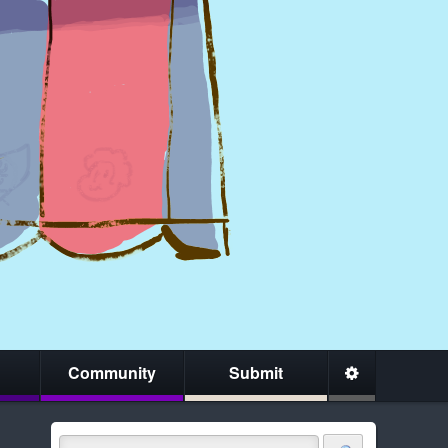
Community
Submit