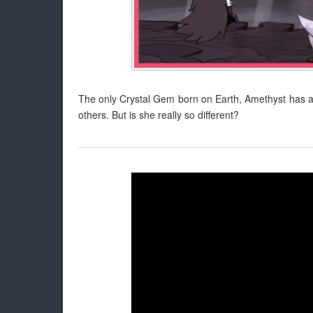
The only Crystal Gem born on Earth, Amethyst has alwa
others. But is she really so different?