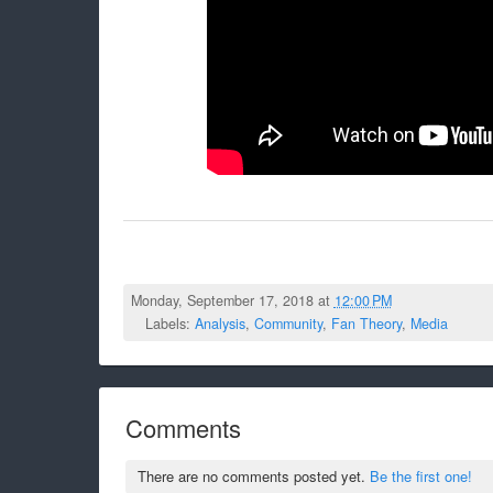
Monday, September 17, 2018 at
12:00 PM
Labels:
Analysis
,
Community
,
Fan Theory
,
Media
Comments
There are no comments posted yet.
Be the first one!