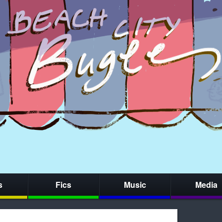
s
Fics
Music
Media