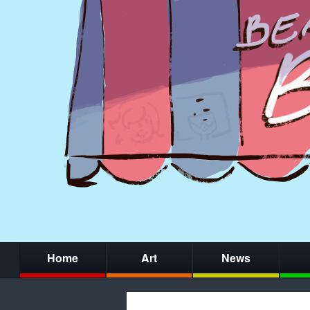
Home
Art
News