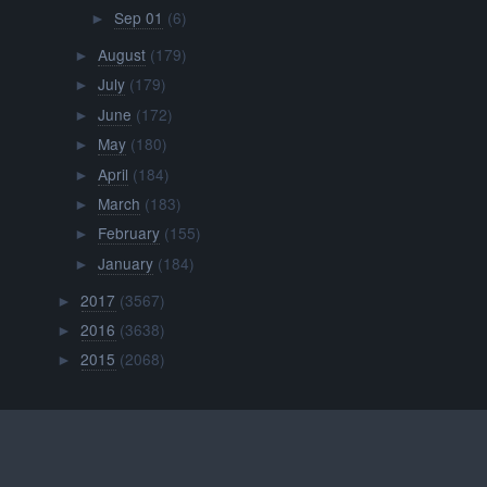
Sep 01
(6)
►
August
(179)
►
July
(179)
►
June
(172)
►
May
(180)
►
April
(184)
►
March
(183)
►
February
(155)
►
January
(184)
►
2017
(3567)
►
2016
(3638)
►
2015
(2068)
►