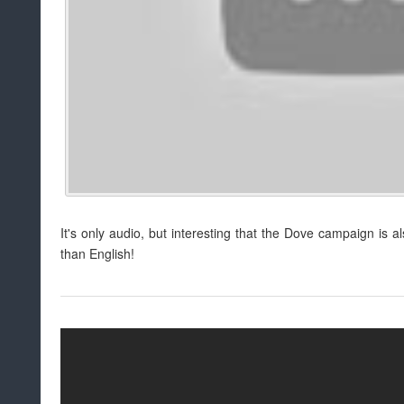
It's only audio, but interesting that the Dove campaign is a
than English!