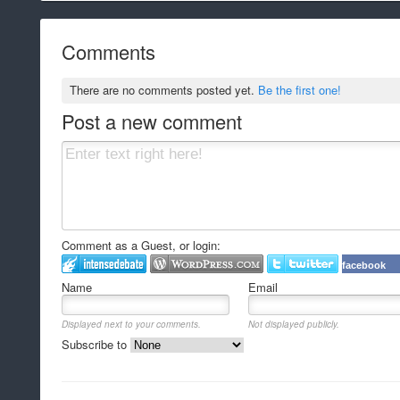
Comments
There are no comments posted yet.
Be the first one!
Post a new comment
Comment as a Guest, or login:
facebook
Name
Email
Displayed next to your comments.
Not displayed publicly.
Subscribe to