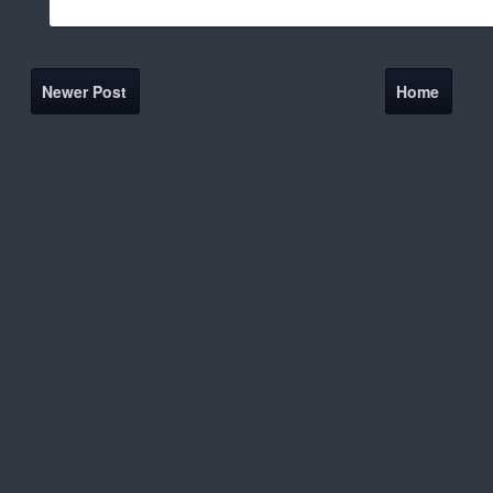
Newer Post
Home