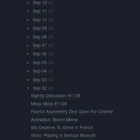
Sep 12
(6)
►
Sep 11
(4)
►
Sep 10
(4)
►
Sep 09
(6)
►
Sep 08
(4)
►
Sep 07
(6)
►
Sep 06
(6)
►
Sep 05
(6)
►
Sep 04
(6)
►
Sep 03
(6)
►
Sep 02
(6)
▼
Nightly Discussion #1138
Meep Morp #1128
Fearful Asymmetry Zine Open For Orders!
Animation: Bloom Meme
We Deserve To Shine in French
Story: Playing is Serious Bismuth