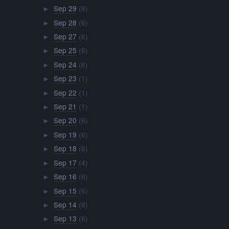
Sep 29
(6)
►
Sep 28
(6)
►
Sep 27
(6)
►
Sep 25
(6)
►
Sep 24
(6)
►
Sep 23
(1)
►
Sep 22
(1)
►
Sep 21
(1)
►
Sep 20
(6)
►
Sep 19
(6)
►
Sep 18
(6)
►
Sep 17
(4)
►
Sep 16
(6)
►
Sep 15
(6)
►
Sep 14
(6)
►
Sep 13
(6)
►