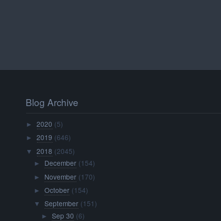
Blog Archive
2020
(5)
►
2019
(646)
►
2018
(2045)
▼
December
(154)
►
November
(170)
►
October
(154)
►
September
(151)
▼
Sep 30
(6)
►