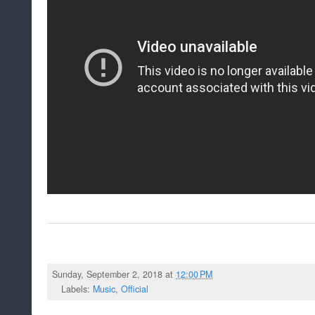
Sunday, September 2, 2018 at
12:00 PM
Labels:
Music
,
Official