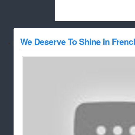
Beach City Bugle is run almost entirely
We Deserve To Shine in Frenc
whitelist/disable