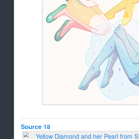
Source 18