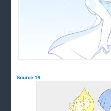
Source 16