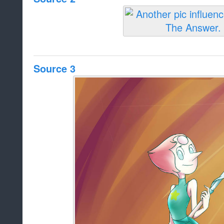
Source 3