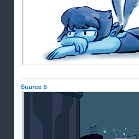
Source 8