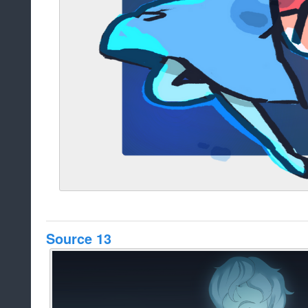
Source 13