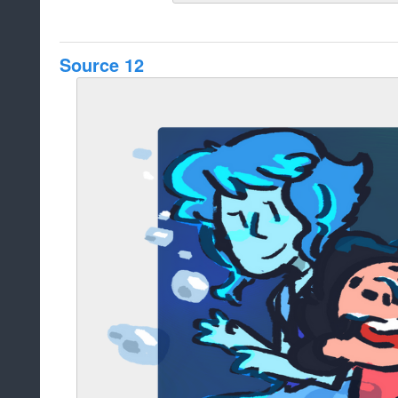
Source 12