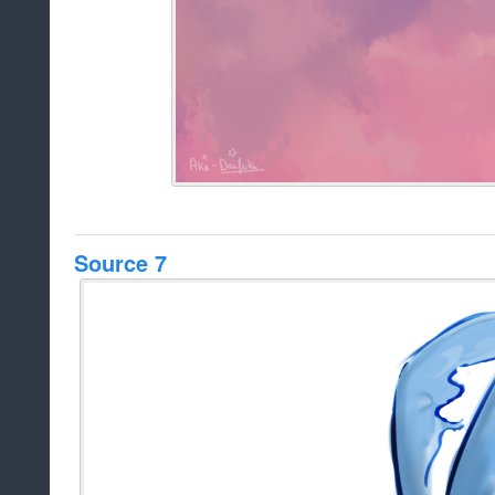
Source 7