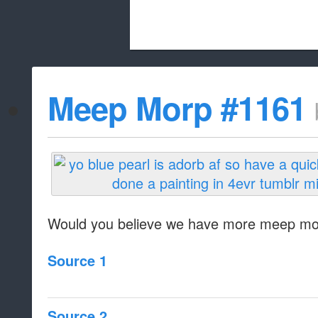
Beach City Bugle is run almost entirely
Meep Morp #1161
whitelist/disable
Would you believe we have more meep m
Source 1
Source 2