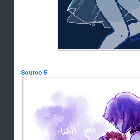
Source 5