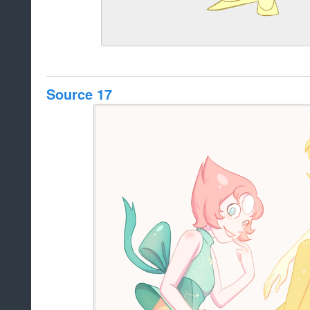
Source 17