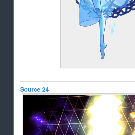
Source 24