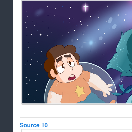
Source 10