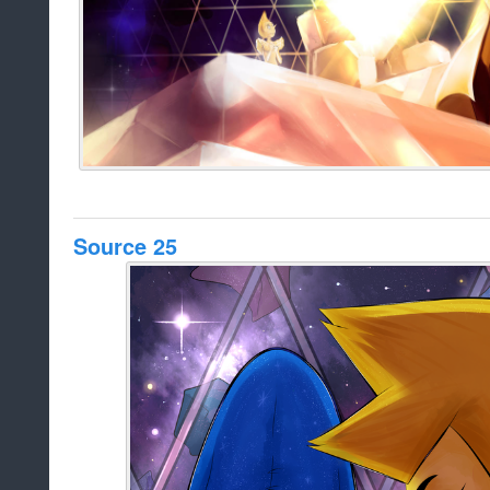
Source 25