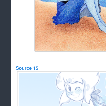
Source 15