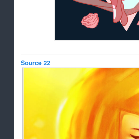
Source 22