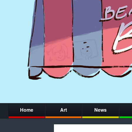
Home
Art
News