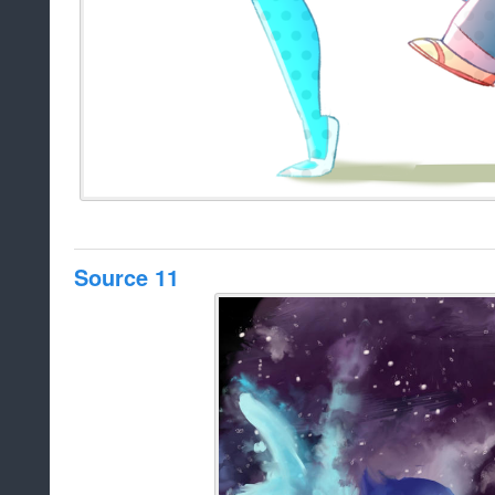
Source 11