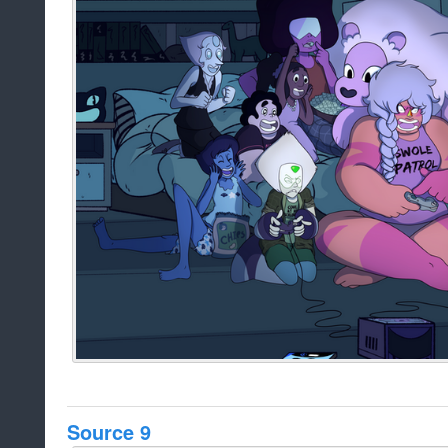
Source 9