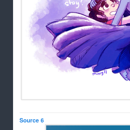
Source 6