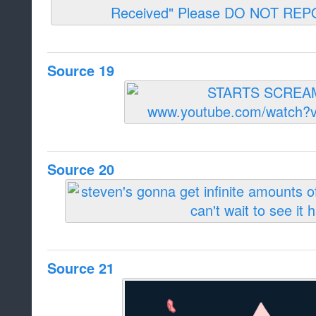
Source 19
Source 20
Source 21