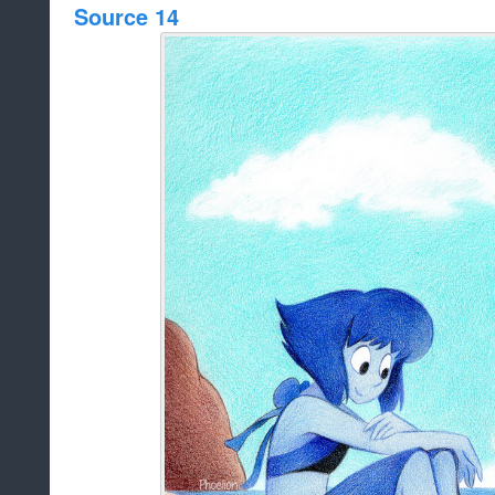
Source 14