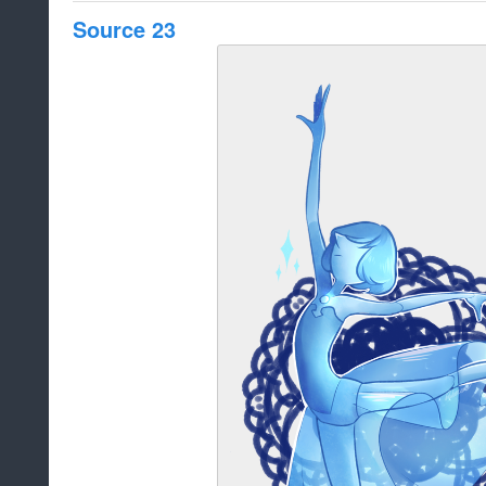
Source 23