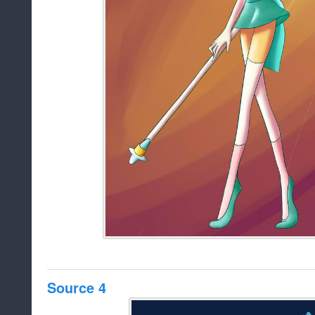
Source 4