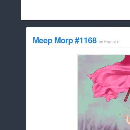
Hello Adbloc
Beach City Bugle is run almost entirely off ads, and withou
Meep Morp #1168
by
Emerald
whitelist/disable it for this site Coo