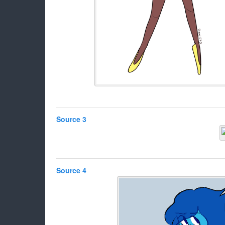
Source 3
Source 4