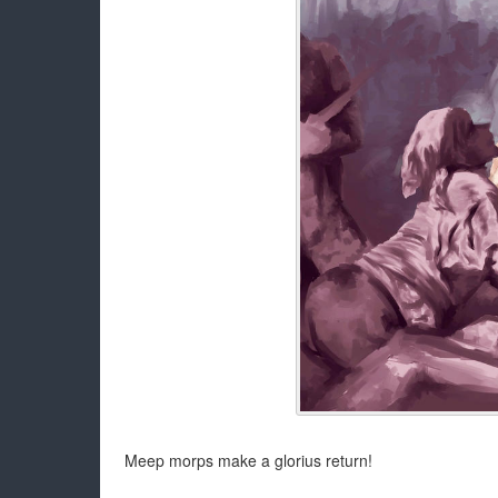
Meep morps make a glorius return!