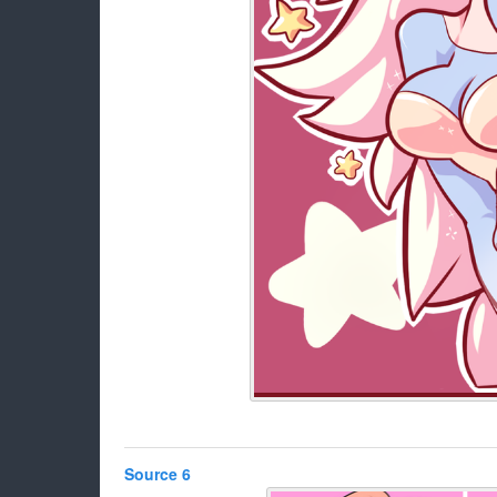
Source 6