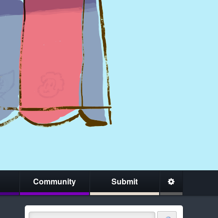
Community
Submit