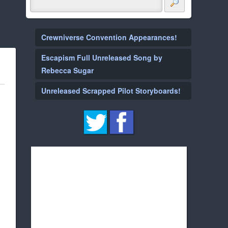
Crewniverse Convention Appearances!
Escapism Full Unreleased Song by
Rebecca Sugar
Unreleased Scrapped Pilot Storyboards!