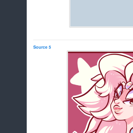
Source 5