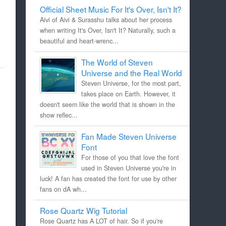
Official Sheet Music For It's Over, Isn't It?
Aivi of Aivi & Surasshu talks about her process
when writing It's Over, Isn't It? Naturally, such a
beautiful and heart-wrenc...
The World of Steven
Universe and the Real World
Steven Universe, for the most part,
takes place on Earth. However, it
doesn't seem like the world that is shown in the
show reflec...
Fan Made Steven Universe
Font
For those of you that love the font
used in Steven Universe you're in
luck! A fan has created the font for use by other
fans on dA wh...
Rose Quartz Wig Tutorial
Rose Quartz has A LOT of hair. So if you're