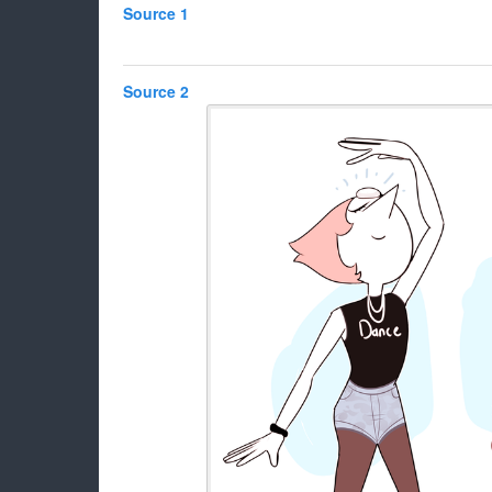
Source 1
Source 2