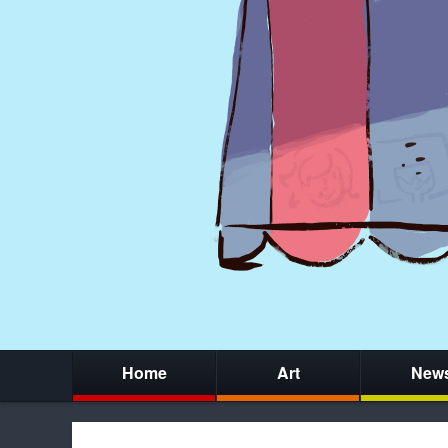
Home
Art
New