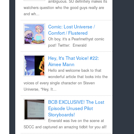
ambiguous. SU definitely makes its
watchers question who the good guys really are
and wh...
Comic: Lost Universe /
Comfort / Flustered
Oh boy, it's a Pearlmethyst comic
post! Twitter: Emerald
Hey, It's That Voice! #22:
Aimee Mann
Hello and welcome back to that
wonderful article that looks into the
voices of every single character on Steven
Universe, "Hey, It...
BCB EXCLUSIVE! The Lost
Episode Unused Pilot
Storyboards!
Emerald was live on the scene at
SDCC and captured an amazing tidbit for you all!