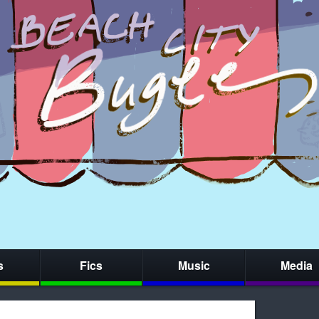
s
Fics
Music
Media