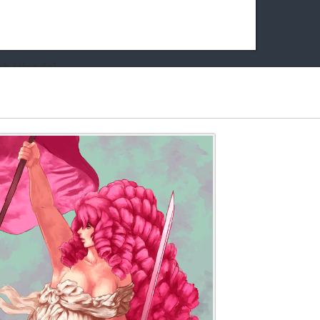
k friends!
t it running the site would be much harder! If you could
kie Cat will be eternally grateful!