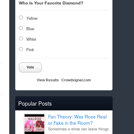
Who Is Your Favorite Diamond?
Yellow
Blue
White
Pink
Vote
View Results
Crowdsignal.com
Popular Posts
Fan Theory: Was Rose Real
or Fake in the Room?
Sometimes a show can leave things