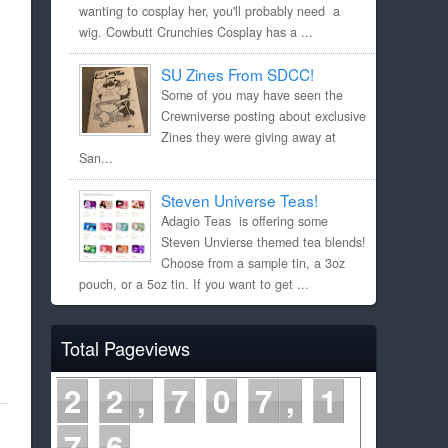
wanting to cosplay her, you'll probably need a
wig. Cowbutt Crunchies Cosplay has a ...
SU Zines From SDCC!
Some of you may have seen the
Crewniverse posting about exclusive
Zines they were giving away at
San...
Steven Universe Teas!
Adagio Teas is offering some
Steven Unvierse themed tea blends!
Choose from a sample tin, a 3oz
pouch, or a 5oz tin. If you want to get ...
Total Pageviews
2
2
7
0
7
1
7
6