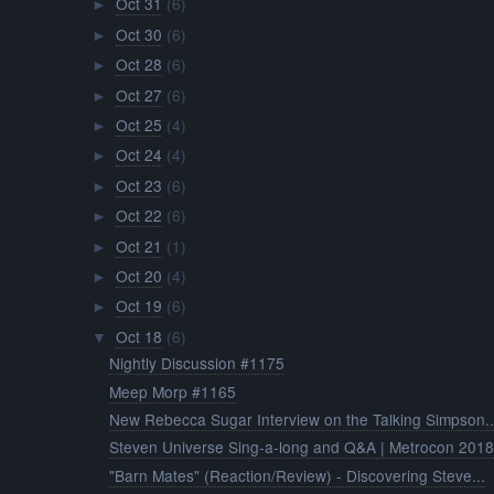
Oct 31
(6)
►
Oct 30
(6)
►
Oct 28
(6)
►
Oct 27
(6)
►
Oct 25
(4)
►
Oct 24
(4)
►
Oct 23
(6)
►
Oct 22
(6)
►
Oct 21
(1)
►
Oct 20
(4)
►
Oct 19
(6)
►
Oct 18
(6)
▼
Nightly Discussion #1175
Meep Morp #1165
New Rebecca Sugar Interview on the Talking Simpson..
Steven Universe Sing-a-long and Q&A | Metrocon 201
"Barn Mates" (Reaction/Review) - Discovering Steve...