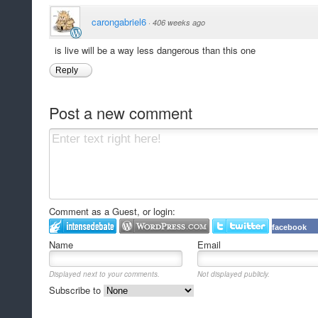
carongabriel6
·
406 weeks ago
is live will be a way less dangerous than this one
Reply
Post a new comment
Comment as a Guest, or login:
facebook
Name
Email
Displayed next to your comments.
Not displayed publicly.
Subscribe to