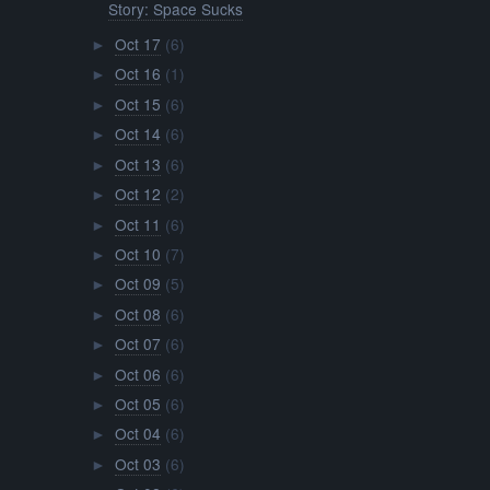
Story: Space Sucks
Oct 17
(6)
►
Oct 16
(1)
►
Oct 15
(6)
►
Oct 14
(6)
►
Oct 13
(6)
►
Oct 12
(2)
►
Oct 11
(6)
►
Oct 10
(7)
►
Oct 09
(5)
►
Oct 08
(6)
►
Oct 07
(6)
►
Oct 06
(6)
►
Oct 05
(6)
►
Oct 04
(6)
►
Oct 03
(6)
►