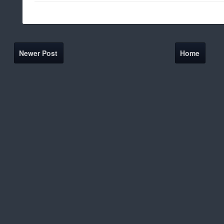
Newer Post
Home