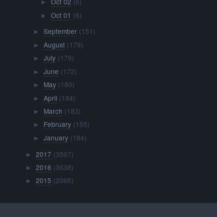
Oct 02
(6)
►
Oct 01
(6)
►
September
(151)
►
August
(179)
►
July
(179)
►
June
(172)
►
May
(180)
►
April
(184)
►
March
(183)
►
February
(155)
►
January
(184)
►
2017
(3567)
►
2016
(3638)
►
2015
(2068)
►