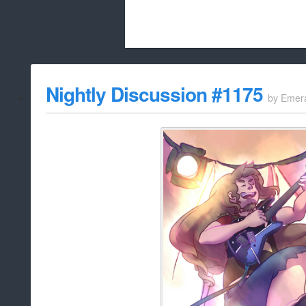
Beach City Bugle is run almost entirely
Nightly Discussion #1175
by
Emer
whitelist/disable