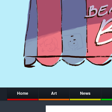
Home
Art
News