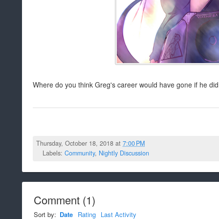
Where do you think Greg's career would have gone if he did
Thursday, October 18, 2018 at
7:00 PM
Labels:
Community
,
Nightly Discussion
Comment
(
1
)
Sort by:
Date
Rating
Last Activity