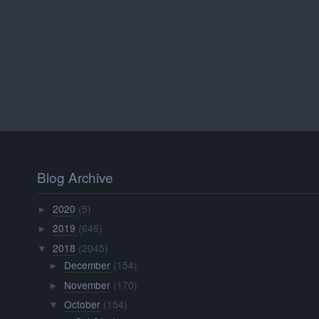
Blog Archive
2020
(5)
►
2019
(646)
►
2018
(2045)
▼
December
(154)
►
November
(170)
►
October
(154)
▼