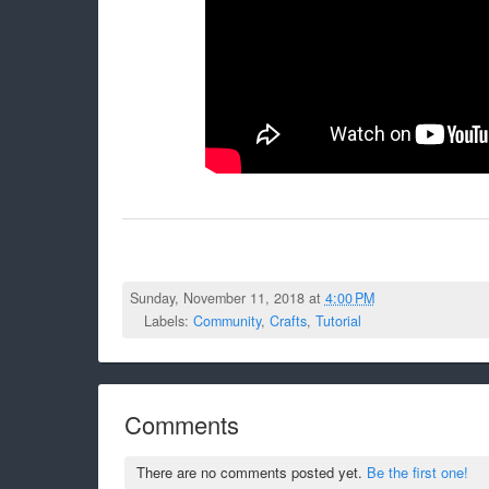
Sunday, November 11, 2018 at
4:00 PM
Labels:
Community
,
Crafts
,
Tutorial
Comments
There are no comments posted yet.
Be the first one!