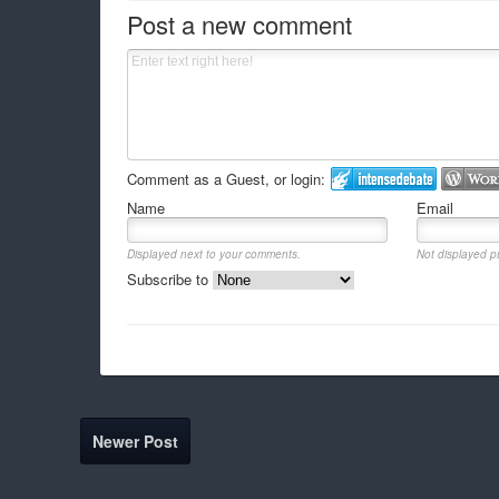
Post a new comment
Comment as a Guest, or login:
Name
Email
Displayed next to your comments.
Not displayed pu
Subscribe to
Newer Post