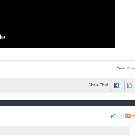
Twitter:
Emera
Share This!
Login