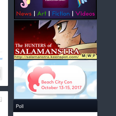
ld
Poll