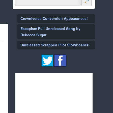
Crewniverse Convention Appearances!
Escapism Full Unreleased Song by
Rebecca Sugar
Unreleased Scrapped Pilot Storyboards!