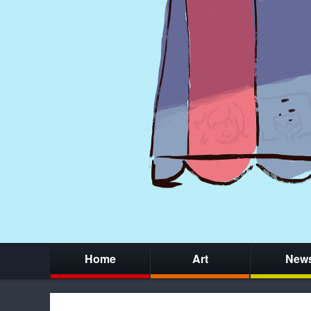
Home
Art
New