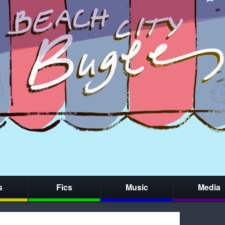
s
Fics
Music
Media