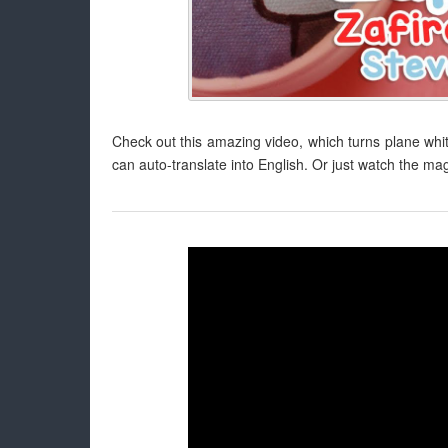
Check out this amazing video, which turns plane whi
can auto-translate into English. Or just watch the mag