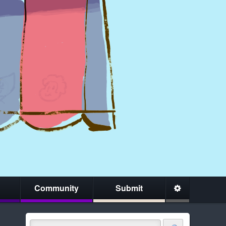
Community
Submit