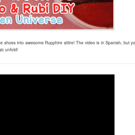
te shoes into awesome Rupphire attire! The video is in Spanish, but y
ic unfold!