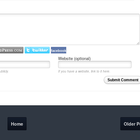
facebook
Website (optional)
blicly.
If you have a website, link to it here.
Submit Comment
Home
Older P