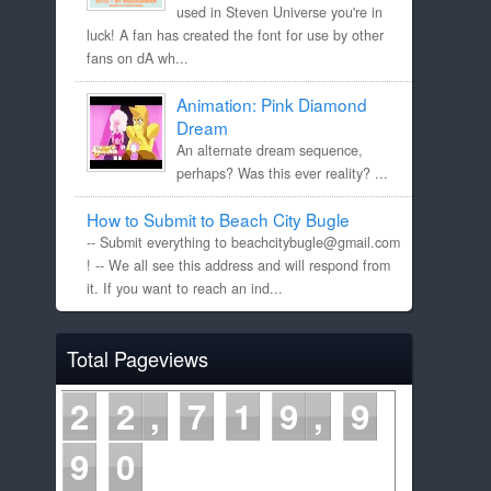
used in Steven Universe you're in
luck! A fan has created the font for use by other
fans on dA wh...
Animation: Pink Diamond
Dream
An alternate dream sequence,
perhaps? Was this ever reality? ...
How to Submit to Beach City Bugle
-- Submit everything to beachcitybugle@gmail.com
! -- We all see this address and will respond from
it. If you want to reach an ind...
Total Pageviews
2
2
7
1
9
9
9
1