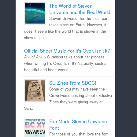
The World of Steven
Universe and the Real World
Steven Universe, for the most part,
takes place on Earth. However, it
doesn't seem like the world that is shown in the
show reflec...
Official Sheet Music For It's Over, Isn't It?
Aivi of Aivi & Surasshu talks about her process
when writing It's Over, Isn't It? Naturally, such a
beautiful and heart-wrenc...
SU Zines From SDCC!
Some of you may have seen the
Crewniverse posting about exclusive
Zines they were giving away at
San...
Fan Made Steven Universe
Font
For those of you that love the font