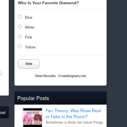
Who Is Your Favorite Diamond?
Blue
White
Pink
Yellow
Vote
View Results
Crowdsignal.com
Popular Posts
Fan Theory: Was Rose Real
ost
or Fake in the Room?
Sometimes a show can leave things