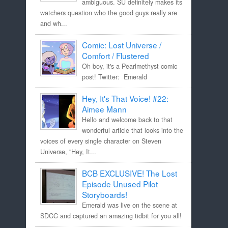
ambiguous. SU definitely makes its
watchers question who the good guys really are
and wh...
Comic: Lost Universe /
Comfort / Flustered
Oh boy, it's a Pearlmethyst comic
post! Twitter: Emerald
Hey, It's That Voice! #22:
Aimee Mann
Hello and welcome back to that
wonderful article that looks into the
voices of every single character on Steven
Universe, "Hey, It...
BCB EXCLUSIVE! The Lost
Episode Unused Pilot
Storyboards!
Emerald was live on the scene at
SDCC and captured an amazing tidbit for you all!