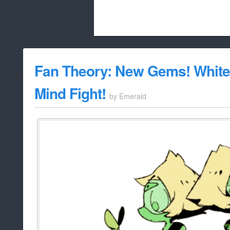
Beach City Bugle is run almost entirely
Fan Theory: New Gems! White
whitelist/disable
Mind Fight!
by
Emerald