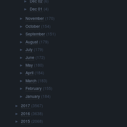
Dec 02
(6)
►
Dec 01
(4)
►
November
(170)
►
October
(154)
►
September
(151)
►
August
(179)
►
July
(179)
►
June
(172)
►
May
(180)
►
April
(184)
►
March
(183)
►
February
(155)
►
January
(184)
►
2017
(3567)
►
2016
(3638)
►
2015
(2068)
►