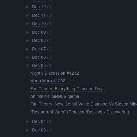
Dec 12
(6)
►
Dec 11
(3)
►
Dec 10
(6)
►
Dec 09
(4)
►
Dec 08
(1)
►
Dec 07
(6)
►
Dec 06
(6)
►
Dec 05
(6)
▼
Nightly Discussion #1212
Meep Morp #1202
Fan Theory: Everything Diamond Days!
Animation: GRRLS Meme
Fan Theory: New Gems! White Diamond Vs Steven Mind
"Restaurant Wars" (Reaction/Review) - Discovering ...
Dec 04
(6)
►
Dec 03
(4)
►