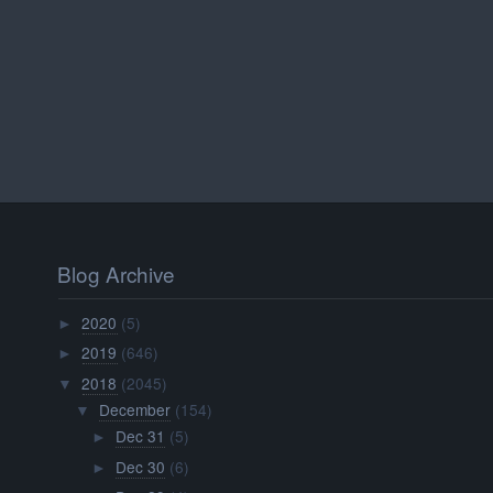
Blog Archive
2020
(5)
►
2019
(646)
►
2018
(2045)
▼
December
(154)
▼
Dec 31
(5)
►
Dec 30
(6)
►