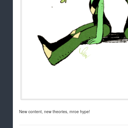
New content, new theories, mroe hype!