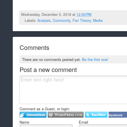
Wednesday, December 5, 2018 at
12:00 PM
Labels:
Analysis
,
Community
,
Fan Theory
,
Media
Comments
There are no comments posted yet.
Be the first one!
Post a new comment
Comment as a Guest, or login:
facebook
Name
Email