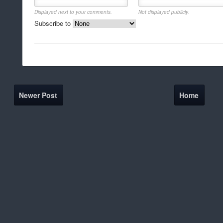
Displayed next to your comments.
Not displayed publicly.
Subscribe to
Newer Post
Home