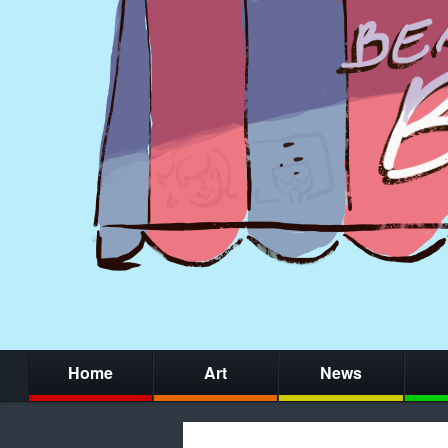
Home
Art
News