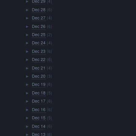
Dec 29
(4)
►
Dec 28
(6)
►
Dec 27
(4)
►
Dec 26
(6)
►
Dec 25
(2)
►
Dec 24
(4)
►
Dec 23
(6)
►
Dec 22
(6)
►
Dec 21
(4)
►
Dec 20
(3)
►
Dec 19
(6)
►
Dec 18
(5)
►
Dec 17
(6)
►
Dec 16
(6)
►
Dec 15
(5)
►
Dec 14
(6)
►
Dec 13
(6)
►