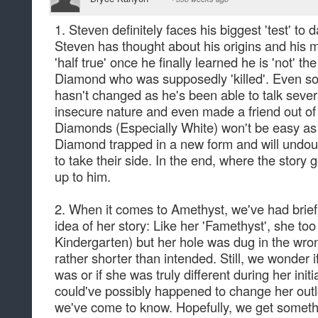
1. Steven definitely faces his biggest 'test' to d
Steven has thought about his origins and his m
'half true' once he finally learned he is 'not' th
Diamond who was supposedly 'killed'. Even so
hasn't changed as he's been able to talk severa
insecure nature and even made a friend out o
Diamonds (Especially White) won't be easy as 
Diamond trapped in a new form and will undoub
to take their side. In the end, where the story g
up to him.
2. When it comes to Amethyst, we've had bri
idea of her story: Like her 'Famethyst', she to
Kindergarten) but her hole was dug in the wr
rather shorter than intended. Still, we wonder
was or if she was truly different during her initi
could've possibly happened to change her outl
we've come to know. Hopefully, we get someth