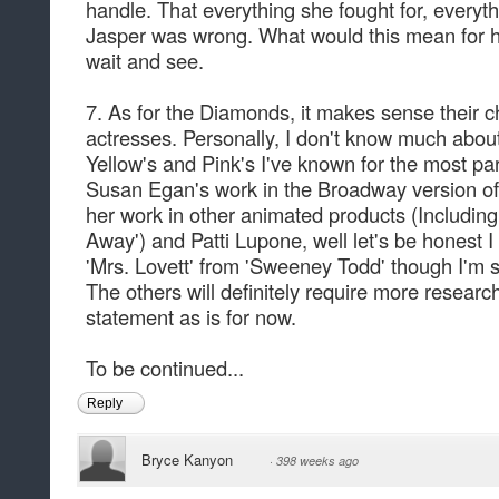
handle. That everything she fought for, everyth
Jasper was wrong. What would this mean for her
wait and see.
7. As for the Diamonds, it makes sense their c
actresses. Personally, I don't know much about
Yellow's and Pink's I've known for the most p
Susan Egan's work in the Broadway version of 
her work in other animated products (Including 
Away') and Patti Lupone, well let's be honest I
'Mrs. Lovett' from 'Sweeney Todd' though I'm s
The others will definitely require more research
statement as is for now.
To be continued...
Reply
Bryce Kanyon
·
398 weeks ago