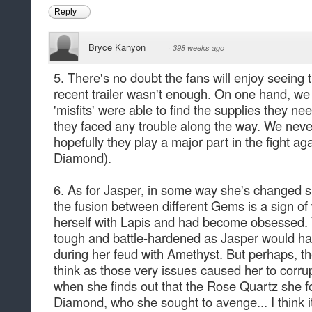
Reply
Bryce Kanyon
·
398 weeks ago
5. There's no doubt the fans will enjoy seeing t
recent trailer wasn't enough. On one hand, we
'misfits' were able to find the supplies they need
they faced any trouble along the way. We never
hopefully they play a major part in the fight 
Diamond).
6. As for Jasper, in some way she's changed sin
the fusion between different Gems is a sign of
herself with Lapis and had become obsessed.
tough and battle-hardened as Jasper would hav
during her feud with Amethyst. But perhaps, th
think as those very issues caused her to corrup
when she finds out that the Rose Quartz she f
Diamond, who she sought to avenge... I think i