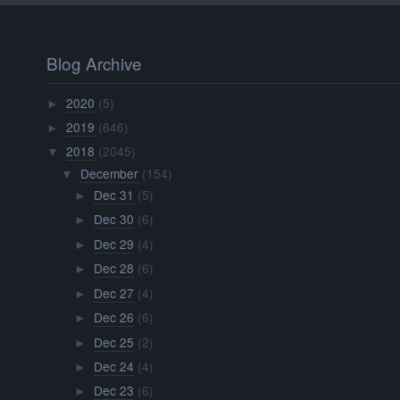
Blog Archive
2020
(5)
►
2019
(646)
►
2018
(2045)
▼
December
(154)
▼
Dec 31
(5)
►
Dec 30
(6)
►
Dec 29
(4)
►
Dec 28
(6)
►
Dec 27
(4)
►
Dec 26
(6)
►
Dec 25
(2)
►
Dec 24
(4)
►
Dec 23
(6)
►