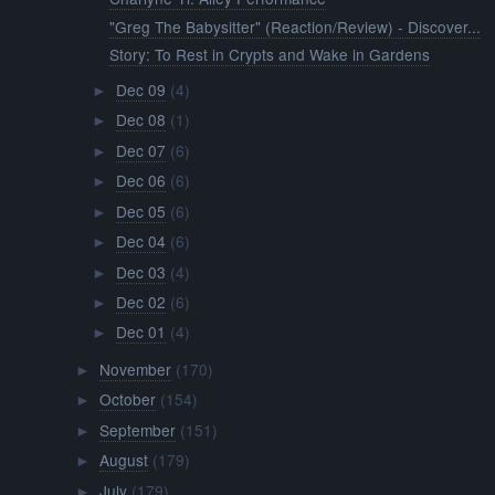
"Greg The Babysitter" (Reaction/Review) - Discover...
Story: To Rest in Crypts and Wake in Gardens
Dec 09
(4)
►
Dec 08
(1)
►
Dec 07
(6)
►
Dec 06
(6)
►
Dec 05
(6)
►
Dec 04
(6)
►
Dec 03
(4)
►
Dec 02
(6)
►
Dec 01
(4)
►
November
(170)
►
October
(154)
►
September
(151)
►
August
(179)
►
July
(179)
►