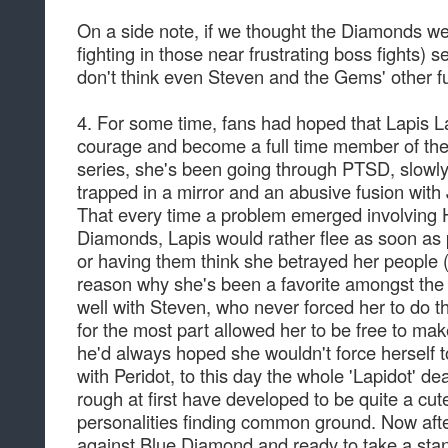
On a side note, if we thought the Diamonds we
fighting in those near frustrating boss fights) 
don't think even Steven and the Gems' other f
4. For some time, fans had hoped that Lapis La
courage and become a full time member of the
series, she's been going through PTSD, slowly
trapped in a mirror and an abusive fusion with J
That every time a problem emerged involving 
Diamonds, Lapis would rather flee as soon as 
or having them think she betrayed her people (
reason why she's been a favorite amongst the 
well with Steven, who never forced her to do t
for the most part allowed her to be free to m
he'd always hoped she wouldn't force herself t
with Peridot, to this day the whole 'Lapidot' d
rough at first have developed to be quite a cute
personalities finding common ground. Now after
against Blue Diamond and ready to take a stan