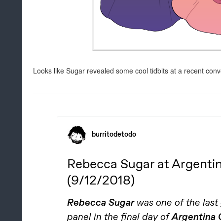
Looks like Sugar revealed some cool tidbits at a recent conve