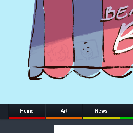
Home
Art
News