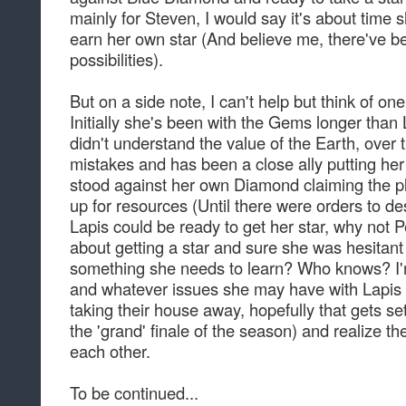
mainly for Steven, I would say it's about tim
earn her own star (And believe me, there've be
possibilities).
But on a side note, I can't help but think of on
Initially she's been with the Gems longer tha
didn't understand the value of the Earth, over 
mistakes and has been a close ally putting her
stood against her own Diamond claiming the plan
up for resources (Until there were orders to destr
Lapis could be ready to get her star, why not
about getting a star and sure she was hesitant ab
something she needs to learn? Who knows? I'm 
and whatever issues she may have with Lapis f
taking their house away, hopefully that gets se
the 'grand' finale of the season) and realize th
each other.
To be continued...