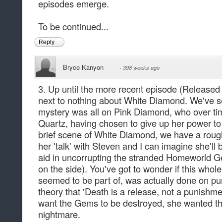
episodes emerge.
To be continued...
Reply
Bryce Kanyon
·
398 weeks ago
3. Up until the more recent episode (Released 
next to nothing about White Diamond. We've se
mystery was all on Pink Diamond, who over t
Quartz, having chosen to give up her power t
brief scene of White Diamond, we have a rough
her 'talk' with Steven and I can imagine she'll b
aid in uncorrupting the stranded Homeworld 
on the side). You've got to wonder if this whole
seemed to be part of, was actually done on pu
theory that 'Death is a release, not a punishm
want the Gems to be destroyed, she wanted the
nightmare.