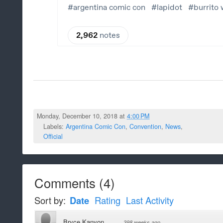
Monday, December 10, 2018 at
4:00 PM
Labels:
Argentina Comic Con
,
Convention
,
News
,
Official
Comments
(
4
)
Sort by:
Date
Rating
Last Activity
Bryce Kanyon
·
398 weeks ago