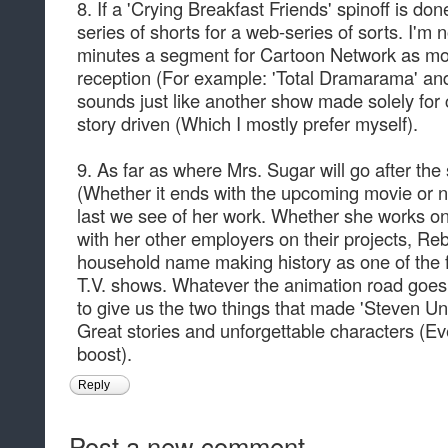
8. If a 'Crying Breakfast Friends' spinoff is don
series of shorts for a web-series of sorts. I'm
minutes a segment for Cartoon Network as mo
reception (For example: 'Total Dramarama' and
sounds just like another show made solely fo
story driven (Which I mostly prefer myself).
9. As far as where Mrs. Sugar will go after the
(Whether it ends with the upcoming movie or no
last we see of her work. Whether she works on
with her other employers on their projects, 
household name making history as one of the 
T.V. shows. Whatever the animation road goes 
to give us the two things that made 'Steven Un
Great stories and unforgettable characters (Eve
boost).
Reply
Post a new comment