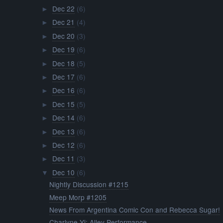
Dec 22
(6)
►
Dec 21
(4)
►
Dec 20
(3)
►
Dec 19
(6)
►
Dec 18
(5)
►
Dec 17
(6)
►
Dec 16
(6)
►
Dec 15
(5)
►
Dec 14
(6)
►
Dec 13
(6)
►
Dec 12
(6)
►
Dec 11
(3)
►
Dec 10
(6)
▼
Nightly Discussion #1215
Meep Morp #1205
News From Argentina Comic Con and Rebecca Sugar!
Charlyne Yi: Alley Performance