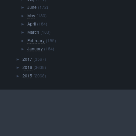
June
(172)
►
May
(180)
►
April
(184)
►
March
(183)
►
February
(155)
►
January
(184)
►
2017
(3567)
►
2016
(3638)
►
2015
(2068)
►