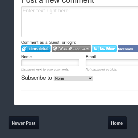
Comment as a Guest, or login:
facebook
Name
Email
Displayed next to your comments.
Not displayed publicly.
Subscribe to
Newer Post
Home